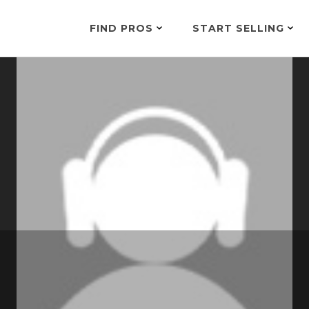
FIND PROS
START SELLING