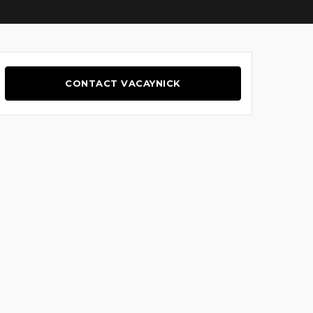
CONTACT VACAYNICK