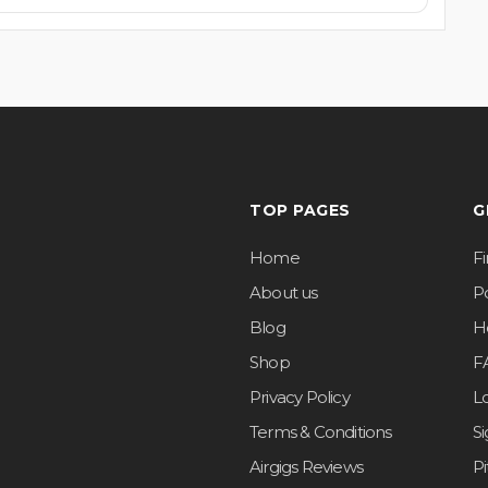
TOP PAGES
G
Home
F
About us
Po
Blog
H
Shop
F
Privacy Policy
L
Terms & Conditions
S
Airgigs Reviews
P