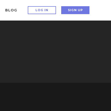
BLOG
LOG IN
SIGN UP