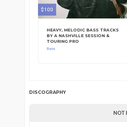
$100
HEAVY, MELODIC BASS TRACKS
BY A NASHVILLE SESSION &
TOURING PRO
Bass
DISCOGRAPHY
NOT 