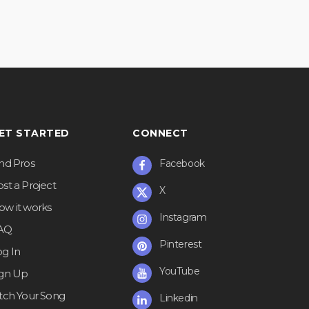
ET STARTED
CONNECT
ind Pros
Facebook
st a Project
X
ow it works
Instagram
AQ
Pinterest
og In
YouTube
ign Up
itch Your Song
Linkedin