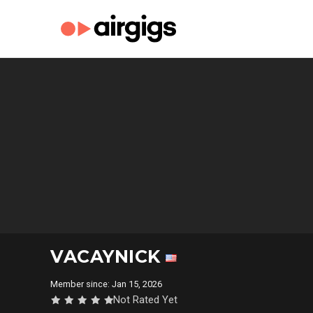
VACAYNICK
Member since: Jan 15, 2026
Not Rated Yet