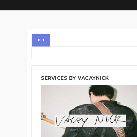
BIO
SERVICES BY VACAYNICK