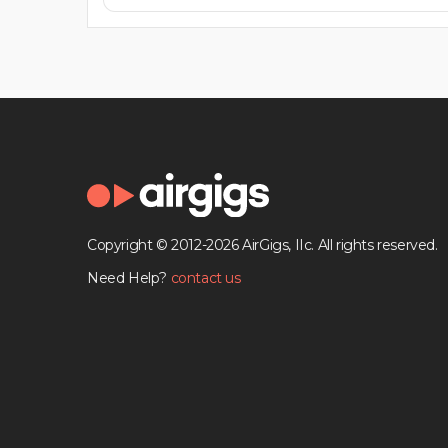
Copyright © 2012-2026 AirGigs, IIc. All rights reserved.
Need Help?
contact us