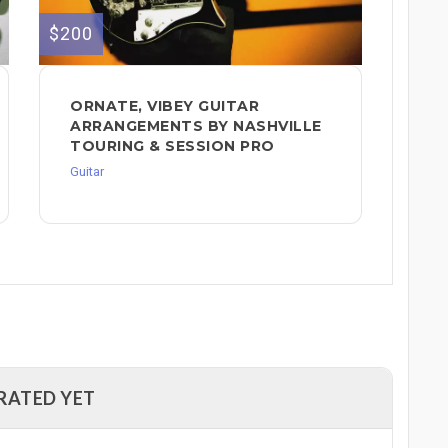
$200
ORNATE, VIBEY GUITAR
ARRANGEMENTS BY NASHVILLE
TOURING & SESSION PRO
Guitar
RATED YET