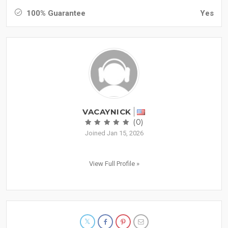
100% Guarantee
Yes
VACAYNICK
(0)
Joined Jan 15, 2026
View Full Profile »