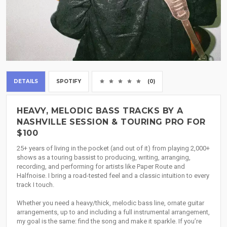
DETAILS
SPOTIFY
(0)
HEAVY, MELODIC BASS TRACKS BY A
NASHVILLE SESSION & TOURING PRO FOR
$100
25+ years of living in the pocket (and out of it) from playing 2,000+
shows as a touring bassist to producing, writing, arranging,
recording, and performing for artists like Paper Route and
Halfnoise. I bring a road-tested feel and a classic intuition to every
track I touch.
Whether you need a heavy/thick, melodic bass line, ornate guitar
arrangements, up to and including a full instrumental arrangement,
my goal is the same: find the song and make it sparkle. If you’re