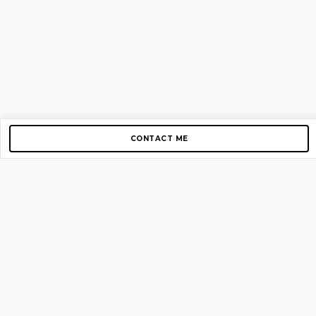
CONTACT ME
Copyright © 2012-2026 AirGigs, IIc. All rights reserved.
Need Help?
contact us