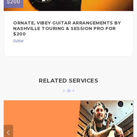
$200
ORNATE, VIBEY GUITAR ARRANGEMENTS BY
NASHVILLE TOURING & SESSION PRO FOR
$200
Guitar
RELATED SERVICES