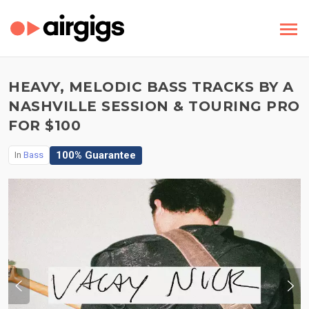
HEAVY, MELODIC BASS TRACKS BY A
NASHVILLE SESSION & TOURING PRO
FOR $100
100% Guarantee
In
Bass