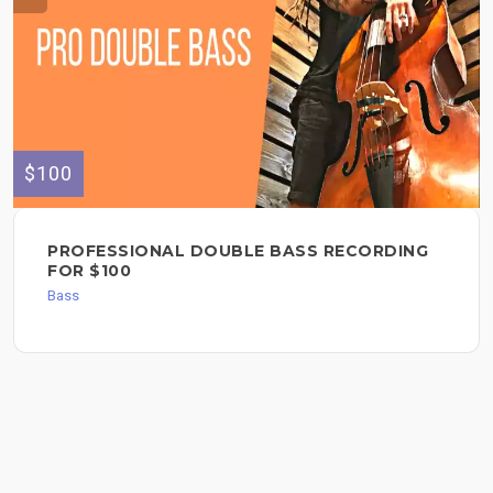
$100
PROFESSIONAL DOUBLE BASS RECORDING
FOR $100
Bass