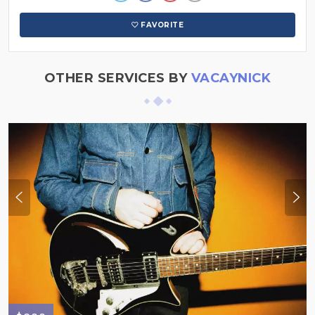
FAVORITE
OTHER SERVICES BY
VACAYNICK