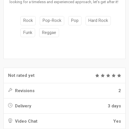
looking for a timeless and experienced approach, let’s get after it!
Rock
Pop-Rock
Pop
Hard Rock
Funk
Reggae
Not rated yet
Revisions
2
Delivery
3 days
Video Chat
Yes