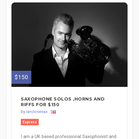
$150
SAXOPHONE SOLOS ,HORNS AND
RIFFS FOR $150
by
ianclosesax
Express
I am a UK based professional Saxophonist and