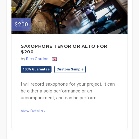
$200
SAXOPHONE TENOR OR ALTO FOR
$200
by
Rich Gordon
100% Guarantee
Custom Sample
I will record saxophone for your project. It can
be either a solo performance or an
accompaniment, and can be perform...
View Details »