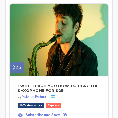
$25
I WILL TEACH YOU HOW TO PLAY THE
SAXOPHONE FOR $25
by
Valentín Roitman
100% Guarantee
Express
Subscribe and Save 10%
%