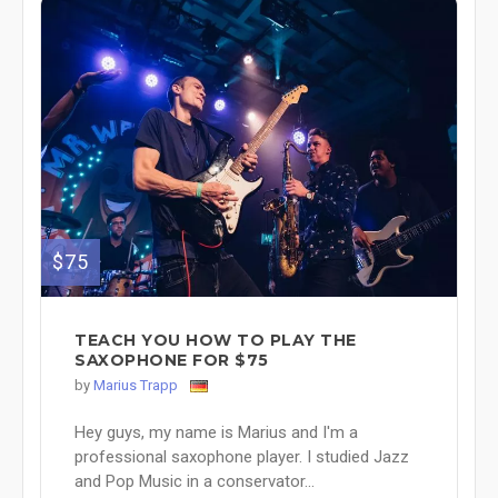
$75
TEACH YOU HOW TO PLAY THE
SAXOPHONE FOR $75
by
Marius Trapp
Hey guys, my name is Marius and I'm a
professional saxophone player. I studied Jazz
and Pop Music in a conservator...