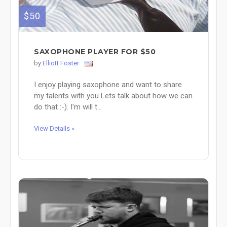
$50
SAXOPHONE PLAYER FOR $50
by
Elliott Foster
I enjoy playing saxophone and want to share
my talents with you Lets talk about how we can
do that :-). I'm will t...
View Details »