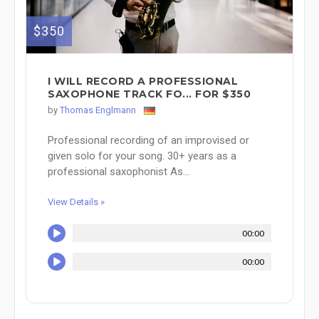
$350
I WILL RECORD A PROFESSIONAL
SAXOPHONE TRACK FO... FOR $350
by
Thomas Englmann
Professional recording of an improvised or
given solo for your song. 30+ years as a
professional saxophonist As...
View Details »
00:00
00:00