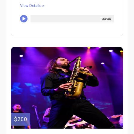
View Details »
00:00
$200