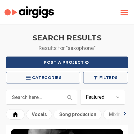
SEARCH RESULTS
Results for "saxophone"
POST A PROJECT
CATEGORIES
FILTERS
Vocals
Song production
Mixing