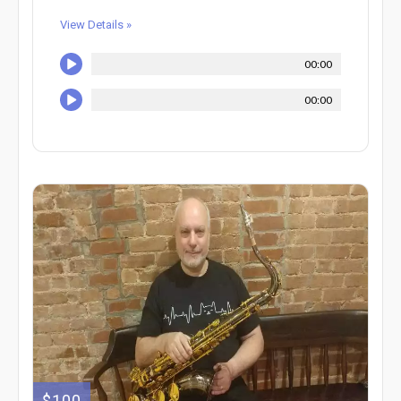
View Details »
00:00
00:00
$100