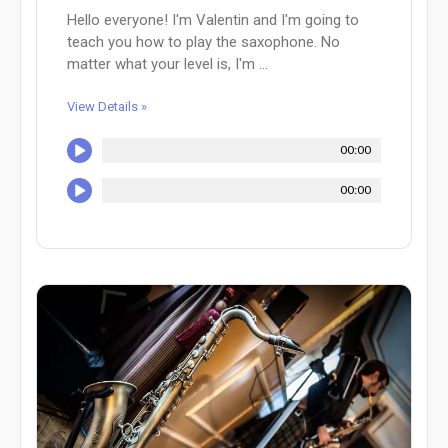
Hello everyone! I'm Valentin and I'm going to
teach you how to play the saxophone. No
matter what your level is, I'm ...
View Details »
00:00
00:00