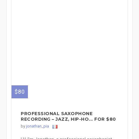
$80
PROFESSIONAL SAXOPHONE
RECORDING – JAZZ, HIP-HO... FOR $80
by
jonathan_pia