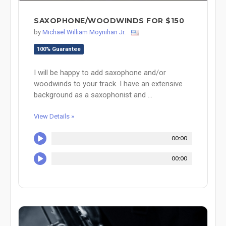
SAXOPHONE/WOODWINDS FOR $150
by
Michael William Moynihan Jr.
100% Guarantee
I will be happy to add saxophone and/or
woodwinds to your track. I have an extensive
background as a saxophonist and ...
View Details »
00:00
00:00