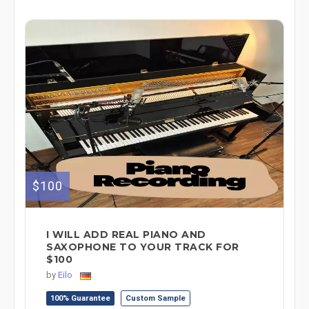
$100
I WILL ADD REAL PIANO AND
SAXOPHONE TO YOUR TRACK FOR
$100
by
Eilo
100% Guarantee
Custom Sample