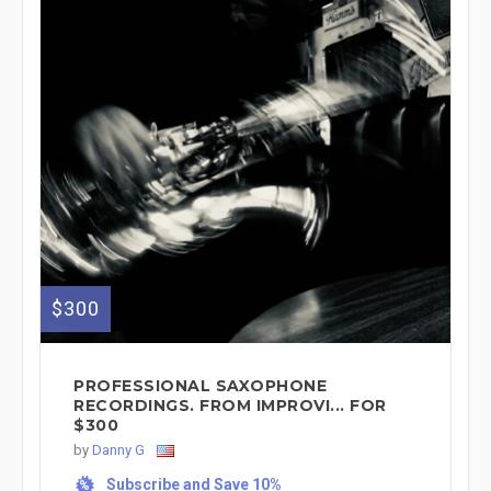
$300
PROFESSIONAL SAXOPHONE
RECORDINGS. FROM IMPROVI... FOR
$300
by
Danny G
Subscribe and Save 10%
%