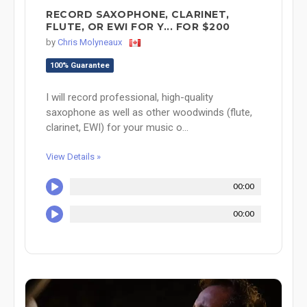
RECORD SAXOPHONE, CLARINET,
FLUTE, OR EWI FOR Y... FOR $200
by
Chris Molyneaux
100% Guarantee
I will record professional, high-quality
saxophone as well as other woodwinds (flute,
clarinet, EWI) for your music o...
View Details »
00:00
00:00