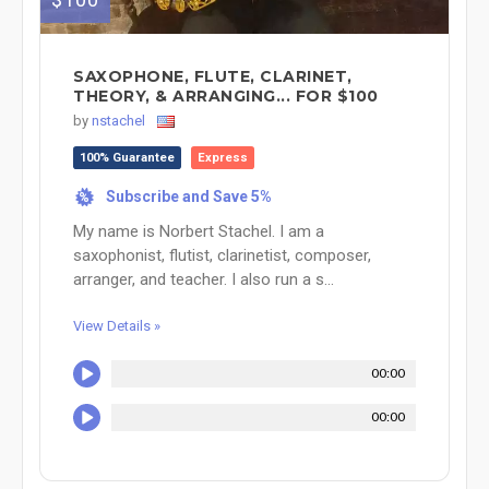
SAXOPHONE, FLUTE, CLARINET,
THEORY, & ARRANGING... FOR $100
by
nstachel
100% Guarantee
Express
Subscribe and Save 5%
%
My name is Norbert Stachel. I am a
saxophonist, flutist, clarinetist, composer,
arranger, and teacher. I also run a s...
View Details »
00:00
00:00