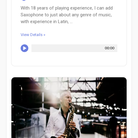
With 18 years of playing experience, I can add
Saxophone to just about any genre of music,
with experience in Latin, ...
View Details »
00:00