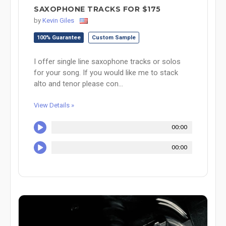
SAXOPHONE TRACKS FOR $175
by
Kevin Giles
100% Guarantee
Custom Sample
I offer single line saxophone tracks or solos
for your song. If you would like me to stack
alto and tenor please con...
View Details »
00:00
00:00