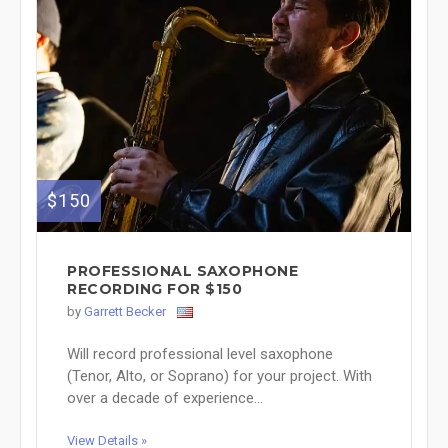
$150
PROFESSIONAL SAXOPHONE
RECORDING FOR $150
by
Garrett Becker
Will record professional level saxophone
(Tenor, Alto, or Soprano) for your project. With
over a decade of experience...
View Details »