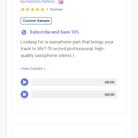
by
Harrison Perkins
1 Review
Custom Sample
Subscribe and Save 10%
%
Looking for a saxophone part that brings your
track to life? I’ll record professional, high-
quality saxophone stems t...
View Details »
00:00
00:00