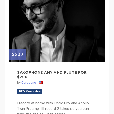
$200
SAXOPHONE ANY AND FLUTE FOR
$200
by
Cordeone
100% Guarantee
I record at home with Logic Pro and Apollo
Twin Preamp. I'll record 2 takes so you can