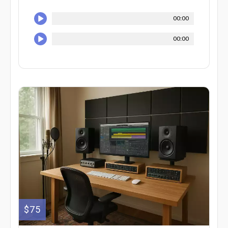
00:00
00:00
$75