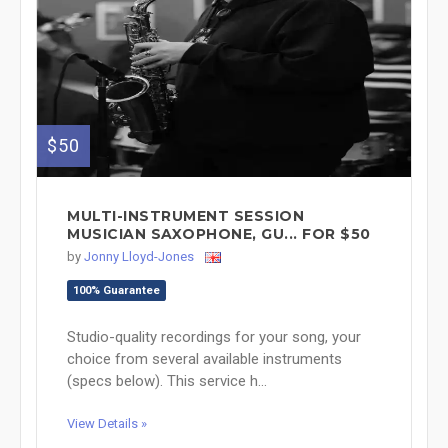
$50
MULTI-INSTRUMENT SESSION
MUSICIAN SAXOPHONE, GU... FOR $50
by
Jonny Lloyd-Jones
100% Guarantee
Studio-quality recordings for your song, your
choice from several available instruments
(specs below). This service h...
View Details »