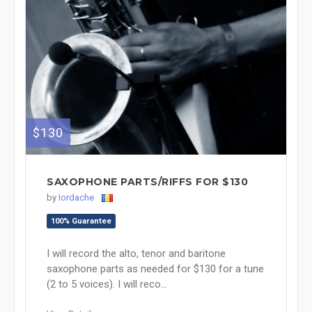
$130
SAXOPHONE PARTS/RIFFS FOR $130
by
Iordache
100% Guarantee
I will record the alto, tenor and baritone
saxophone parts as needed for $130 for a tune
(2 to 5 voices). I will reco...