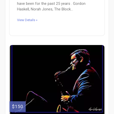
have been for the past 25 years . Gordon
Haskell, Norah Jones, The Block...
View Details »
$150