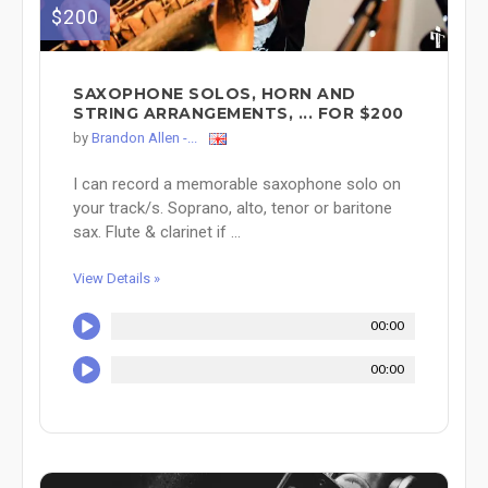
$200
SAXOPHONE SOLOS, HORN AND
STRING ARRANGEMENTS, ... FOR $200
by
Brandon Allen -...
I can record a memorable saxophone solo on
your track/s. Soprano, alto, tenor or baritone
sax. Flute & clarinet if ...
View Details »
00:00
00:00