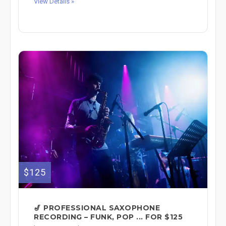
View Details »
$125
🎷 PROFESSIONAL SAXOPHONE
RECORDING – FUNK, POP ... FOR $125