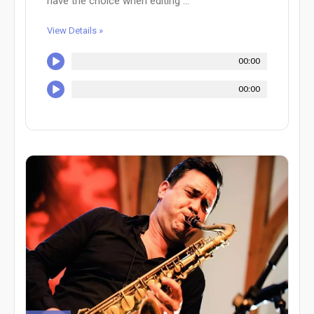
have the choice when editing ...
View Details »
00:00
00:00