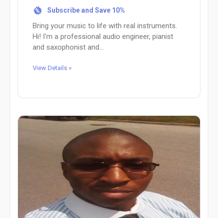
Subscribe and Save 10%
%
Bring your music to life with real instruments.
Hi! I'm a professional audio engineer, pianist
and saxophonist and...
View Details »