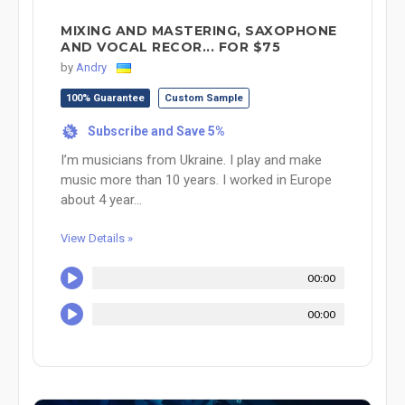
MIXING AND MASTERING, SAXOPHONE
AND VOCAL RECOR... FOR $75
by
Andry
100% Guarantee
Custom Sample
Subscribe and Save 5%
%
I’m musicians from Ukraine. I play and make
music more than 10 years. I worked in Europe
about 4 year...
View Details »
00:00
00:00