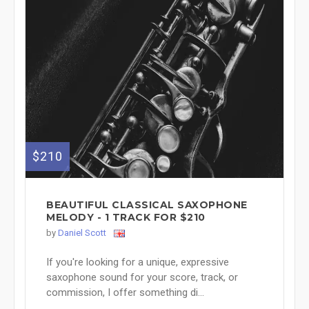
$210
BEAUTIFUL CLASSICAL SAXOPHONE
MELODY - 1 TRACK FOR $210
by
Daniel Scott
If you're looking for a unique, expressive
saxophone sound for your score, track, or
commission, I offer something di...