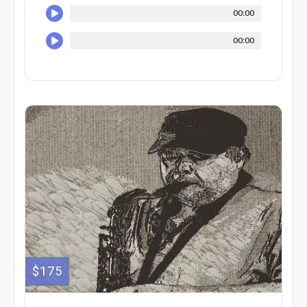
00:00
00:00
$175