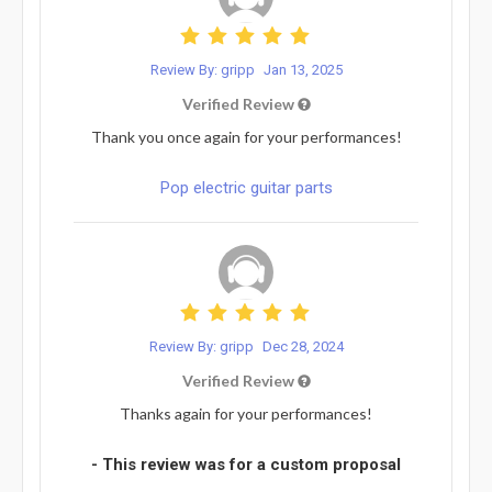
Review By: gripp
Jan 13, 2025
Verified Review
Thank you once again for your performances!
Pop electric guitar parts
Review By: gripp
Dec 28, 2024
Verified Review
Thanks again for your performances!
- This review was for a custom proposal