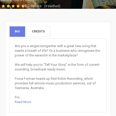
9 Reviews
(9 Verified)
BIO
CREDITS
Are you a singer/songwriter with a great new song that
needs a breath of life? Or a business who recognises the
power of the earworm in the marketplace?
We will help you to “Tell Your Story” in the form of current-
sounding, broadcast-ready music.
Fiona Forman heads up Red Robin Recording, which
provides full remote music production services, out of
Tasmania, Australia.
Fro...
Read More