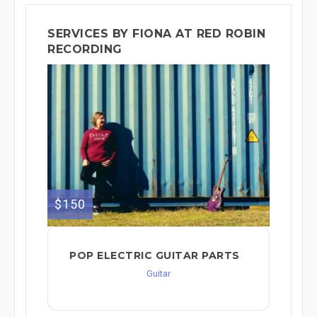
SERVICES BY FIONA AT RED ROBIN
RECORDING
$150
POP ELECTRIC GUITAR PARTS
Guitar