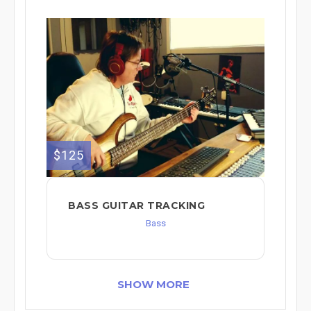
$125
BASS GUITAR TRACKING
Bass
SHOW MORE