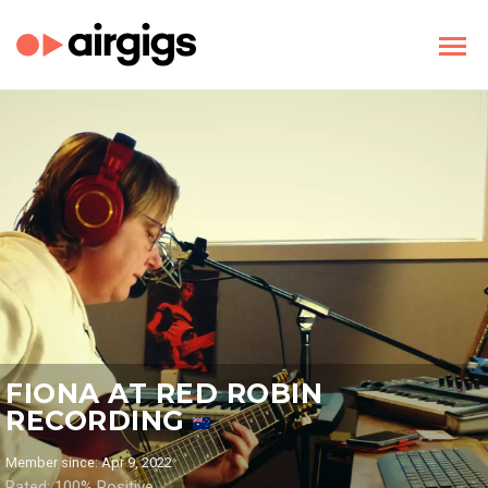
FIONA AT RED ROBIN
RECORDING
Member since: Apr 9, 2022
Rated: 100% Positive