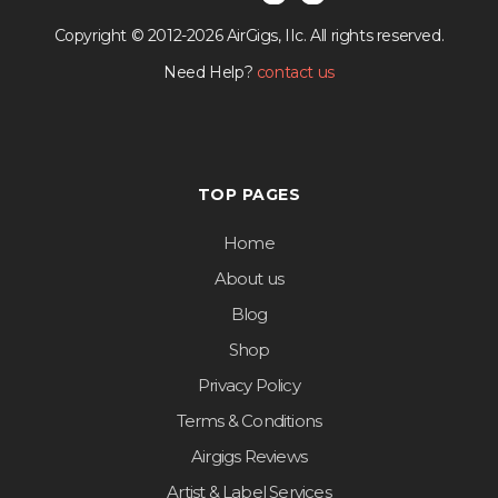
Copyright © 2012-2026 AirGigs, IIc. All rights reserved.
Need Help?
contact us
TOP PAGES
Home
About us
Blog
Shop
Privacy Policy
Terms & Conditions
Airgigs Reviews
Artist & Label Services