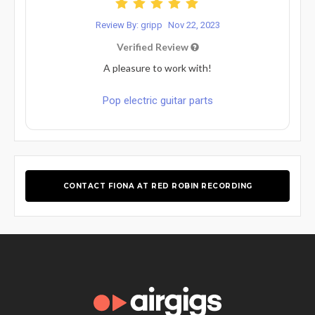
Review By: gripp
Nov 22, 2023
Verified Review
A pleasure to work with!
Pop electric guitar parts
CONTACT FIONA AT RED ROBIN RECORDING