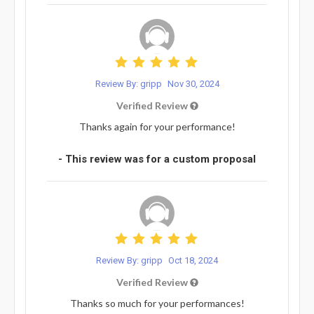
Review By: gripp
Nov 30, 2024
Verified Review
Thanks again for your performance!
- This review was for a custom proposal
Review By: gripp
Oct 18, 2024
Verified Review
Thanks so much for your performances!