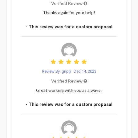
Verified Review
Thanks again for your help!
- This review was for a custom proposal
Review By: gripp
Dec 14, 2023
Verified Review
Great working with you as always!
- This review was for a custom proposal