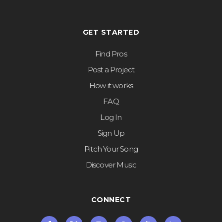
GET STARTED
Find Pros
Post a Project
How it works
FAQ
Log In
Sign Up
Pitch Your Song
Discover Music
CONNECT