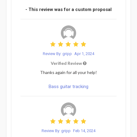
- This review was for a custom proposal
Review By: gripp
Apr 1, 2024
Verified Review
Thanks again for all your help!
Bass guitar tracking
Review By: gripp
Feb 14, 2024