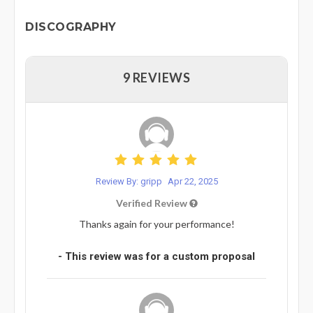
DISCOGRAPHY
9 REVIEWS
Review By: gripp
Apr 22, 2025
Verified Review
Thanks again for your performance!
- This review was for a custom proposal