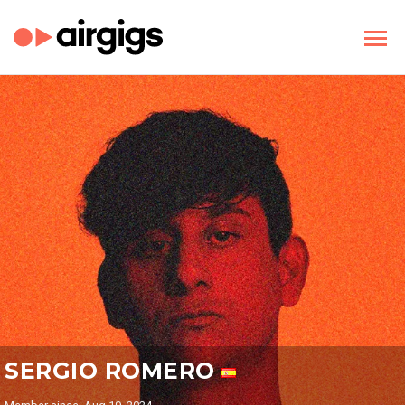
SERGIO ROMERO