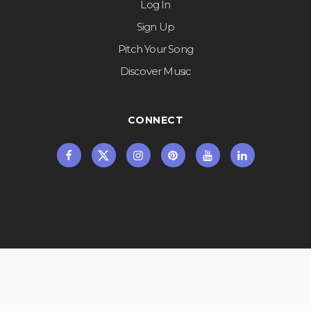
Log In
Sign Up
Pitch Your Song
Discover Music
CONNECT