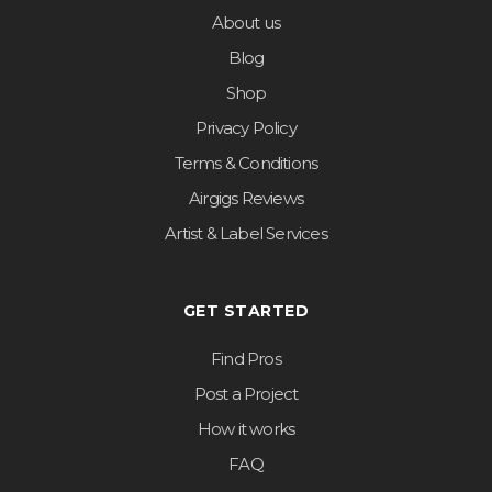
About us
Blog
Shop
Privacy Policy
Terms & Conditions
Airgigs Reviews
Artist & Label Services
GET STARTED
Find Pros
Post a Project
How it works
FAQ