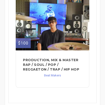
$100
PRODUCTION, MIX & MASTER
RAP / SOUL / POP /
REGGAETON / TRAP / HIP HOP
Beat Makers