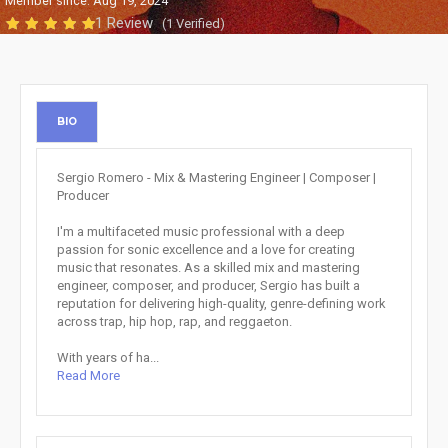
Member since: Aug 19, 2024
1 Review
(1 Verified)
BIO
Sergio Romero - Mix & Mastering Engineer | Composer |
Producer
I'm a multifaceted music professional with a deep
passion for sonic excellence and a love for creating
music that resonates. As a skilled mix and mastering
engineer, composer, and producer, Sergio has built a
reputation for delivering high-quality, genre-defining work
across trap, hip hop, rap, and reggaeton.
With years of ha...
Read More