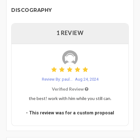
DISCOGRAPHY
1 REVIEW
Review By: paul...
Aug 24, 2024
Verified Review
the best! work with him while you still can.
- This review was for a custom proposal