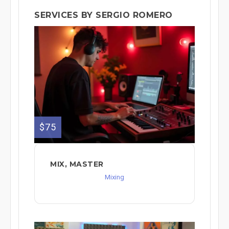
SERVICES BY SERGIO ROMERO
$75
MIX, MASTER
Mixing