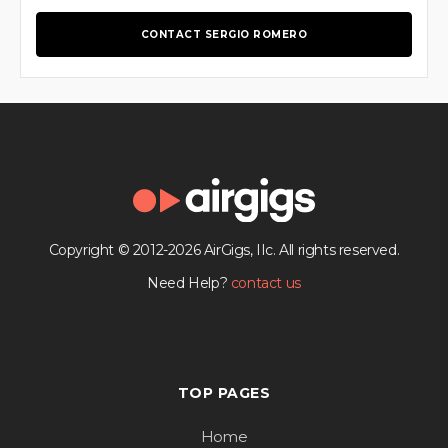
CONTACT SERGIO ROMERO
Copyright © 2012-2026 AirGigs, IIc. All rights reserved.
Need Help?
contact us
TOP PAGES
Home