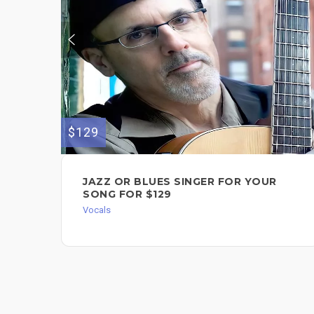
$129
JAZZ OR BLUES SINGER FOR YOUR
SONG FOR $129
Vocals