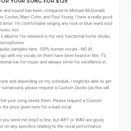
FOR YOUR SONG FOR $129
tyle and sound has been compared to Michael McDonald,
Joe Cocker, Marc Cohn, and Paul Young. I have a really good
 tenor. I'm comfortable singing any rock or blue-eyed soul
music, too.
5 albums I've released in my very functional home studio;
 microphones.
 the audio samples here. 100% human vocals--NO AI
ngs with my vocals on them have been heard in film, TV,
tional ear for music and always strive for excellence in
 note and depending on my schedule, I might be able to get
 turnaround, please request a Custom Quote (as this will
u feel your song needs them. Please request a Custom
 the price given here for a lead vocal.
ix you send me (mp3 is fine, but AIFF or WAV are good,
ons on any specifics relating to the vocal performance