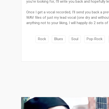
you're looking for, I'll write you back and hopefully 
Once I get a vocal recorded, I'll send you back a pre
WAV files of just my lead vocal (one dry and without 
anything not to your liking, I will happily do 2 sets o
Rock
Blues
Soul
Pop-Rock