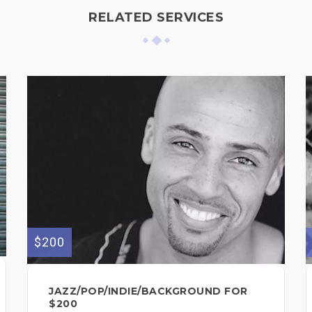
RELATED SERVICES
$200
JAZZ/POP/INDIE/BACKGROUND FOR
$200