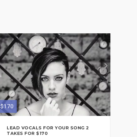
$170
$150
LEAD VOCALS FOR YOUR SONG 2
MU
TAKES FOR $170
VO