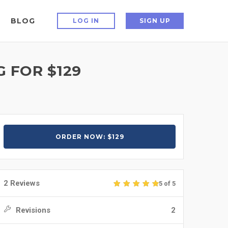
BLOG
LOG IN
SIGN UP
 FOR $129
ORDER NOW: $129
2 Reviews
5 of 5
Revisions
2