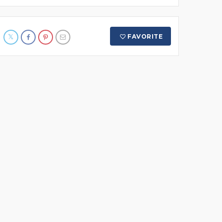
FAVORITE