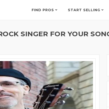
FIND PROS
START SELLING
ROCK SINGER FOR YOUR SONG