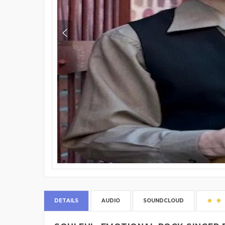
DETAILS
AUDIO
SOUNDCLOUD