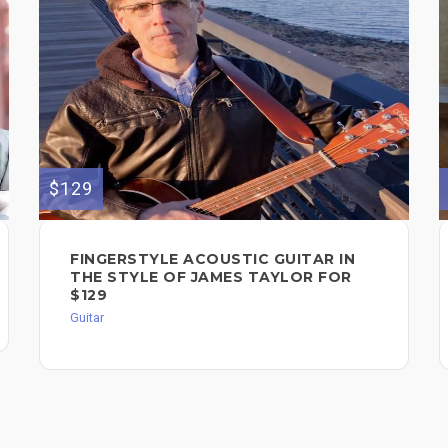
$129
FINGERSTYLE ACOUSTIC GUITAR IN
THE STYLE OF JAMES TAYLOR FOR
$129
Guitar