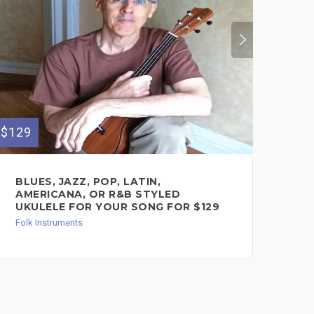
$129
$60
BLUES, JAZZ, POP, LATIN,
UK
AMERICANA, OR R&B STYLED
LE
UKULELE FOR YOUR SONG FOR $129
Les
Folk Instruments