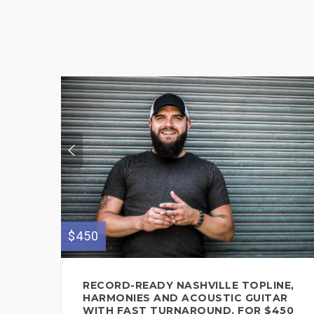
$450
RECORD-READY NASHVILLE TOPLINE,
HARMONIES AND ACOUSTIC GUITAR
WITH FAST TURNAROUND. FOR $450