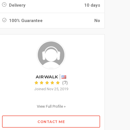
Delivery
10 days
100% Guarantee
No
AIRWALK
(7)
Joined Nov 25, 2019
View Full Profile »
CONTACT ME