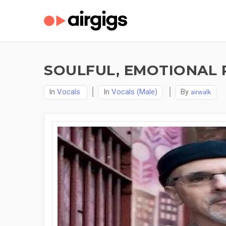
SOULFUL, EMOTIONAL 
In
Vocals
In
Vocals (Male)
By
airwalk