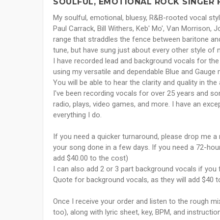
SOULFUL, EMOTIONAL ROCK SINGER 
My soulful, emotional, bluesy, R&B-rooted vocal s
Paul Carrack, Bill Withers, Keb' Mo', Van Morrison, 
range that straddles the fence between baritone and
tune, but have sung just about every other style of 
I have recorded lead and background vocals for the 
using my versatile and dependable Blue and Gauge
You will be able to hear the clarity and quality in
I've been recording vocals for over 25 years and so
radio, plays, video games, and more. I have an excep
everything I do.
If you need a quicker turnaround, please drop me a
your song done in a few days. If you need a 72-hour
add $40.00 to the cost)
I can also add 2 or 3 part background vocals if yo
Quote for background vocals, as they will add $40 to
Once I receive your order and listen to the rough m
too), along with lyric sheet, key, BPM, and instructi