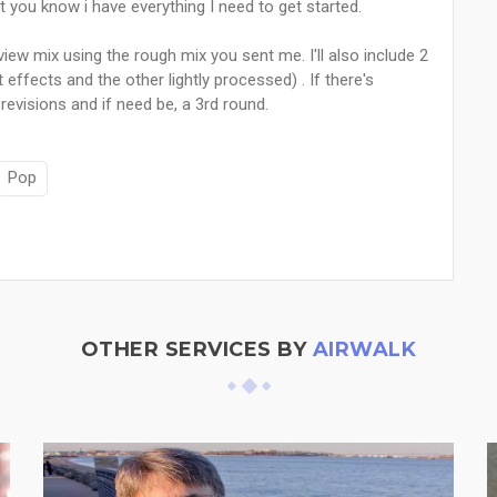
let you know i have everything I need to get started.
view mix using the rough mix you sent me. I'll also include 2
effects and the other lightly processed) . If there's
f revisions and if need be, a 3rd round.
Pop
OTHER SERVICES BY
AIRWALK