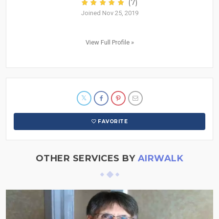
(7)
Joined Nov 25, 2019
View Full Profile »
FAVORITE
OTHER SERVICES BY
AIRWALK