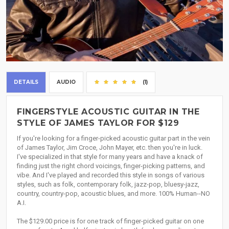
DETAILS
AUDIO
(1)
FINGERSTYLE ACOUSTIC GUITAR IN THE
STYLE OF JAMES TAYLOR FOR $129
If you're looking for a finger-picked acoustic guitar part in the vein
of James Taylor, Jim Croce, John Mayer, etc. then you're in luck.
I've specialized in that style for many years and have a knack of
finding just the right chord voicings, finger-picking patterns, and
vibe. And I've played and recorded this style in songs of various
styles, such as folk, contemporary folk, jazz-pop, bluesy-jazz,
country, country-pop, acoustic blues, and more. 100% Human--NO
A.I.
The $129.00 price is for one track of finger-picked guitar on one