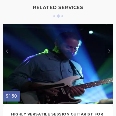
RELATED SERVICES
$150
HIGHLY VERSATILE SESSION GUITARIST FOR