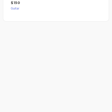
$150
Guitar