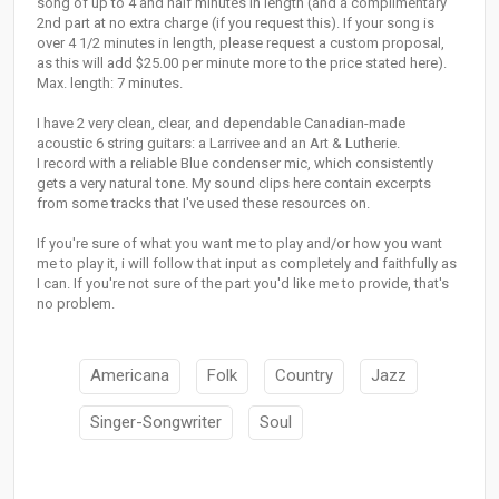
song of up to 4 and half minutes in length (and a complimentary
2nd part at no extra charge (if you request this). If your song is
over 4 1/2 minutes in length, please request a custom proposal,
as this will add $25.00 per minute more to the price stated here).
Max. length: 7 minutes.
I have 2 very clean, clear, and dependable Canadian-made
acoustic 6 string guitars: a Larrivee and an Art & Lutherie.
I record with a reliable Blue condenser mic, which consistently
gets a very natural tone. My sound clips here contain excerpts
from some tracks that I've used these resources on.
If you're sure of what you want me to play and/or how you want
me to play it, i will follow that input as completely and faithfully as
I can. If you're not sure of the part you'd like me to provide, that's
no problem.
Americana
Folk
Country
Jazz
Singer-Songwriter
Soul