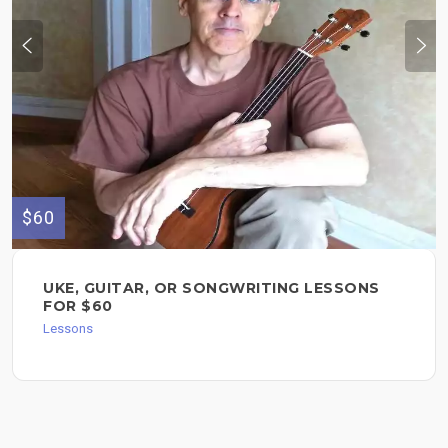
$60
UKE, GUITAR, OR SONGWRITING LESSONS
FOR $60
Lessons