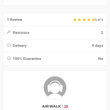
1 Review
5 of 5
Revisions
2
Delivery
9 days
100% Guarantee
No
AIRWALK