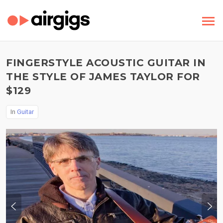
FINGERSTYLE ACOUSTIC GUITAR IN
THE STYLE OF JAMES TAYLOR FOR
$129
In
Guitar