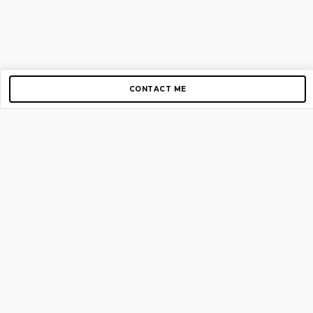
CONTACT ME
Copyright © 2012-2026 AirGigs, IIc. All rights reserved.
Need Help?
contact us
TOP PAGES