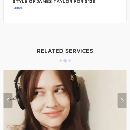
STYLE OF JAMES TAYLOR FOR $129
Guitar
RELATED SERVICES