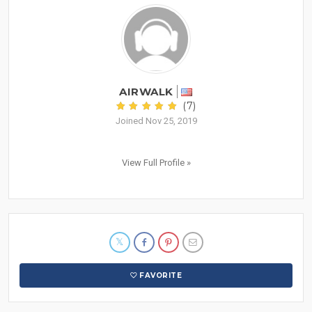
AIRWALK
(7)
Joined Nov 25, 2019
View Full Profile »
FAVORITE