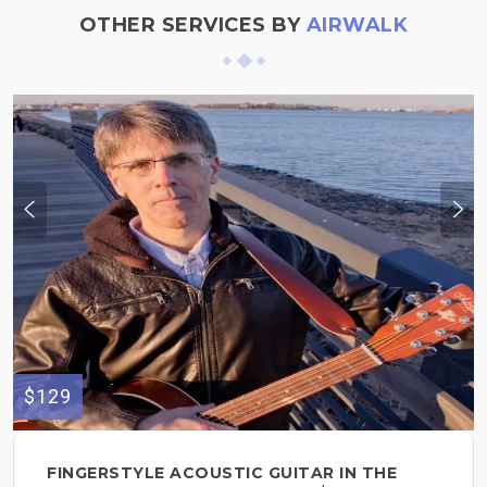
OTHER SERVICES BY
AIRWALK
$129
FINGERSTYLE ACOUSTIC GUITAR IN THE