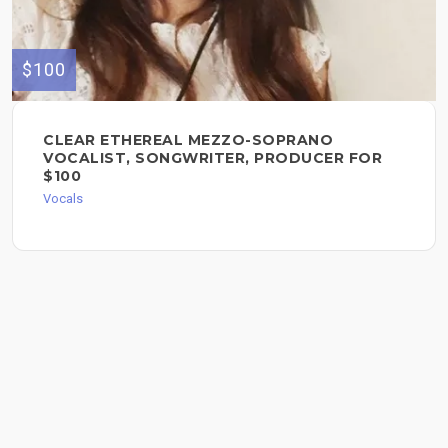
$100
CLEAR ETHEREAL MEZZO-SOPRANO
VOCALIST, SONGWRITER, PRODUCER FOR
$100
Vocals