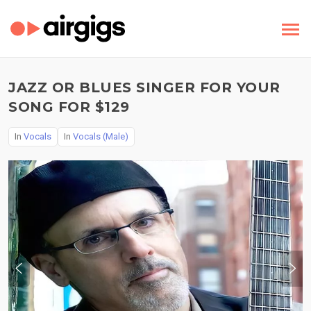
JAZZ OR BLUES SINGER FOR YOUR
SONG FOR $129
In
Vocals
In
Vocals (Male)