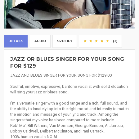
DETAILS
AUDIO
SPOTIFY
(2)
JAZZ OR BLUES SINGER FOR YOUR SONG
FOR $129
JAZZ AND BLUES SINGER FOR YOUR SONG FOR $129.00
Soulful, emotive, expressive, baritone vocalist with solid elocution
will sing your jazz or blues song.
I'm a versatile singer with a good range and a rich, full sound, and
the ability to innately tap into the right mood and intensity to match
the emotion and message of your lyric and track. Among the
singers that my voice has been compared to most include
Keb' Mo', Bill Withers, Van Morrison, George Benson, Al Jarreau,
Bobby Caldwell, Delbert McClinton, and Paul Carrack.
100% human vocals-NO AI