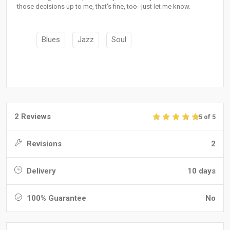
those decisions up to me, that's fine, too--just let me know.
Blues
Jazz
Soul
2 Reviews
5 of 5
Revisions
2
Delivery
10 days
100% Guarantee
No