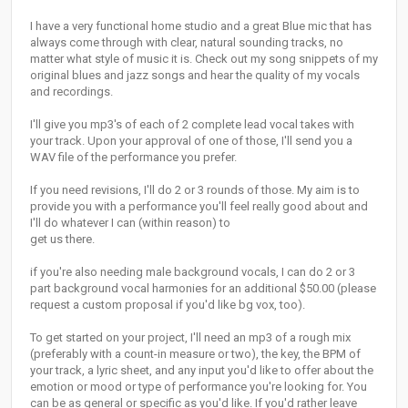
I have a very functional home studio and a great Blue mic that has
always come through with clear, natural sounding tracks, no
matter what style of music it is. Check out my song snippets of my
original blues and jazz songs and hear the quality of my vocals
and recordings.
I'll give you mp3's of each of 2 complete lead vocal takes with
your track. Upon your approval of one of those, I'll send you a
WAV file of the performance you prefer.
If you need revisions, I'll do 2 or 3 rounds of those. My aim is to
provide you with a performance you'll feel really good about and
I'll do whatever I can (within reason) to
get us there.
if you're also needing male background vocals, I can do 2 or 3
part background vocal harmonies for an additional $50.00 (please
request a custom proposal if you'd like bg vox, too).
To get started on your project, I'll need an mp3 of a rough mix
(preferably with a count-in measure or two), the key, the BPM of
your track, a lyric sheet, and any input you'd like to offer about the
emotion or mood or type of performance you're looking for. You
can be as general or specific as you'd like. If you'd rather leave