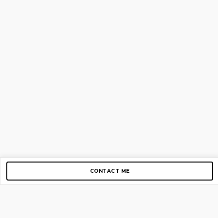
CONTACT ME