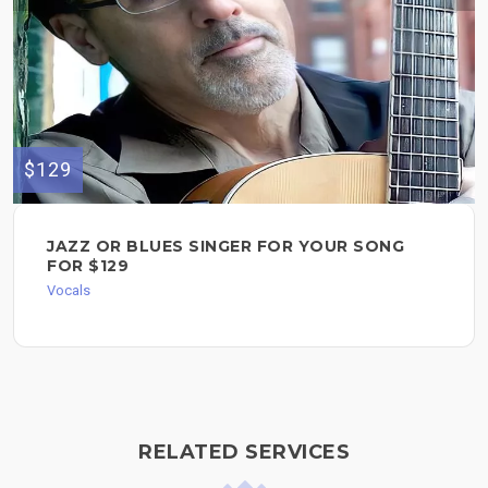
$129
JAZZ OR BLUES SINGER FOR YOUR SONG
FOR $129
Vocals
RELATED SERVICES