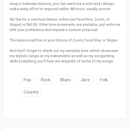
snag in between lessons, you can send me a note and I always
make every effort to respond within 48 hours, usually sooner.
My fee for a one-hour lesson online (via FaceTime, Zoom, or
Skype) is $60.00. Other time increments are available; just write me
with your preference and request a custom proposal.
The lessons will be on your choice of Zoom, FaceTime, or Skype.
And don't forget to check out my samples here, which showcase
my stylistic range on my instruments as well as my songwriting
skills Everything you'll hear are snippets of some of my songs.
Pop
Rock
Blues
Jazz
Folk
Country