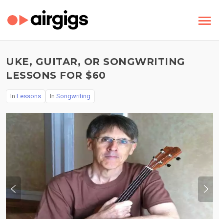
UKE, GUITAR, OR SONGWRITING
LESSONS FOR $60
In
Lessons
In
Songwriting