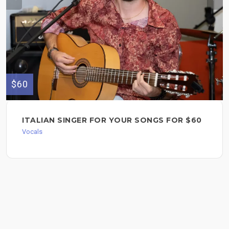
$60
ITALIAN SINGER FOR YOUR SONGS FOR $60
Vocals