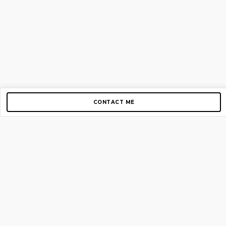
CONTACT ME
Copyright © 2012-2026 AirGigs, IIc. All rights reserved.
Need Help?
contact us