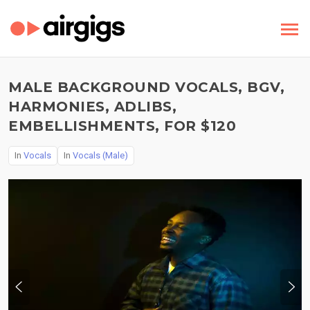
MALE BACKGROUND VOCALS, BGV,
HARMONIES, ADLIBS,
EMBELLISHMENTS, FOR $120
In
Vocals
In
Vocals (Male)