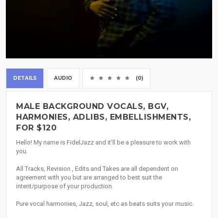
DETAILS
AUDIO
(0)
MALE BACKGROUND VOCALS, BGV,
HARMONIES, ADLIBS, EMBELLISHMENTS,
FOR $120
Hello! My name is FidelJazz and it'll be a pleasure to work with
you.
All Tracks, Revision , Edits and Takes are all dependent on
agreement with you but are arranged to best suit the
intent/purpose of your production.
Pure vocal harmonies, Jazz, soul, etc as beats suits your music.