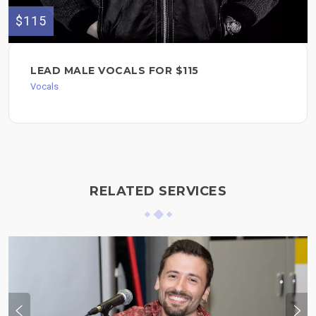
$115
LEAD MALE VOCALS FOR $115
Vocals
RELATED SERVICES