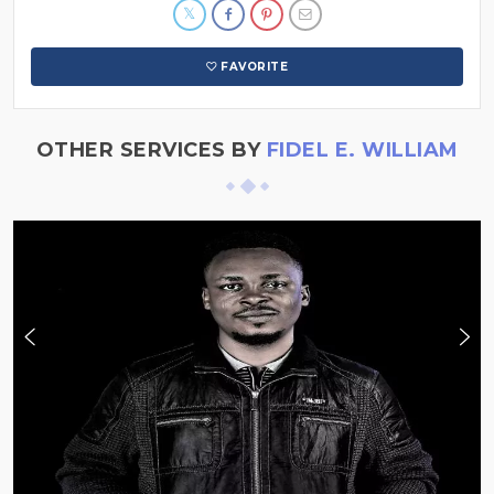
FAVORITE
OTHER SERVICES BY
FIDEL E. WILLIAM