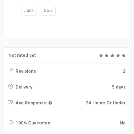
Jazz
Soul
Not rated yet
Revisions
2
Delivery
5 days
Avg Response:
24 Hours Or Under
100% Guarantee
No