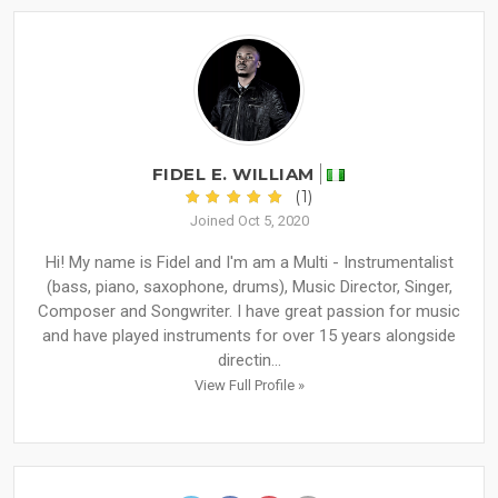
FIDEL E. WILLIAM
(1)
Joined Oct 5, 2020
Hi! My name is Fidel and I'm am a Multi - Instrumentalist
(bass, piano, saxophone, drums), Music Director, Singer,
Composer and Songwriter. I have great passion for music
and have played instruments for over 15 years alongside
directin...
View Full Profile »