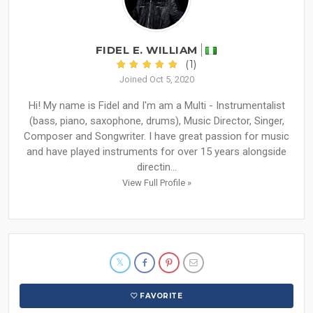
FIDEL E. WILLIAM
(1)
Joined Oct 5, 2020
Hi! My name is Fidel and I'm am a Multi - Instrumentalist
(bass, piano, saxophone, drums), Music Director, Singer,
Composer and Songwriter. I have great passion for music
and have played instruments for over 15 years alongside
directin...
View Full Profile »
FAVORITE