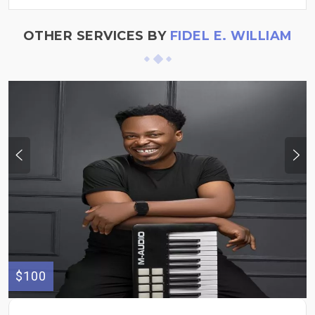
OTHER SERVICES BY
FIDEL E. WILLIAM
$100