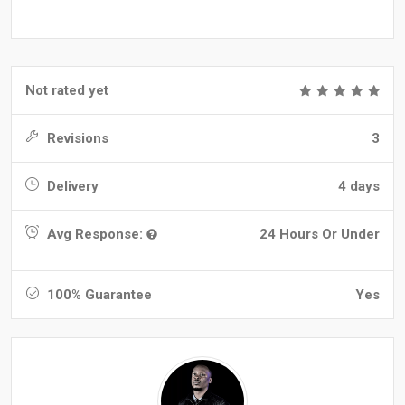
Not rated yet
Revisions
3
Delivery
4 days
Avg Response:
24 Hours Or Under
100% Guarantee
Yes