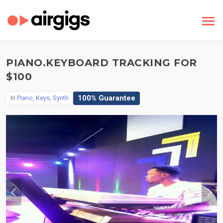
PIANO.KEYBOARD TRACKING FOR
$100
100% Guarantee
In
Piano, Keys, Synth