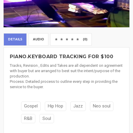
DETAILS
AUDIO
(0)
PIANO.KEYBOARD TRACKING FOR $100
Tracks, Revision , Edits and Takes are all dependent on agreement
with buyer but are arranged to best suit the intent/purpose of the
production.
Process: Detailed process to outline every step in providing the
service to the buyer.
Gospel
Hip Hop
Jazz
Neo soul
R&B
Soul