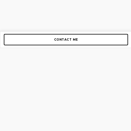
CONTACT ME
Copyright © 2012-2026 AirGigs, IIc. All rights reserved.
Need Help?
contact us
TOP PAGES