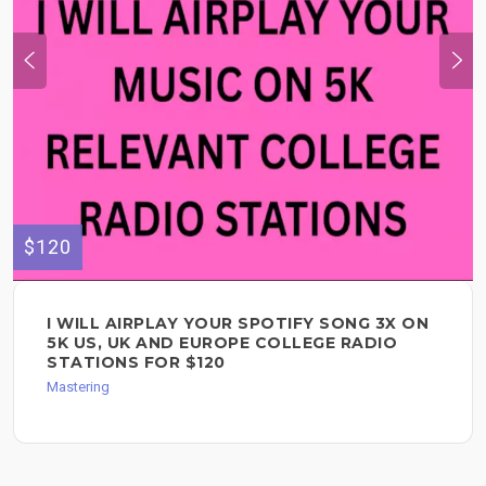
$120
I WILL AIRPLAY YOUR SPOTIFY SONG 3X ON
5K US, UK AND EUROPE COLLEGE RADIO
STATIONS FOR $120
Mastering