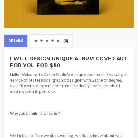
DETAILS
(0)
I WILL DESIGN UNIQUE ALBUM COVER ART
FOR YOU FOR $80
Hello! Welcome to Cletus Studio's design department! You will get
service of professional graphic designer with Bachelor degree,
over 10 years of experience in music industry and hundreds of
album covers in portfolio.
Why you should choose us?
We Listen - before we start working, we like to know about your