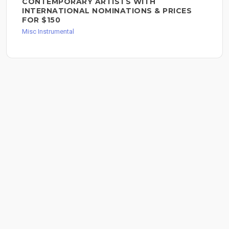
CONTEMPORARY ARTISTS WITH
INTERNATIONAL NOMINATIONS & PRICES
FOR $150
Misc Instrumental