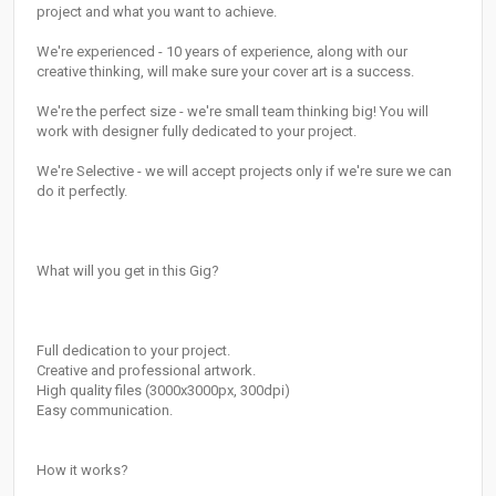
project and what you want to achieve.
We're experienced - 10 years of experience, along with our
creative thinking, will make sure your cover art is a success.
We're the perfect size - we're small team thinking big! You will
work with designer fully dedicated to your project.
We're Selective - we will accept projects only if we're sure we can
do it perfectly.
What will you get in this Gig?
Full dedication to your project.
Creative and professional artwork.
High quality files (3000x3000px, 300dpi)
Easy communication.
How it works?