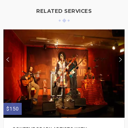
RELATED SERVICES
$150