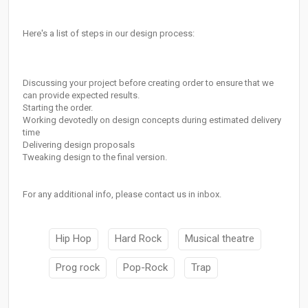
Here's a list of steps in our design process:
Discussing your project before creating order to ensure that we
can provide expected results.
Starting the order.
Working devotedly on design concepts during estimated delivery
time
Delivering design proposals
Tweaking design to the final version.
For any additional info, please contact us in inbox.
Hip Hop
Hard Rock
Musical theatre
Prog rock
Pop-Rock
Trap