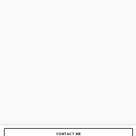
CONTACT ME