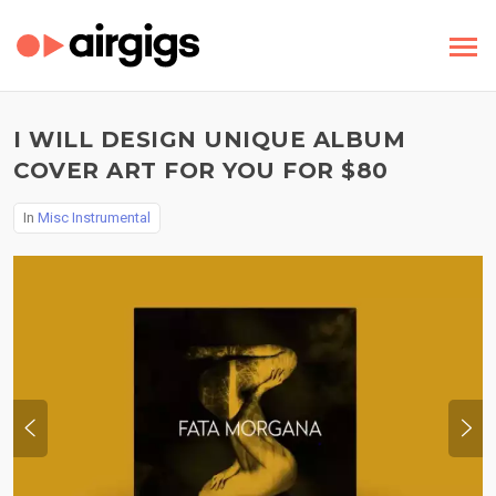
I WILL DESIGN UNIQUE ALBUM
COVER ART FOR YOU FOR $80
In
Misc Instrumental