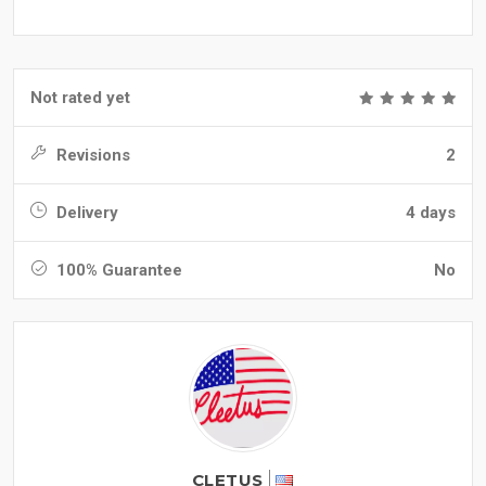
Not rated yet
Revisions
2
Delivery
4 days
100% Guarantee
No
CLETUS