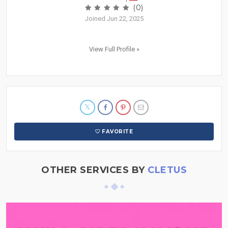
(0)
Joined Jun 22, 2025
View Full Profile »
FAVORITE
OTHER SERVICES BY
CLETUS