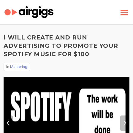
I WILL CREATE AND RUN
ADVERTISING TO PROMOTE YOUR
SPOTIFY MUSIC FOR $100
In
Mastering