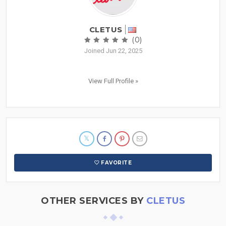
CLETUS
(0)
Joined Jun 22, 2025
View Full Profile »
FAVORITE
OTHER SERVICES BY
CLETUS