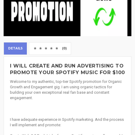
DETAILS
(0)
I WILL CREATE AND RUN ADVERTISING TO
PROMOTE YOUR SPOTIFY MUSIC FOR $100
Welcome to my authentic, top-tier Spotify promotion for Organic
Growth and Engagement gig. I am using organic tactics for
building your own exceptional real fan base and constant
engagement.
I have adequate experience in Spotify marketing. And the process
I will implement and promote: