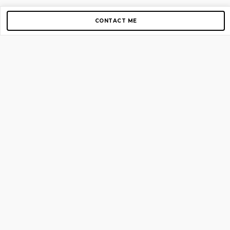
CONTACT ME
Copyright © 2012-2026 AirGigs, IIc. All rights reserved.
Need Help?
contact us
TOP PAGES
Home
About us
Blog