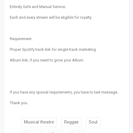
Entirely Safe and Manual Service.
Each and every stream will be eligible for royalty.
Requirement:
Proper Spotify track link for single-track marketing.
Album link, if you need to grow your Album.
If you have any special requirements, you have to text message.
Thank you.
Musical theatre
Reggae
Soul