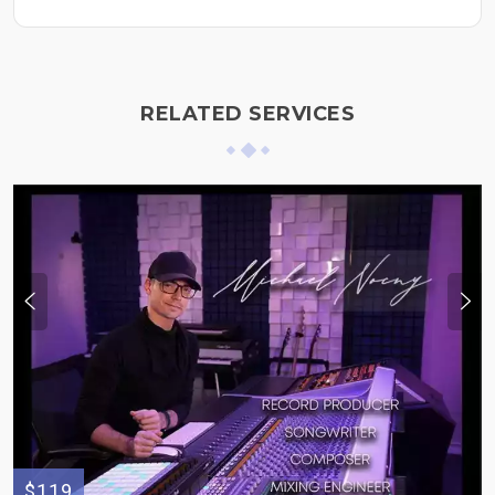
RELATED SERVICES
$119