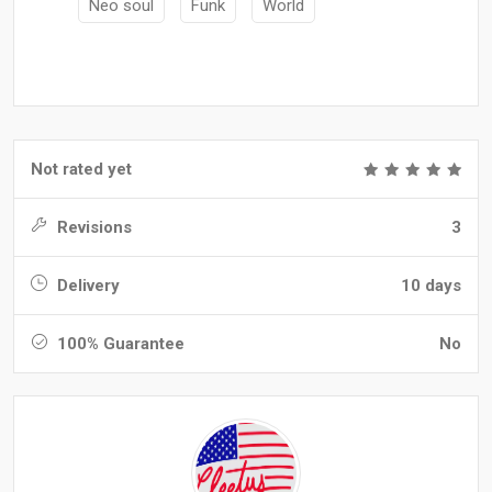
Neo soul
Funk
World
Not rated yet
Revisions
3
Delivery
10 days
100% Guarantee
No