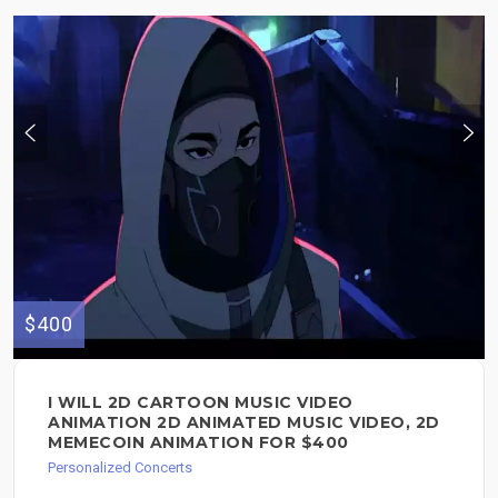
$400
I WILL 2D CARTOON MUSIC VIDEO
ANIMATION 2D ANIMATED MUSIC VIDEO, 2D
MEMECOIN ANIMATION FOR $400
Personalized Concerts