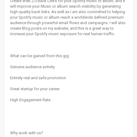
Create Web 2.0 Back Links for your Spotify music or album, and it
will improve your Music or album search visibility by generating
high-quality back links. As well as I am also committed to helping
your Spotify music or album reach a worldwide defined premium
audience through powerful email flows and campaigns. I will also
create Blog posts on my website, and this is a great way to
increase your Spotify music exposure for real human traffic.
What can be gained from this gig:
Genuine audience activity
Entirely real and safe promotion
Great startup for your career
High Engagement Rate
Why work with us?