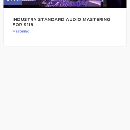
INDUSTRY STANDARD AUDIO MASTERING
FOR $119
Mastering