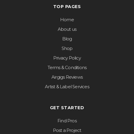
TOP PAGES
Home
About us
Blog
Shop
Privacy Policy
Terms & Conditions
Airgigs Reviews
Artist & Label Services
GET STARTED
Find Pros
Post a Project