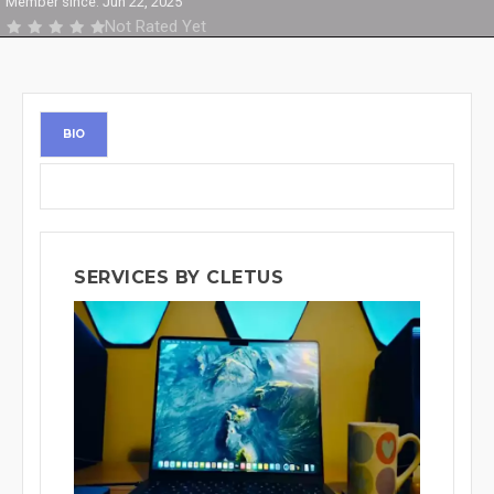
Member since: Jun 22, 2025
Not Rated Yet
BIO
SERVICES BY CLETUS