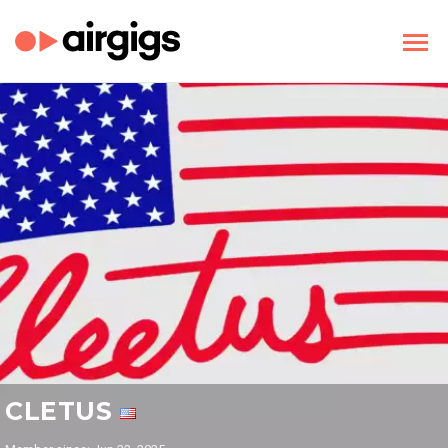
CLETUS