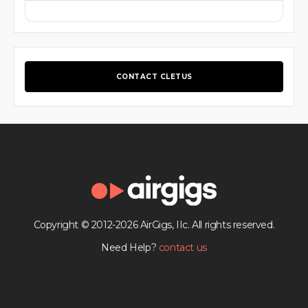
CONTACT CLETUS
Copyright © 2012-2026 AirGigs, IIc. All rights reserved.
Need Help?
contact us