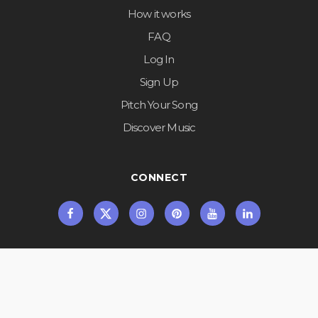
How it works
FAQ
Log In
Sign Up
Pitch Your Song
Discover Music
CONNECT