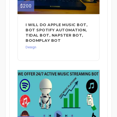
$200
I WILL DO APPLE MUSIC BOT,
BOT SPOTIFY AUTOMATION,
TIDAL BOT, NAPSTER BOT,
BOOMPLAY BOT
Design