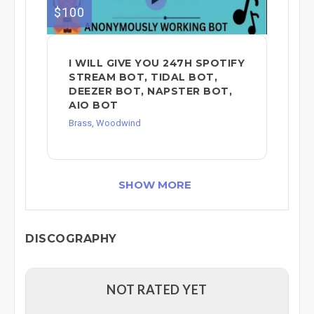
$100
I WILL GIVE YOU 247H SPOTIFY
STREAM BOT, TIDAL BOT,
DEEZER BOT, NAPSTER BOT,
AIO BOT
Brass, Woodwind
SHOW MORE
DISCOGRAPHY
NOT RATED YET