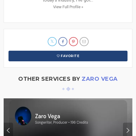
today’s industry, I’ve got...
View Full Profile »
FAVORITE
OTHER SERVICES BY
ZARO VEGA