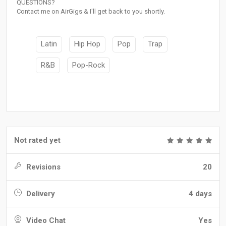
QUESTIONS?
Contact me on AirGigs & I'll get back to you shortly.
Latin
Hip Hop
Pop
Trap
R&B
Pop-Rock
Not rated yet
Revisions
20
Delivery
4 days
Video Chat
Yes