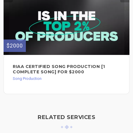
$2000
RIAA CERTIFIED SONG PRODUCTION [1
COMPLETE SONG] FOR $2000
Song Production
RELATED SERVICES