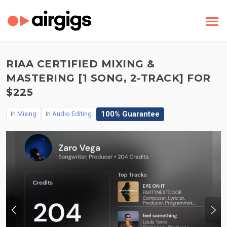
RIAA CERTIFIED MIXING &
MASTERING [1 SONG, 2-TRACK] FOR
$225
100% Guarantee
In
Mixing
In
Audio Editing