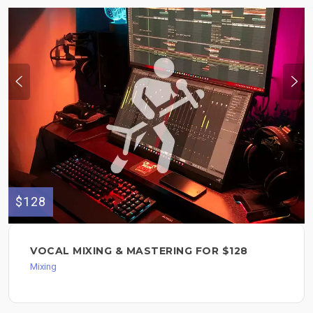
$128
VOCAL MIXING & MASTERING FOR $128
Mixing