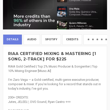
DETAILS
AUDIO
SPOTIFY
CREDITS
RIAA CERTIFIED MIXING & MASTERING [1
SONG, 2-TRACK] FOR $225
RIAA Gold Certified | Top 2% Music Producer & Songwriter | Top
10% Mixing Engineer [Muso.AI]
I’m Zaro Vega — a Gold-certified, multi-genre executive producer,
composer & mixer. If you’re looking for a record that stands out in
today’s industry, I’ve got you.
200+ CREDITS:
Jutes, JELEEL!, OVO Sound, Ryan Castro +++