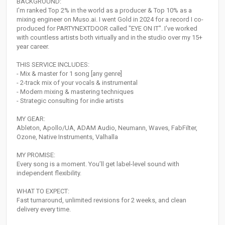
BACKGROUND:
I'm ranked Top 2% in the world as a producer & Top 10% as a
mixing engineer on Muso.ai. I went Gold in 2024 for a record I co-
produced for PARTYNEXTDOOR called "EYE ON IT". I've worked
with countless artists both virtually and in the studio over my 15+
year career.
THIS SERVICE INCLUDES:
- Mix & master for 1 song [any genre]
- 2-track mix of your vocals & instrumental
- Modern mixing & mastering techniques
- Strategic consulting for indie artists
MY GEAR:
Ableton, Apollo/UA, ADAM Audio, Neumann, Waves, FabFilter,
Ozone, Native Instruments, Valhalla
MY PROMISE:
Every song is a moment. You’ll get label-level sound with
independent flexibility.
WHAT TO EXPECT:
Fast turnaround, unlimited revisions for 2 weeks, and clean
delivery every time.