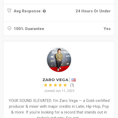
Avg Response:
24 Hours Or Under
100% Guarantee
Yes
ZARO VEGA
(1)
Joined Jun 11, 2025
YOUR SOUND. ELEVATED. I’m Zaro Vega — a Gold-certified
producer & mixer with major credits in Latin, Hip-Hop, Pop
& more. If you’re looking for a record that stands out in