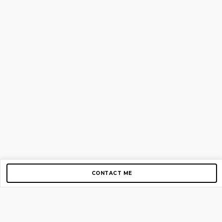
CONTACT ME