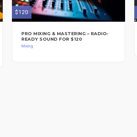
$120
PRO MIXING & MASTERING – RADIO-
READY SOUND FOR $120
Mixing