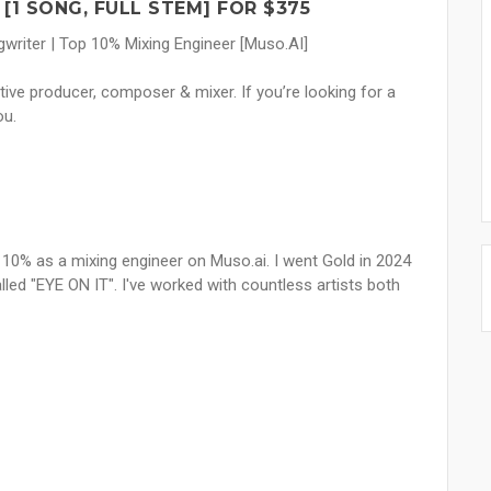
 [1 SONG, FULL STEM] FOR $375
writer | Top 10% Mixing Engineer [Muso.AI]
tive producer, composer & mixer. If you’re looking for a
ou.
 10% as a mixing engineer on Muso.ai. I went Gold in 2024
d "EYE ON IT". I've worked with countless artists both