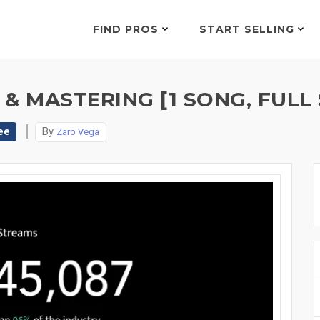
FIND PROS
START SELLING
 & MASTERING [1 SONG, FULL
ee
By
Zaro Vega