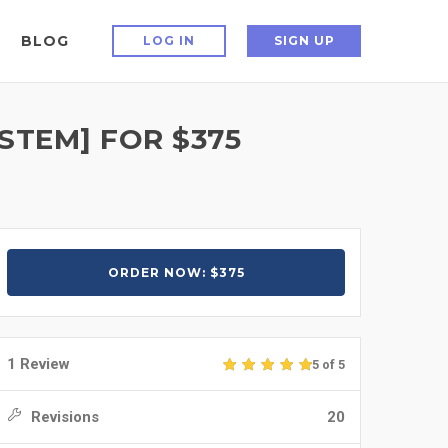
BLOG
LOG IN
SIGN UP
 STEM] FOR $375
ORDER NOW: $375
1 Review
5 of 5
Revisions
20