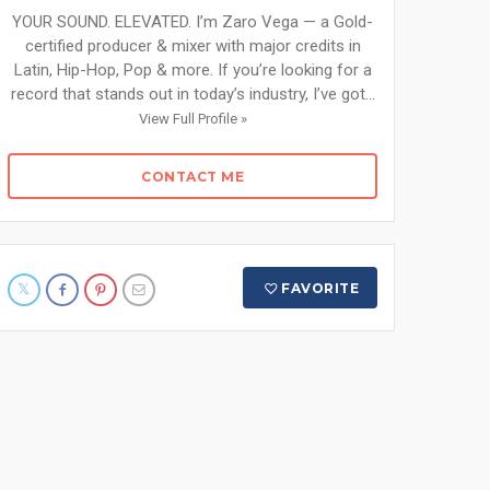
YOUR SOUND. ELEVATED. I’m Zaro Vega — a Gold-
certified producer & mixer with major credits in
Latin, Hip-Hop, Pop & more. If you’re looking for a
record that stands out in today’s industry, I’ve got...
View Full Profile »
CONTACT ME
FAVORITE