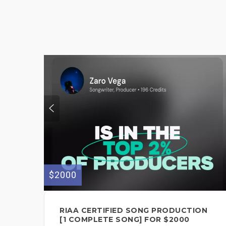
$2000
RIAA CERTIFIED SONG PRODUCTION
[1 COMPLETE SONG] FOR $2000