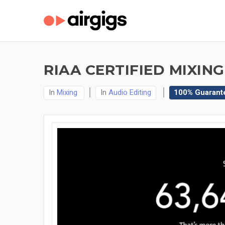
RIAA CERTIFIED MIXING
In
Mixing
In
Audio Editing
100% Guarant