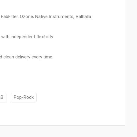
bFilter, Ozone, Native Instruments, Valhalla
ith independent flexibility.
d clean delivery every time.
&B
Pop-Rock