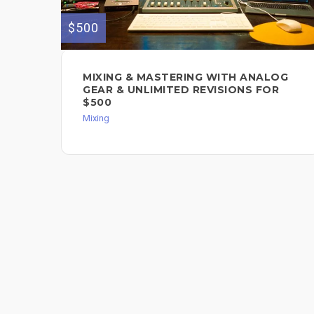
$500
MIXING & MASTERING WITH ANALOG
GEAR & UNLIMITED REVISIONS FOR
$500
Mixing