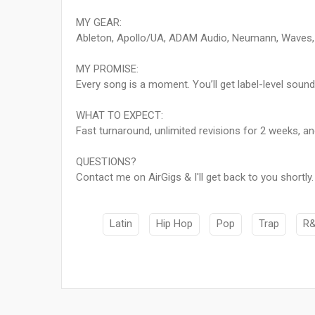
MY GEAR:
Ableton, Apollo/UA, ADAM Audio, Neumann, Waves, Fa
MY PROMISE:
Every song is a moment. You’ll get label-level sound w
WHAT TO EXPECT:
Fast turnaround, unlimited revisions for 2 weeks, an
QUESTIONS?
Contact me on AirGigs & I'll get back to you shortly.
Latin
Hip Hop
Pop
Trap
R