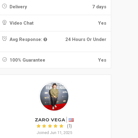
Delivery
7 days
Video Chat
Yes
Avg Response:
24 Hours Or Under
100% Guarantee
Yes
ZARO VEGA
(1)
Joined Jun 11, 2025