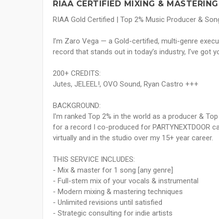
RIAA CERTIFIED MIXING & MASTERING
RIAA Gold Certified | Top 2% Music Producer & Song
I’m Zaro Vega — a Gold-certified, multi-genre execu
record that stands out in today’s industry, I’ve got y
200+ CREDITS:
Jutes, JELEEL!, OVO Sound, Ryan Castro +++
BACKGROUND:
I'm ranked Top 2% in the world as a producer & Top
for a record I co-produced for PARTYNEXTDOOR calle
virtually and in the studio over my 15+ year career.
THIS SERVICE INCLUDES:
- Mix & master for 1 song [any genre]
- Full-stem mix of your vocals & instrumental
- Modern mixing & mastering techniques
- Unlimited revisions until satisfied
- Strategic consulting for indie artists