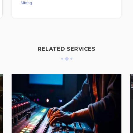
Mixing
RELATED SERVICES