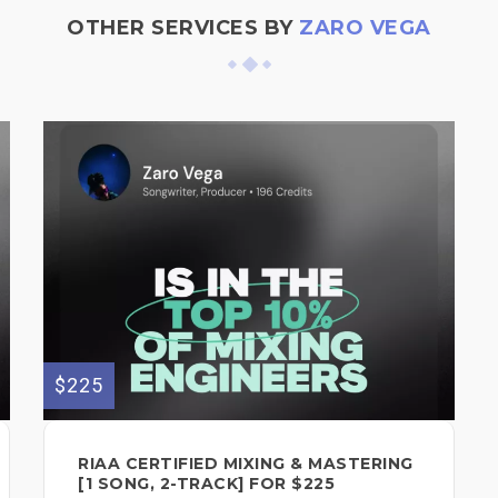
OTHER SERVICES BY
ZARO VEGA
$225
RIAA CERTIFIED MIXING & MASTERING
[1 SONG, 2-TRACK] FOR $225