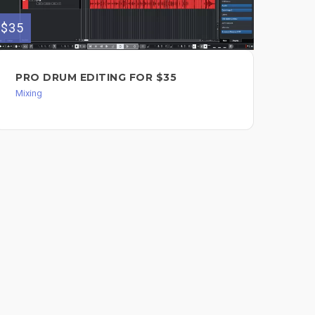
$35
$35
PRO DRUM EDITING FOR $35
AN
MI
Mixing
Mixi