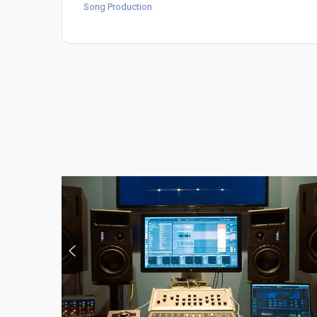
Song Production