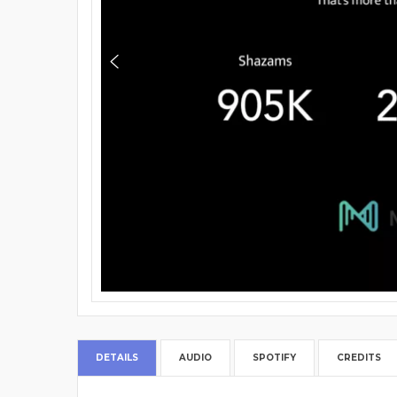
DETAILS
AUDIO
SPOTIFY
CREDITS