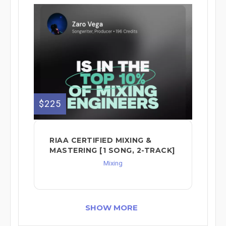
$225
RIAA CERTIFIED MIXING &
MASTERING [1 SONG, 2-TRACK]
Mixing
SHOW MORE