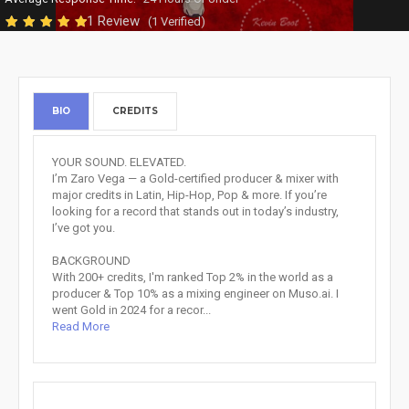
1 Review
(1 Verified)
BIO
CREDITS
YOUR SOUND. ELEVATED.
I’m Zaro Vega — a Gold-certified producer & mixer with
major credits in Latin, Hip-Hop, Pop & more. If you’re
looking for a record that stands out in today’s industry,
I’ve got you.
BACKGROUND
With 200+ credits, I'm ranked Top 2% in the world as a
producer & Top 10% as a mixing engineer on Muso.ai. I
went Gold in 2024 for a recor...
Read More