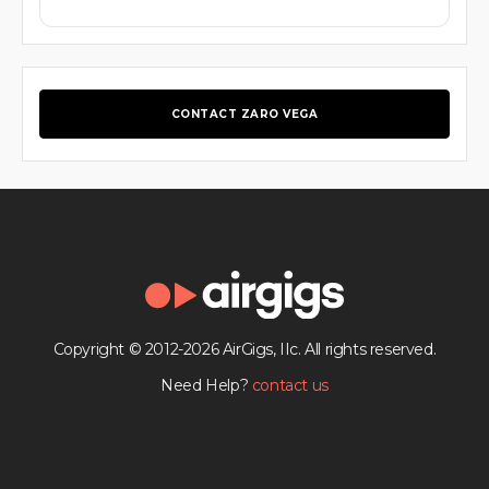
CONTACT ZARO VEGA
Copyright © 2012-2026 AirGigs, IIc. All rights reserved.
Need Help?
contact us