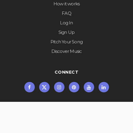
How it works
FAQ
Log In
Sign Up
Pitch Your Song
Discover Music
CONNECT