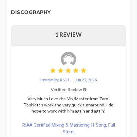
DISCOGRAPHY
1 REVIEW
Review By: R5G1...
Jun 27, 2025
Verified Review
Very Much Love the Mix/Master from Zaro!
TopNotch work and very quick turnaround. I do
hope to work with him again and again!
RIAA Certified Mixing & Mastering [1 Song, Full
Stem]