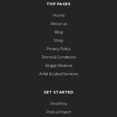
TOP PAGES
Home
About us
Blog
Shop
Privacy Policy
Terms & Conditions
Airgigs Reviews
Artist & Label Services
GET STARTED
Find Pros
Post a Project