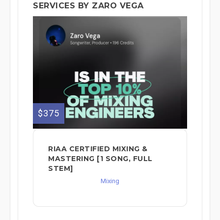
SERVICES BY ZARO VEGA
$375
RIAA CERTIFIED MIXING &
MASTERING [1 SONG, FULL
STEM]
Mixing