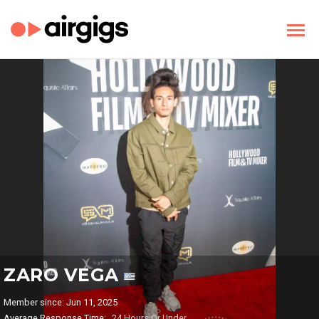
ZARO VEGA
Member since: Jun 11, 2025
Average Response Time:
24 Hours Or Under