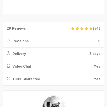
29 Reviews
5 of 5
Revisions
5
Delivery
8 days
Video Chat
Yes
100% Guarantee
Yes