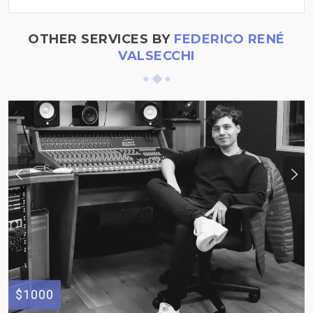
OTHER SERVICES BY
FEDERICO RENÉ
VALSECCHI
$1000