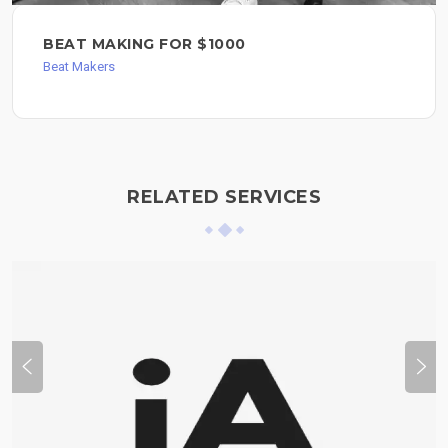
BEAT MAKING FOR $1000
Beat Makers
RELATED SERVICES