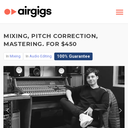
MIXING, PITCH CORRECTION,
MASTERING. FOR $450
100% Guarantee
In
Mixing
In
Audio Editing