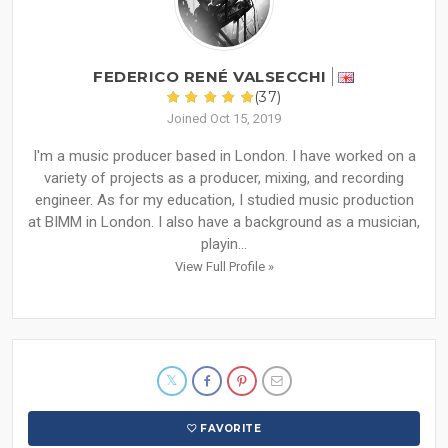
FEDERICO RENÉ VALSECCHI
(37)
Joined Oct 15, 2019
I'm a music producer based in London. I have worked on a
variety of projects as a producer, mixing, and recording
engineer. As for my education, I studied music production
at BIMM in London. I also have a background as a musician,
playin...
View Full Profile »
FAVORITE