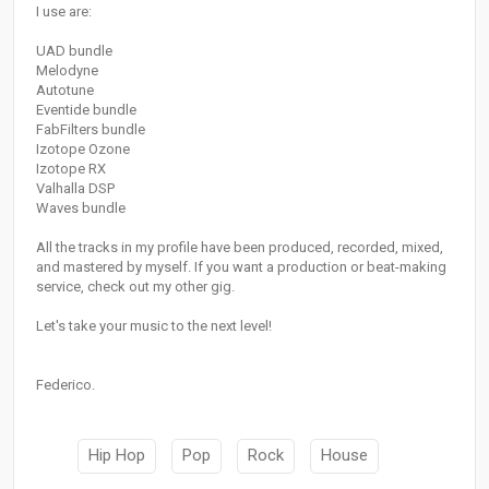
I use are:
UAD bundle
Melodyne
Autotune
Eventide bundle
FabFilters bundle
Izotope Ozone
Izotope RX
Valhalla DSP
Waves bundle
All the tracks in my profile have been produced, recorded, mixed,
and mastered by myself. If you want a production or beat-making
service, check out my other gig.
Let's take your music to the next level!
Federico.
Hip Hop
Pop
Rock
House