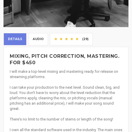
DETAILS
AUDIO
(29)
MIXING, PITCH CORRECTION, MASTERING.
FOR $450
I will make a top-level mixing and mastering ready for release on
streaming platforms.
I can take your production to the next level. Sound clean, big, and
loud. You don't have to worry about the level reduction that the
platforms apply, cleaning the mix, or pitching vocals (manual
pitching has an additional price), I will make your song sound
great.
There's no limit to the number of stems or length of the song!
I own all the standard software used in the industry. The main ones