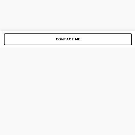
CONTACT ME
Copyright © 2012-2026 AirGigs, IIc. All rights reserved.
Need Help?
contact us
TOP PAGES