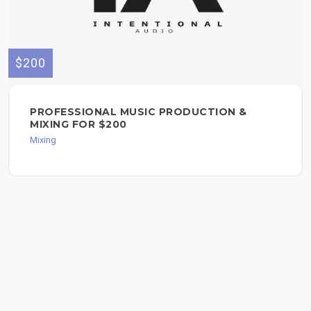
$200
PROFESSIONAL MUSIC PRODUCTION &
MIXING FOR $200
Mixing