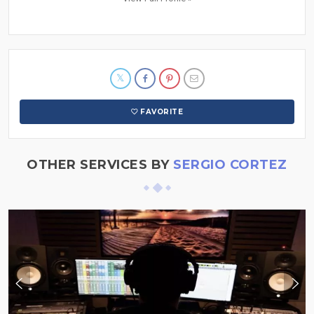
FAVORITE
OTHER SERVICES BY
SERGIO CORTEZ