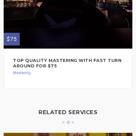
$75
TOP QUALITY MASTERING WITH FAST TURN
AROUND FOR $75
Mastering
RELATED SERVICES