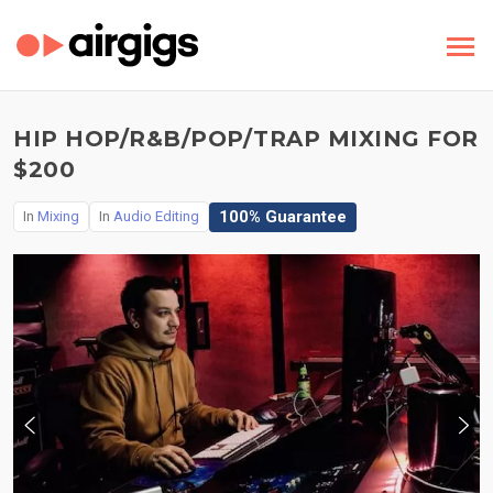
HIP HOP/R&B/POP/TRAP MIXING FOR
$200
100% Guarantee
In
Mixing
In
Audio Editing