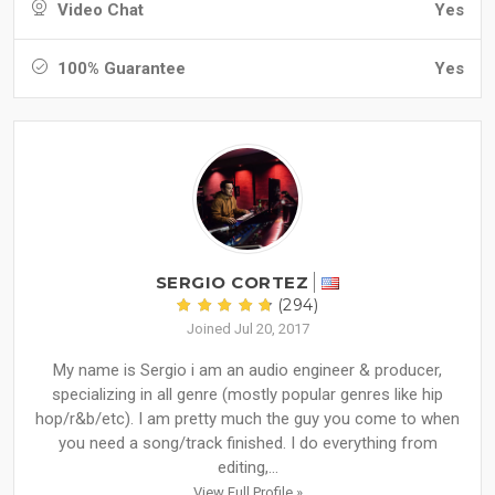
Video Chat
Yes
100% Guarantee
Yes
SERGIO CORTEZ
(294)
Joined Jul 20, 2017
My name is Sergio i am an audio engineer & producer,
specializing in all genre (mostly popular genres like hip
hop/r&b/etc). I am pretty much the guy you come to when
you need a song/track finished. I do everything from
editing,...
View Full Profile »