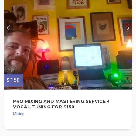
$150
PRO MIXING AND MASTERING SERVICE +
VOCAL TUNING FOR $150
Mixing