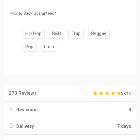
Money Back Guaranteed*
Hip Hop
R&B
Trap
Reggae
Pop
Latin
273 Reviews
5 of 5
Revisions
3
Delivery
7 days