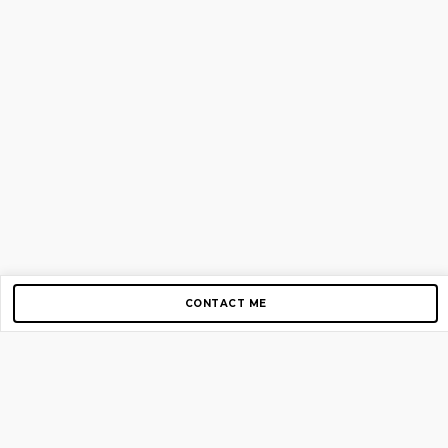
CONTACT ME