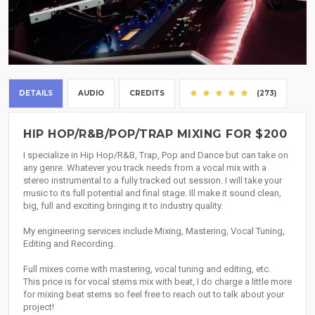
DETAILS
AUDIO
CREDITS
(273)
HIP HOP/R&B/POP/TRAP MIXING FOR $200
I specialize in Hip Hop/R&B, Trap, Pop and Dance but can take on
any genre. Whatever you track needs from a vocal mix with a
stereo instrumental to a fully tracked out session. I will take your
music to its full potential and final stage. Ill make it sound clean,
big, full and exciting bringing it to industry quality.
My engineering services include Mixing, Mastering, Vocal Tuning,
Editing and Recording.
Full mixes come with mastering, vocal tuning and editing, etc.
This price is for vocal stems mix with beat, I do charge a little more
for mixing beat stems so feel free to reach out to talk about your
project!