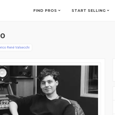
FIND PROS
START SELLING
00
rico René Valsecchi