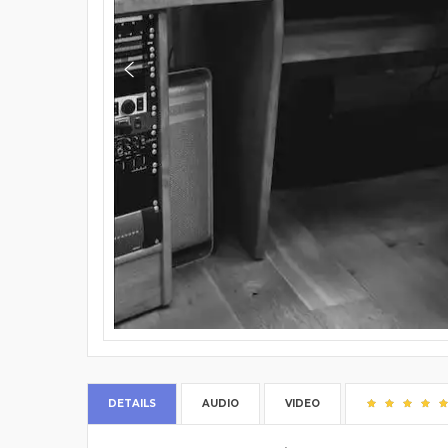
DETAILS
AUDIO
VIDEO