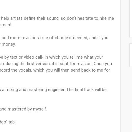
 help artists define their sound, so don't hesitate to hire me
opment.
n add more revisions free of charge if needed, and if you
ur money.
e by text or video call- in which you tell me what your
roducing the first version, it is sent for revision. Once you
record the vocals, which you will then send back to me for
a mixing and mastering engineer. The final track will be
, and mastered by myself.
eo" tab.