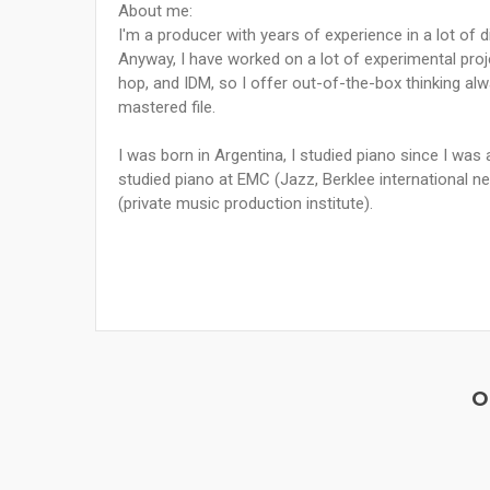
About me:
I'm a producer with years of experience in a lot of d
Anyway, I have worked on a lot of experimental proje
hop, and IDM, so I offer out-of-the-box thinking al
mastered file.
I was born in Argentina, I studied piano since I was
studied piano at EMC (Jazz, Berklee international n
(private music production institute).
O