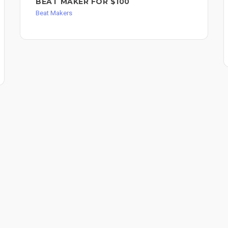
BEAT MAKER FOR $100
Beat Makers