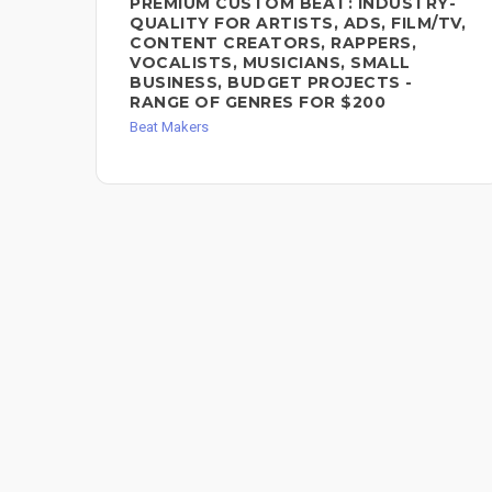
PREMIUM CUSTOM BEAT: INDUSTRY-
QUALITY FOR ARTISTS, ADS, FILM/TV,
CONTENT CREATORS, RAPPERS,
VOCALISTS, MUSICIANS, SMALL
BUSINESS, BUDGET PROJECTS -
RANGE OF GENRES FOR $200
Beat Makers