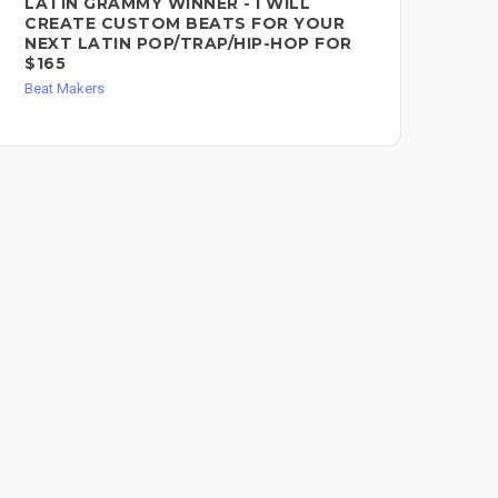
LATIN GRAMMY WINNER - I WILL
CU
CREATE CUSTOM BEATS FOR YOUR
$3
NEXT LATIN POP/TRAP/HIP-HOP FOR
Bea
$165
Beat Makers