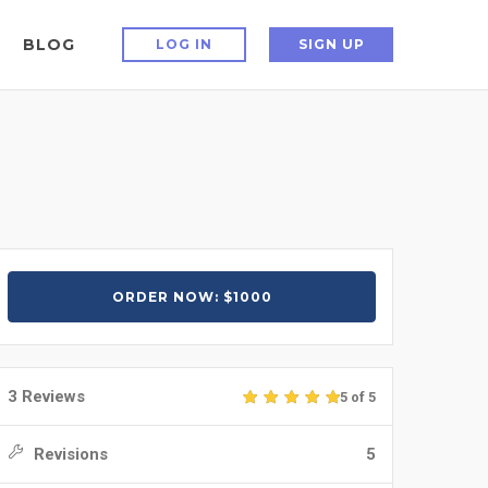
BLOG
LOG IN
SIGN UP
ORDER NOW: $1000
3 Reviews
5 of 5
Revisions
5