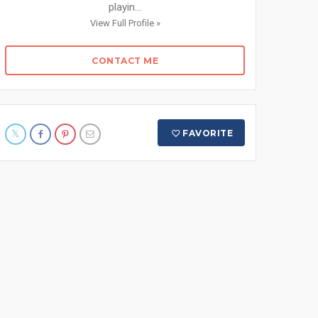
playin...
View Full Profile »
CONTACT ME
FAVORITE