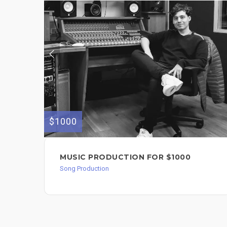
$1000
MUSIC PRODUCTION FOR $1000
Song Production