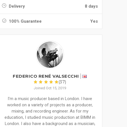
Delivery
8 days
100% Guarantee
Yes
FEDERICO RENÉ VALSECCHI
(37)
Joined Oct 15, 2019
I'm a music producer based in London. I have
worked on a variety of projects as a producer,
mixing, and recording engineer. As for my
education, I studied music production at BIMM in
London. I also have a background as a musician,