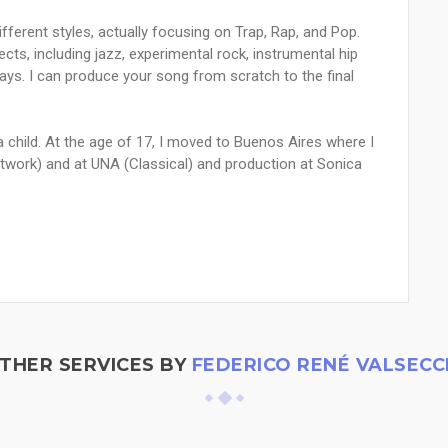
ifferent styles, actually focusing on Trap, Rap, and Pop.
cts, including jazz, experimental rock, instrumental hip
ways. I can produce your song from scratch to the final
 a child. At the age of 17, I moved to Buenos Aires where I
etwork) and at UNA (Classical) and production at Sonica
THER SERVICES BY
FEDERICO RENÉ VALSECC