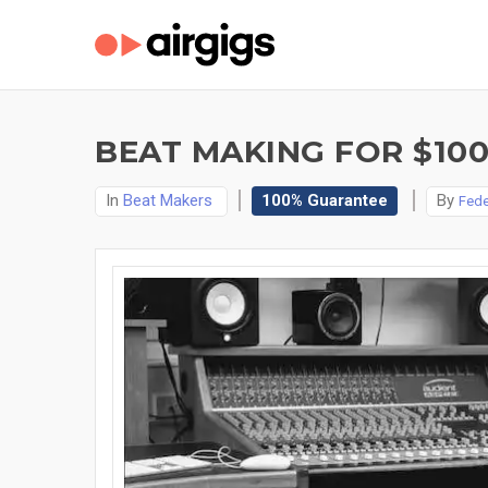
BEAT MAKING FOR $10
In
Beat Makers
100% Guarantee
By
Fede