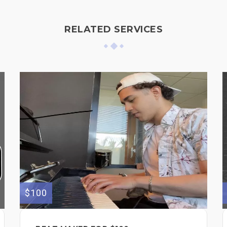
RELATED SERVICES
$100