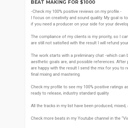
BEAT MAKING FOR $1000
-Check my 100% positive reviews on my profile.-
I focus on creativity and sound quality. My goal is to
if you need a producer on your side for your devel
The compliance of my clients is my priority, so I ca
are still not satisfied with the result I will refund yo
The work starts with a preliminary chat -which can b
aesthetic goals are, and possible references. After p
are happy with the result I send the mix for you to 
final mixing and mastering.
Check my profile to see my 100% positive ratings as 
ready to release, industry standard quality
All the tracks in my list have been produced, mixed
Check more beats in my Youtube channel in the "Vid