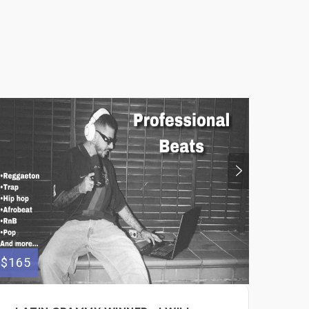
$165
$300