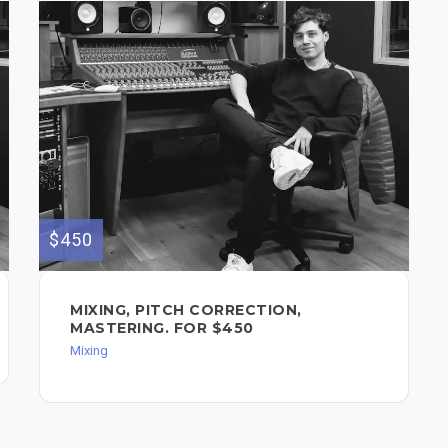
$450
MIXING, PITCH CORRECTION,
MASTERING. FOR $450
Mixing