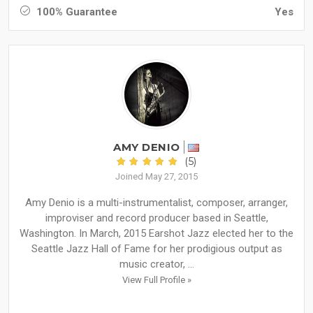
100% Guarantee
Yes
AMY DENIO
(5)
Joined May 27, 2015
Amy Denio is a multi-instrumentalist, composer, arranger,
improviser and record producer based in Seattle,
Washington. In March, 2015 Earshot Jazz elected her to the
Seattle Jazz Hall of Fame for her prodigious output as
music creator, ...
View Full Profile »