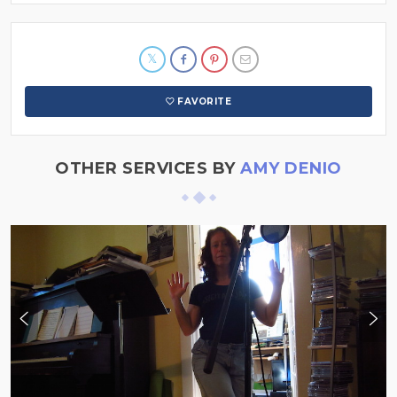
FAVORITE
OTHER SERVICES BY
AMY DENIO