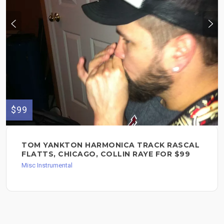
$99
TOM YANKTON HARMONICA TRACK RASCAL
FLATTS, CHICAGO, COLLIN RAYE FOR $99
Misc Instrumental