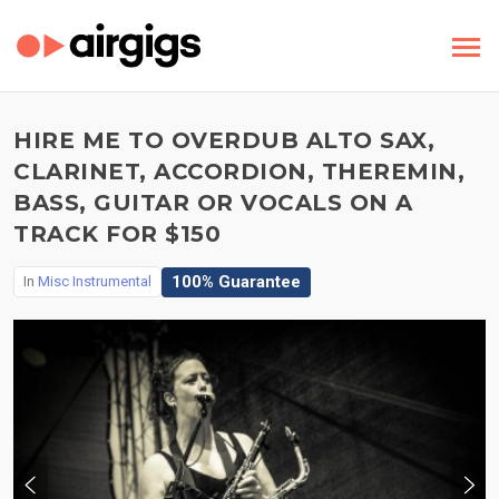
HIRE ME TO OVERDUB ALTO SAX,
CLARINET, ACCORDION, THEREMIN,
BASS, GUITAR OR VOCALS ON A
TRACK FOR $150
100% Guarantee
In
Misc Instrumental