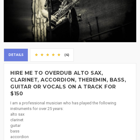
DETAILS
(4)
HIRE ME TO OVERDUB ALTO SAX,
CLARINET, ACCORDION, THEREMIN, BASS,
GUITAR OR VOCALS ON A TRACK FOR
$150
I am a professional musician who has played the following
instruments for over 25 years:
alto sax
clarinet
guitar
bass
accordion