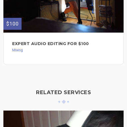
$100
EXPERT AUDIO EDITING FOR $100
Mixing
RELATED SERVICES