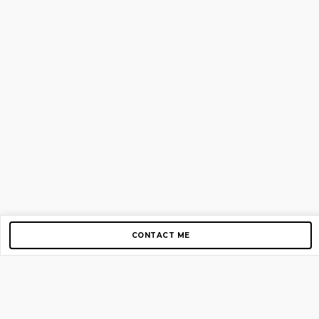
CONTACT ME