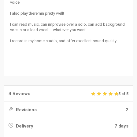
voice
I also play theremin pretty well!
I can read music, can improvise over a solo, can add background
vocals or a lead vocal ~ whatever you want!
I record in my home studio, and offer excellent sound quality.
4 Reviews
5 of 5
Revisions
2
Delivery
7 days