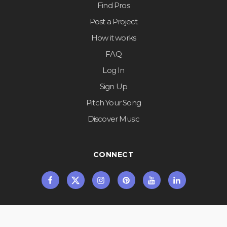
Find Pros
Post a Project
How it works
FAQ
Log In
Sign Up
Pitch Your Song
Discover Music
CONNECT