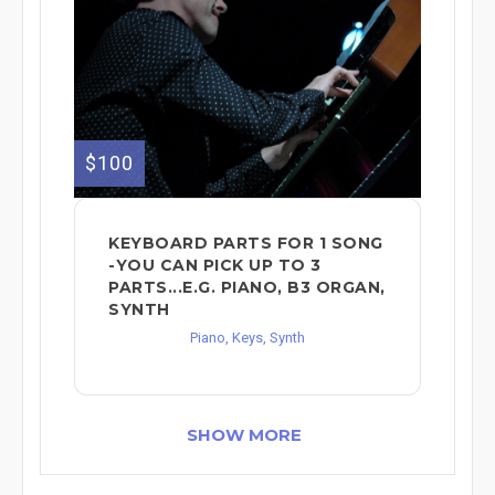
$100
KEYBOARD PARTS FOR 1 SONG
-YOU CAN PICK UP TO 3
PARTS...E.G. PIANO, B3 ORGAN,
SYNTH
Piano, Keys, Synth
SHOW MORE