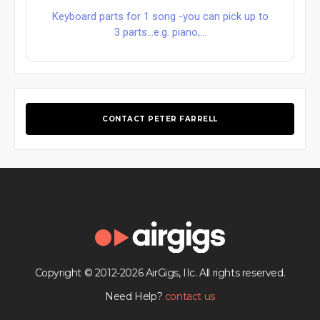
Keyboard parts for 1 song -you can pick up to
3 parts...e.g. piano,...
CONTACT PETER FARRELL
Copyright © 2012-2026 AirGigs, IIc. All rights reserved.
Need Help?
contact us