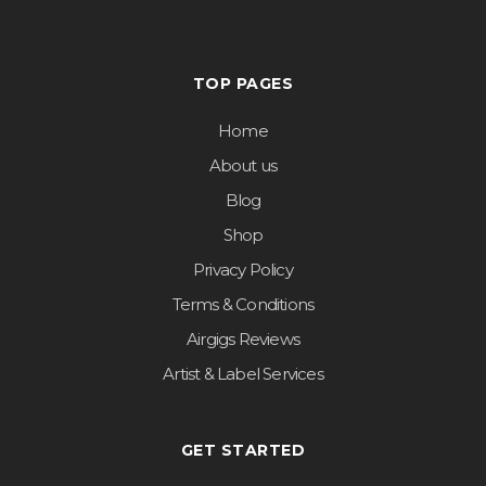
TOP PAGES
Home
About us
Blog
Shop
Privacy Policy
Terms & Conditions
Airgigs Reviews
Artist & Label Services
GET STARTED