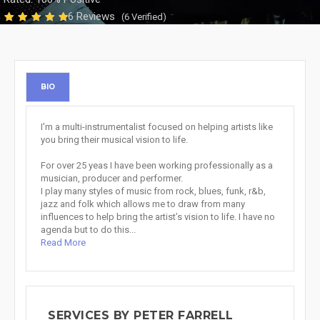
6 Reviews
(6 Verified)
BIO
I'm a multi-instrumentalist focused on helping artists like
you bring their musical vision to life.
For over 25 yeas I have been working professionally as a
musician, producer and performer.
I play many styles of music from rock, blues, funk, r&b,
jazz and folk which allows me to draw from many
influences to help bring the artist’s vision to life. I have no
agenda but to do this...
Read More
SERVICES BY PETER FARRELL