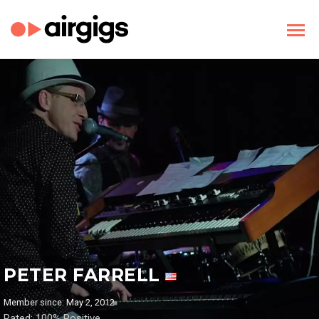
PETER FARRELL
Member since: May 2, 2012
Rated: 100% Positive