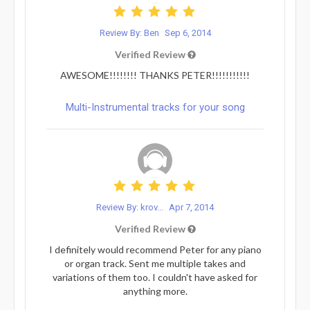
Review By: Ben
Sep 6, 2014
Verified Review
AWESOME!!!!!!!! THANKS PETER!!!!!!!!!!!
Multi-Instrumental tracks for your song
Review By: krov...
Apr 7, 2014
Verified Review
I definitely would recommend Peter for any piano
or organ track. Sent me multiple takes and
variations of them too. I couldn't have asked for
anything more.