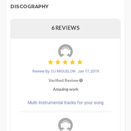
DISCOGRAPHY
6 REVIEWS
Review By: DJ MIGUELON
Jan 17, 2019
Verified Review
Amazing work
Multi-Instrumental tracks for your song