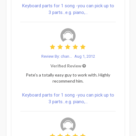
Keyboard parts for 1 song -you can pick up to
3 parts...e.g. piano,...
Review By: chan...
Aug 1, 2012
Verified Review
Pete's a totally easy guy to work with. Highly
recommend him.
Keyboard parts for 1 song -you can pick up to
3 parts...e.g. piano,...