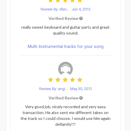
Review By: dlan...
Jun 4, 2012
Verified Review
really sweet keyboard and guitar parts and great
quality sound.
Multi-Instrumental tracks for your song
Review By: angi...
May 30, 2012
Verified Review
Very good job, nicely recorded and very easy
transaction. He also sent me different takes on
the track so I could choose. I would use him again
defiantly!!!