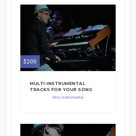
$200
MULTI-INSTRUMENTAL
TRACKS FOR YOUR SONG
Misc Instrumental