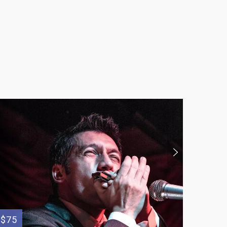
$75
$250