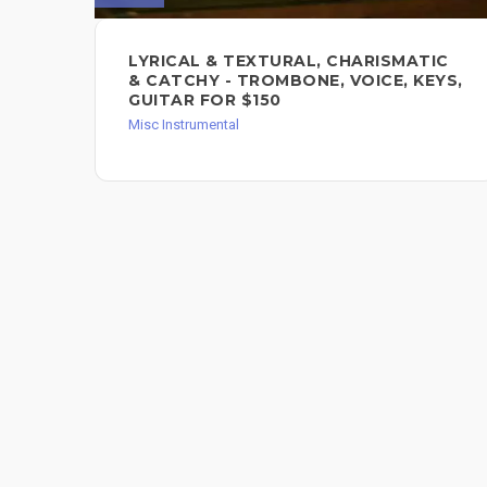
LYRICAL & TEXTURAL, CHARISMATIC
& CATCHY - TROMBONE, VOICE, KEYS,
GUITAR FOR $150
Misc Instrumental