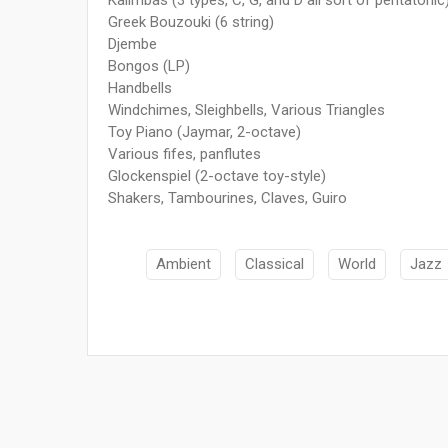
Greek Bouzouki (6 string)
Djembe
Bongos (LP)
Handbells
Windchimes, Sleighbells, Various Triangles
Toy Piano (Jaymar, 2-octave)
Various fifes, panflutes
Glockenspiel (2-octave toy-style)
Shakers, Tambourines, Claves, Guiro
Ambient
Classical
World
Jazz