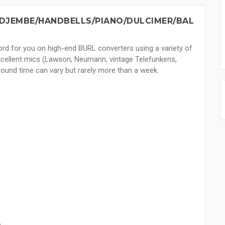
DJEMBE/HANDBELLS/PIANO/DULCIMER/BAL
ecord for you on high-end BURL converters using a variety of
excellent mics (Lawson, Neumann, vintage Telefunkens,
round time can vary but rarely more than a week.
)