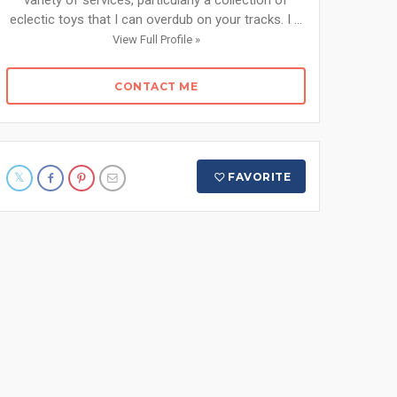
variety of services, particularly a collection of
eclectic toys that I can overdub on your tracks. I ...
View Full Profile »
CONTACT ME
FAVORITE