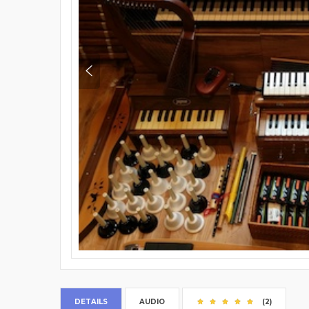
DETAILS
AUDIO
(2)