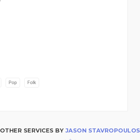
Pop
Folk
OTHER SERVICES BY
JASON STAVROPOULO