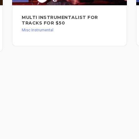
MULTI INSTRUMENTALIST FOR
TRACKS FOR $50
Misc Instrumental