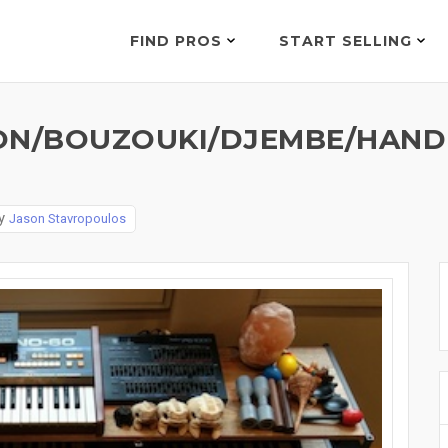
FIND PROS
START SELLING
N/BOUZOUKI/DJEMBE/HANDBE
y
Jason Stavropoulos