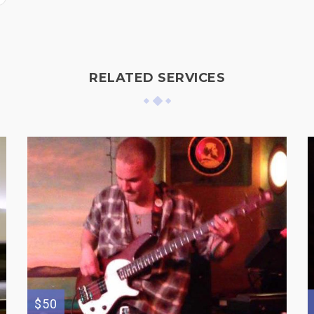
RELATED SERVICES
$50