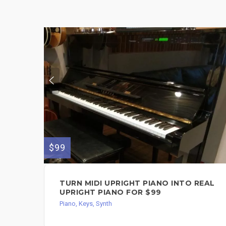
$99
TURN MIDI UPRIGHT PIANO INTO REAL
UPRIGHT PIANO FOR $99
Piano, Keys, Synth