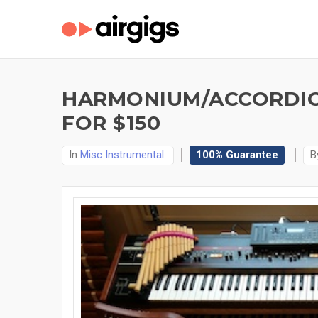
HARMONIUM/ACCORDIO
FOR $150
In
Misc Instrumental
100% Guarantee
B