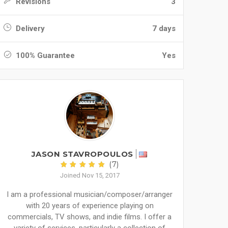
Revisions
3
Delivery
7 days
100% Guarantee
Yes
JASON STAVROPOULOS
(7)
Joined Nov 15, 2017
I am a professional musician/composer/arranger
with 20 years of experience playing on
commercials, TV shows, and indie films. I offer a