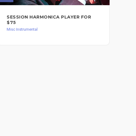
SESSION HARMONICA PLAYER FOR
I 
$75
AN
OR
Misc Instrumental
PE
Misc