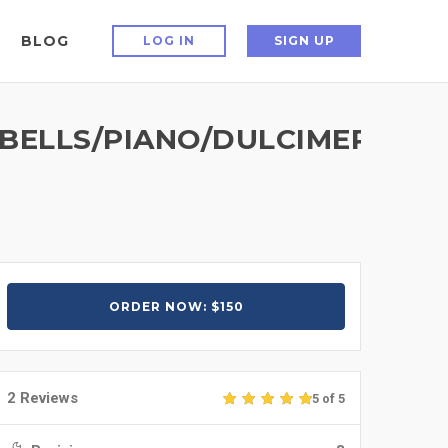
BLOG
LOG IN
SIGN UP
LLS/PIANO/DULCIMER/BALA
ORDER NOW: $150
2 Reviews
5 of 5