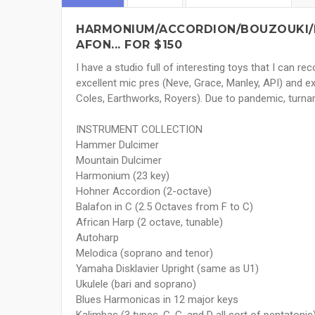
HARMONIUM/ACCORDION/BOUZOUKI/
AFON... FOR $150
I have a studio full of interesting toys that I can r
excellent mic pres (Neve, Grace, Manley, API) and 
Coles, Earthworks, Royers). Due to pandemic, turna
INSTRUMENT COLLECTION
Hammer Dulcimer
Mountain Dulcimer
Harmonium (23 key)
Hohner Accordion (2-octave)
Balafon in C (2.5 Octaves from F to C)
African Harp (2 octave, tunable)
Autoharp
Melodica (soprano and tenor)
Yamaha Disklavier Upright (same as U1)
Ukulele (bari and soprano)
Blues Harmonicas in 12 major keys
Kalimbas (3 types, C, G, and D all sort of pentatonic