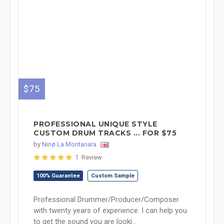
$75
PROFESSIONAL UNIQUE STYLE
CUSTOM DRUM TRACKS ... FOR $75
by
Ninø La Montanara
1 Review
100% Guarantee
Custom Sample
Professional Drummer/Producer/Composer
with twenty years of experience. I can help you
to get the sound you are looki...