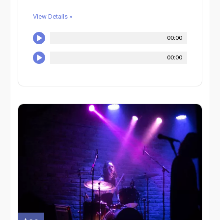
View Details »
00:00
00:00