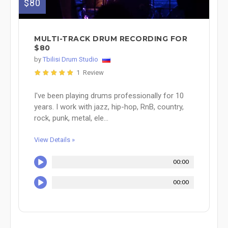
$80
MULTI-TRACK DRUM RECORDING FOR
$80
by
Tbilisi Drum Studio
1 Review
I've been playing drums professionally for 10
years. I work with jazz, hip-hop, RnB, country,
rock, punk, metal, ele...
View Details »
00:00
00:00