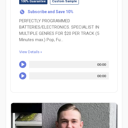
100% Guarantee
Custom Sample
Subscribe and Save 10%
%
PERFECTLY PROGRAMMED
BATTERIES/ELECTRONICS. SPECIALIST IN
MULTIPLE GENRES FOR $20 PER TRACK (5
Minutes max.) Pop, Fu...
View Details »
00:00
00:00