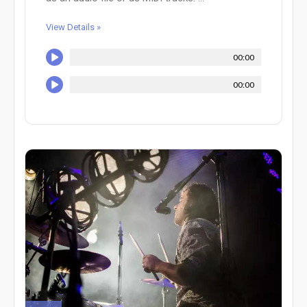
View Details »
00:00
00:00