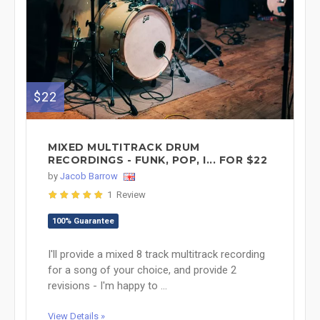
$22
MIXED MULTITRACK DRUM
RECORDINGS - FUNK, POP, I... FOR $22
by
Jacob Barrow
1 Review
100% Guarantee
I'll provide a mixed 8 track multitrack recording
for a song of your choice, and provide 2
revisions - I'm happy to ...
View Details »