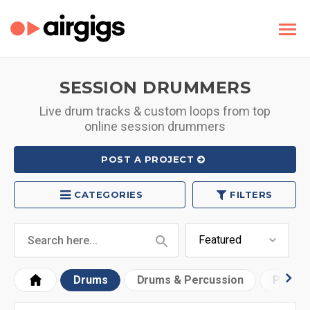
SESSION DRUMMERS
Live drum tracks & custom loops from top
online session drummers
POST A PROJECT
CATEGORIES
FILTERS
Drums
Drums & Percussion
Progr