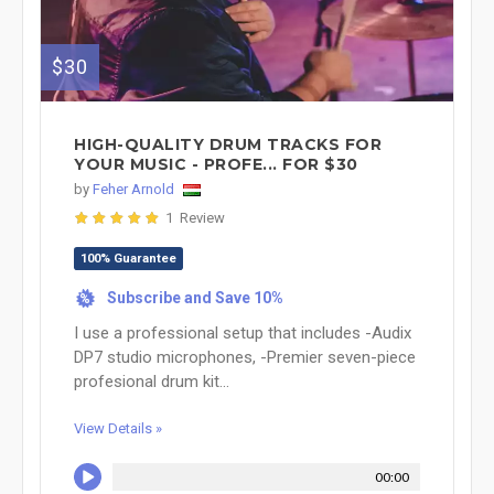
$30
HIGH-QUALITY DRUM TRACKS FOR
YOUR MUSIC - PROFE... FOR $30
by
Feher Arnold
1 Review
100% Guarantee
Subscribe and Save 10%
%
I use a professional setup that includes -Audix
DP7 studio microphones, -Premier seven-piece
profesional drum kit...
View Details »
00:00