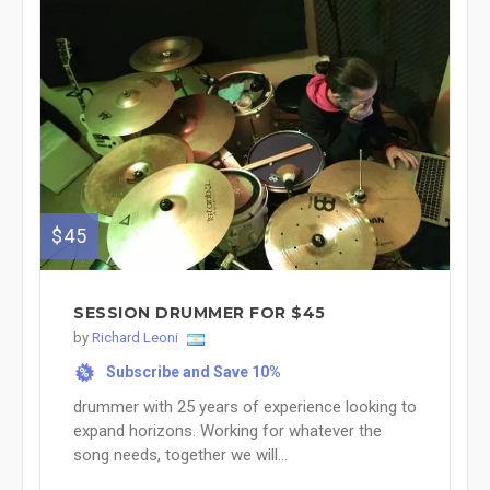
$45
SESSION DRUMMER FOR $45
by
Richard Leoni
Subscribe and Save 10%
%
drummer with 25 years of experience looking to
expand horizons. Working for whatever the
song needs, together we will...