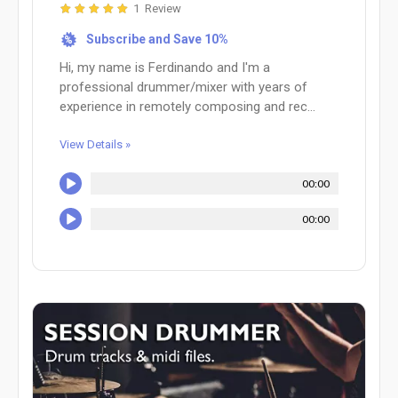
1 Review
Subscribe and Save 10%
%
Hi, my name is Ferdinando and I'm a
professional drummer/mixer with years of
experience in remotely composing and rec...
View Details »
00:00
00:00