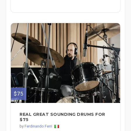
$75
REAL GREAT SOUNDING DRUMS FOR
$75
by
Ferdinando Ferri