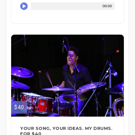
00:00
$40
YOUR SONG, YOUR IDEAS. MY DRUMS.
FOR $40