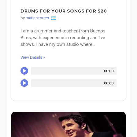
DRUMS FOR YOUR SONGS FOR $20
by
matias torres
I am a drummer and teacher from Buenos
Aires, with experience in recording and live
shows. I have my own studio where...
View Details »
00:00
00:00