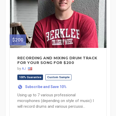
$200
RECORDING AND MIXING DRUM TRACK
FOR YOUR SONG FOR $200
by
AJ
100% Guarantee
Custom Sample
Subscribe and Save 10%
%
Using up to 7 various professional
microphones (depending on style of music) I
will record drums and various percussi...