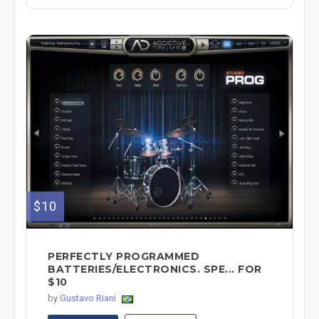
$10
PERFECTLY PROGRAMMED
BATTERIES/ELECTRONICS. SPE... FOR
$10
by
Gustavo Riani