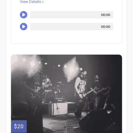
View Details »
00:00
00:00
$20