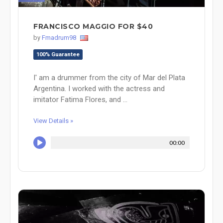
FRANCISCO MAGGIO FOR $40
by
Fmadrum98
100% Guarantee
I' am a drummer from the city of Mar del Plata
Argentina. I worked with the actress and
imitator Fatima Flores, and ...
View Details »
00:00