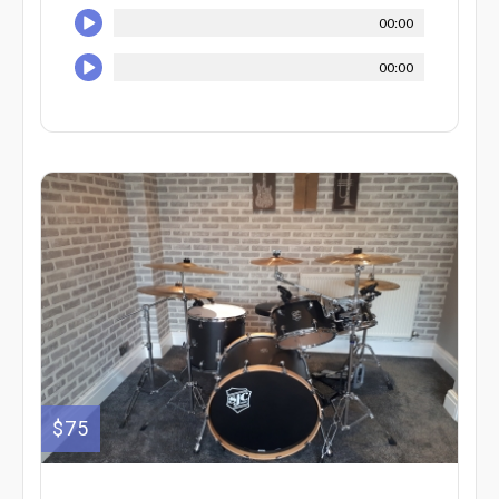
00:00
00:00
$75