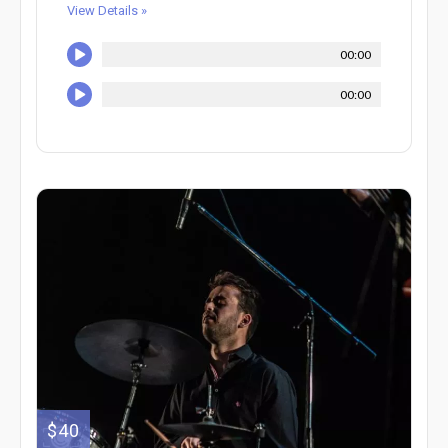
View Details »
00:00
00:00
$40