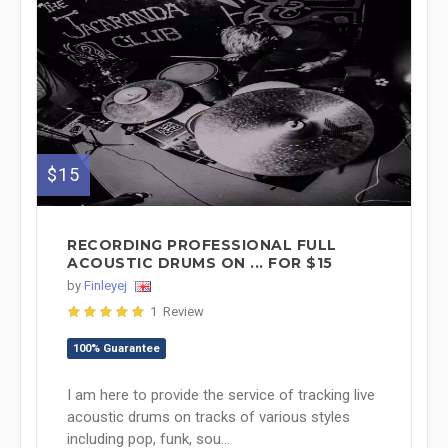
$15
RECORDING PROFESSIONAL FULL
ACOUSTIC DRUMS ON ... FOR $15
by
Finleyej
1 Review
100% Guarantee
I am here to provide the service of tracking live
acoustic drums on tracks of various styles
including pop, funk, sou...