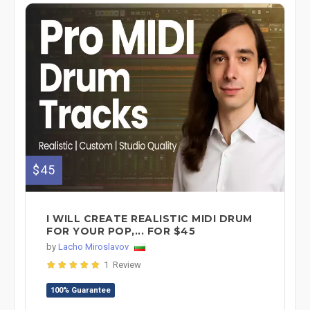
$45
I WILL CREATE REALISTIC MIDI DRUM
FOR YOUR POP,... FOR $45
by
Lacho Miroslavov
1 Review
100% Guarantee