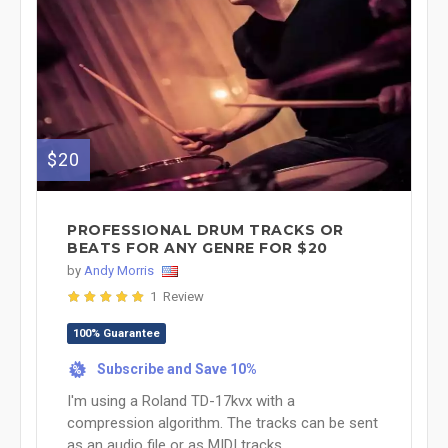
$20
PROFESSIONAL DRUM TRACKS OR
BEATS FOR ANY GENRE FOR $20
by
Andy Morris
1 Review
100% Guarantee
Subscribe and Save 10%
%
I'm using a Roland TD-17kvx with a
compression algorithm. The tracks can be sent
as an audio file or as MIDI tracks. ...