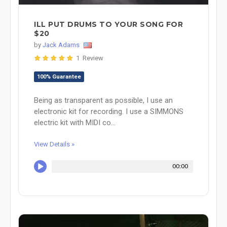
ILL PUT DRUMS TO YOUR SONG FOR
$20
by
Jack Adams
1 Review
100% Guarantee
Being as transparent as possible, I use an
electronic kit for recording. I use a SIMMONS
electric kit with MIDI co...
View Details »
00:00