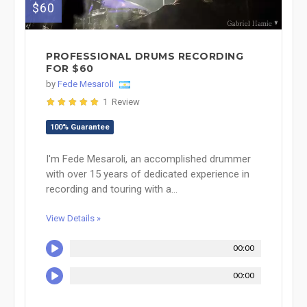
$60
PROFESSIONAL DRUMS RECORDING
FOR $60
by
Fede Mesaroli
1 Review
100% Guarantee
I'm Fede Mesaroli, an accomplished drummer
with over 15 years of dedicated experience in
recording and touring with a...
View Details »
00:00
00:00