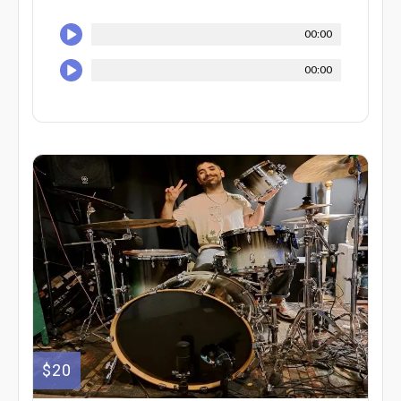
00:00
00:00
$20