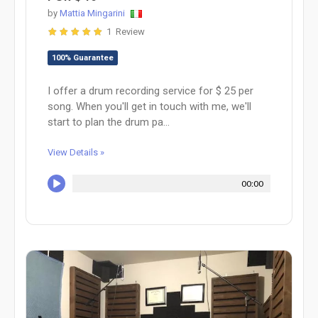
by
Mattia Mingarini
1 Review
100% Guarantee
I offer a drum recording service for $ 25 per
song. When you'll get in touch with me, we'll
start to plan the drum pa...
View Details »
00:00