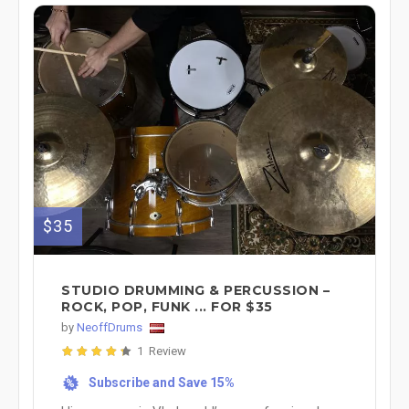
$35
STUDIO DRUMMING & PERCUSSION –
ROCK, POP, FUNK ... FOR $35
by
NeoffDrums
1 Review
Subscribe and Save 15%
%