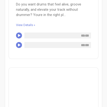
Do you want drums that feel alive, groove
naturally, and elevate your track without
drummer? Youre in the right pl...
View Details »
00:00
00:00