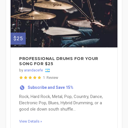
$25
PROFESSIONAL DRUMS FOR YOUR
SONG FOR $25
by
arandacefe
1 Review
Subscribe and Save 15%
%
Rock, Hard Rock, Metal, Pop, Country, Dance,
Electronic Pop, Blues, Hybrid Drumming, or a
good ole down south shuffle...
View Details »