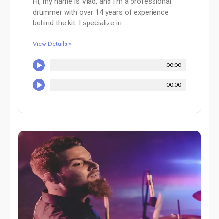
Hi, my name is Vlad, and I’m a professional
drummer with over 14 years of experience
behind the kit. I specialize in ...
View Details »
00:00
00:00