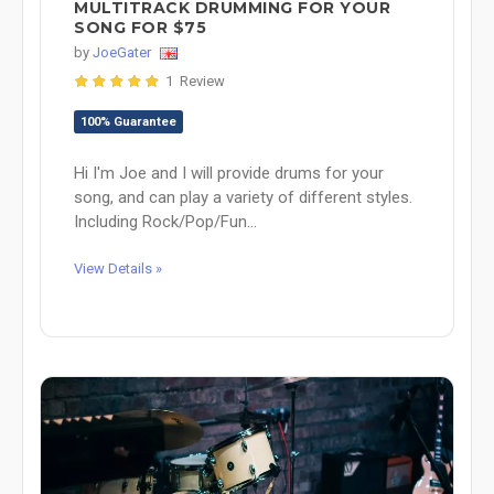
MULTITRACK DRUMMING FOR YOUR
SONG FOR $75
by
JoeGater
1 Review
100% Guarantee
Hi I'm Joe and I will provide drums for your
song, and can play a variety of different styles.
Including Rock/Pop/Fun...
View Details »