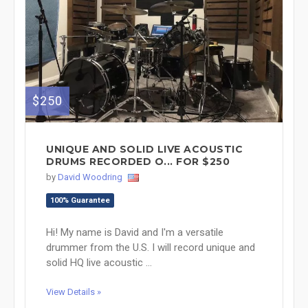
$250
UNIQUE AND SOLID LIVE ACOUSTIC
DRUMS RECORDED O... FOR $250
by
David Woodring
100% Guarantee
Hi! My name is David and I'm a versatile
drummer from the U.S. I will record unique and
solid HQ live acoustic ...
View Details »