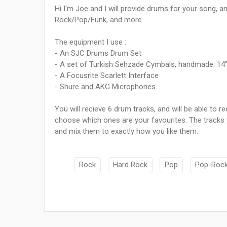
Hi I'm Joe and I will provide drums for your song, and
Rock/Pop/Funk, and more.
The equipment I use :
- An SJC Drums Drum Set
- A set of Turkish Sehzade Cymbals, handmade. 14" h
- A Focusrite Scarlett Interface
- Shure and AKG Microphones
You will recieve 6 drum tracks, and will be able to
choose which ones are your favourites. The tracks y
and mix them to exactly how you like them.
Rock
Hard Rock
Pop
Pop-Roc