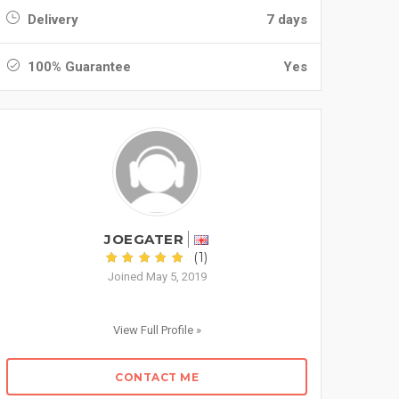
Delivery
7 days
100% Guarantee
Yes
JOEGATER
(1)
Joined May 5, 2019
View Full Profile »
CONTACT ME