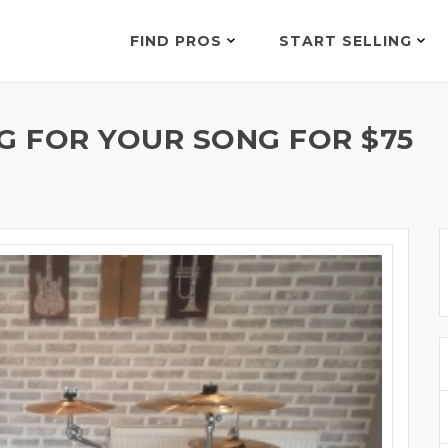
FIND PROS
START SELLING
 FOR YOUR SONG FOR $75