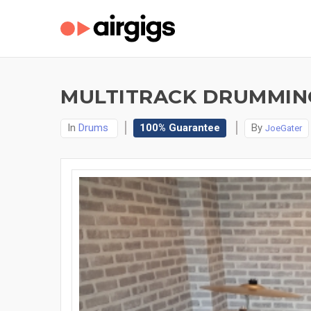
MULTITRACK DRUMMING
In
Drums
100% Guarantee
By
JoeGater