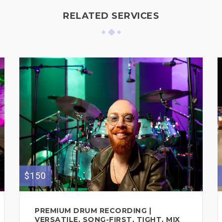
RELATED SERVICES
$150
PREMIUM DRUM RECORDING |
VERSATILE, SONG-FIRST, TIGHT, MIX