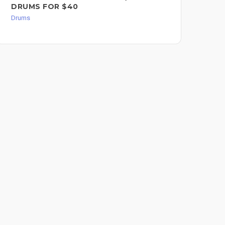
DRUMS FOR $40
Dru
Drums