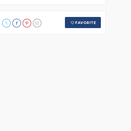
FAVORITE