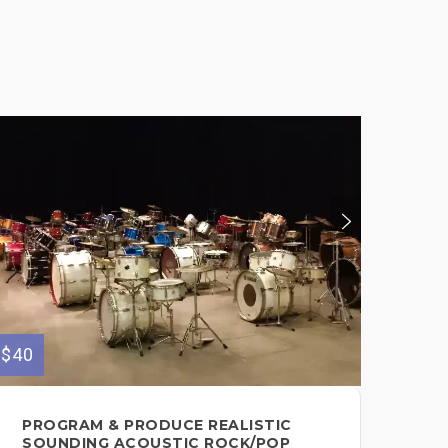
$40
$100
PROGRAM & PRODUCE REALISTIC
CU
SOUNDING ACOUSTIC ROCK/POP
YO