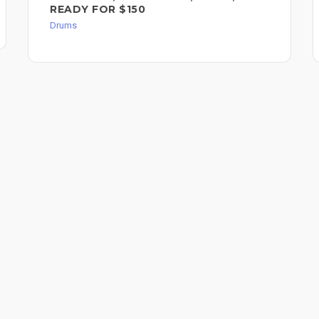
READY FOR $150
Drums