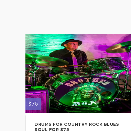
$75
DRUMS FOR COUNTRY ROCK BLUES
SOUL FOR $75