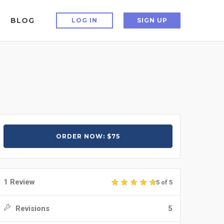
BLOG
LOG IN
SIGN UP
ORDER NOW: $75
1 Review
5 of 5
Revisions
5