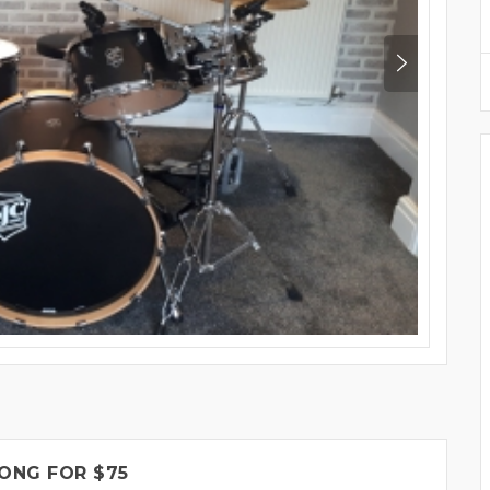
ONG FOR $75