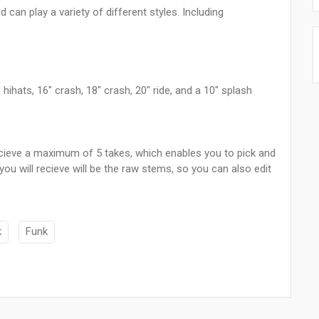
 can play a variety of different styles. Including
ihats, 16" crash, 18" crash, 20" ride, and a 10" splash
 recieve a maximum of 5 takes, which enables you to pick and
ou will recieve will be the raw stems, so you can also edit
k
Funk