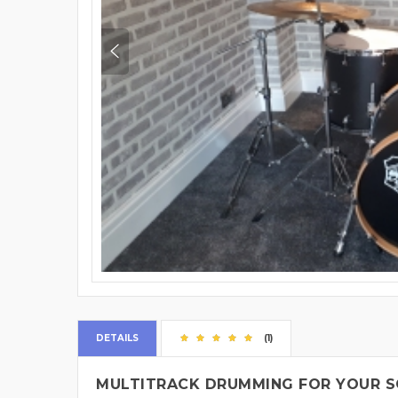
DETAILS
(1)
MULTITRACK DRUMMING FOR YOUR S