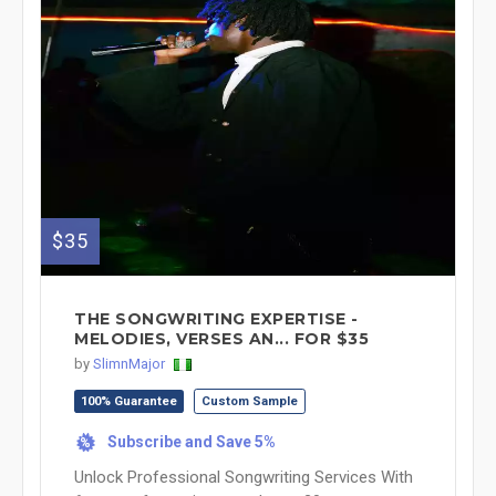
$35
THE SONGWRITING EXPERTISE -
MELODIES, VERSES AN... FOR $35
by
SlimnMajor
100% Guarantee
Custom Sample
Subscribe and Save 5%
%
Unlock Professional Songwriting Services With