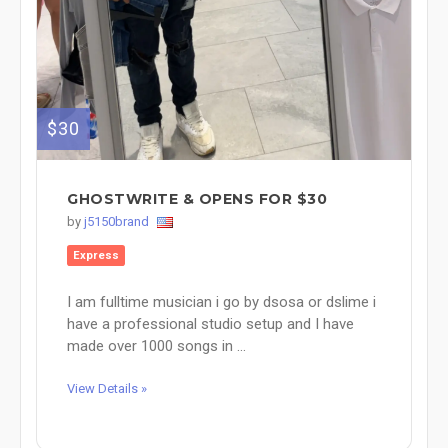
$30
GHOSTWRITE & OPENS FOR $30
by
j5150brand
Express
I am fulltime musician i go by dsosa or dslime i
have a professional studio setup and I have
made over 1000 songs in ...
View Details »