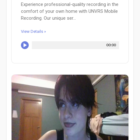
Experience professional-quality recording in the
comfort of your own home with UNVRS Mobile
Recording. Our unique ser...
View Details »
00:00