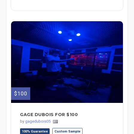
$100
GAGE DUBOIS FOR $100
by
gagedubois05
100% Guarantee
Custom Sample