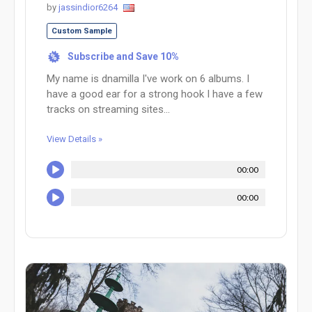
by
jassindior6264
Custom Sample
Subscribe and Save 10%
%
My name is dnamilla I've work on 6 albums. I
have a good ear for a strong hook I have a few
tracks on streaming sites...
View Details »
00:00
00:00