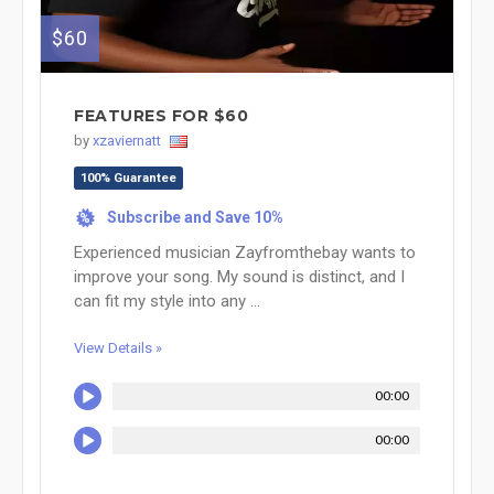
$60
FEATURES FOR $60
by
xzaviernatt
100% Guarantee
Subscribe and Save 10%
%
Experienced musician Zayfromthebay wants to
improve your song. My sound is distinct, and I
can fit my style into any ...
View Details »
00:00
00:00