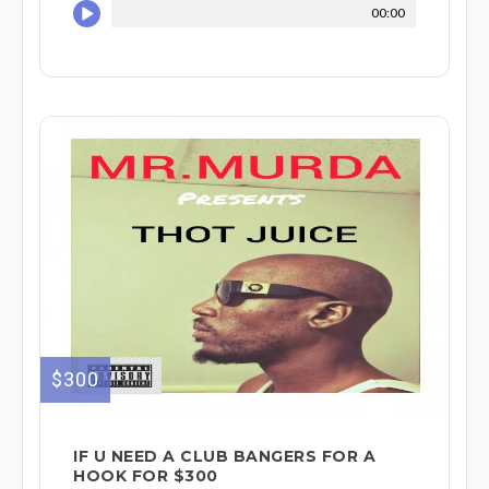
00:00
$300
IF U NEED A CLUB BANGERS FOR A
HOOK FOR $300