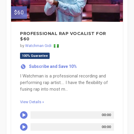
$60
PROFESSIONAL RAP VOCALIST FOR
$60
by
Watchman Gidi
100% Guarantee
Subscribe and Save 10%
%
I Watchman is a professional recording and
performing rap artist.... I have the flexibility of
fusing rap into most m...
View Details »
00:00
00:00