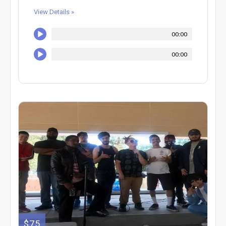
View Details »
00:00
00:00
$75