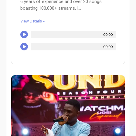
6 years of experience and over 20 songs
boasting 100,000+ streams, I...
View Details »
00:00
00:00