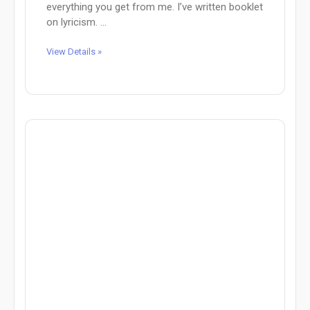
everything you get from me. I’ve written booklet
on lyricism. ...
View Details »