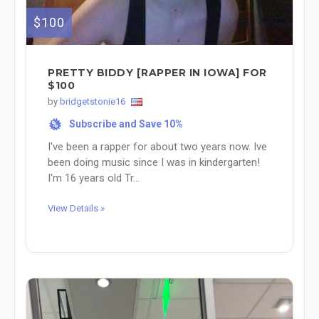
$100
PRETTY BIDDY [RAPPER IN IOWA] FOR
$100
by
bridgetstonie16
Subscribe and Save 10%
%
I've been a rapper for about two years now. Ive
been doing music since I was in kindergarten!
I'm 16 years old Tr...
View Details »