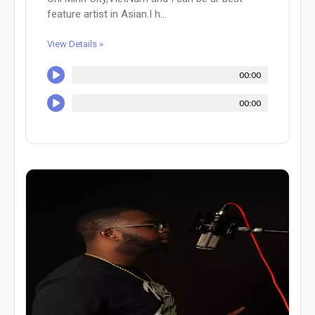
feature artist in Asian.I h...
View Details »
00:00
00:00