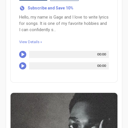
Subscribe and Save 10%
%
Hello, my name is Gage and I love to write lyrics
for songs. It is one of my favorite hobbies and
I can confidently s...
View Details »
00:00
00:00