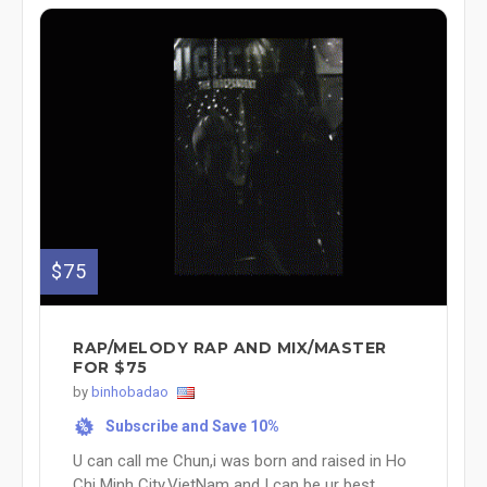
$75
RAP/MELODY RAP AND MIX/MASTER
FOR $75
by
binhobadao
Subscribe and Save 10%
%
U can call me Chun,i was born and raised in Ho
Chi Minh City,VietNam and I can be ur best