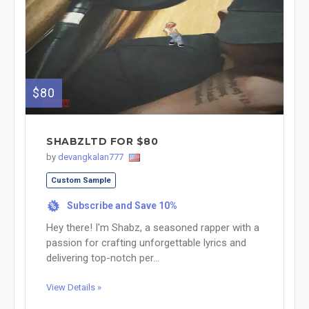
$80
SHABZLTD FOR $80
by
devangkalan777
Custom Sample
Subscribe and Save 10%
%
Hey there! I'm Shabz, a seasoned rapper with a
passion for crafting unforgettable lyrics and
delivering top-notch per...
View Details »