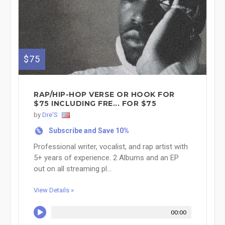
$75
RAP/HIP-HOP VERSE OR HOOK FOR
$75 INCLUDING FRE... FOR $75
by
Dre'S
Subscribe and Save 10%
%
Professional writer, vocalist, and rap artist with
5+ years of experience. 2 Albums and an EP
out on all streaming pl...
View Details »
00:00