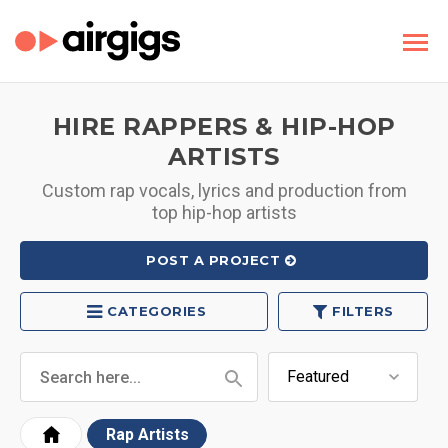
HIRE RAPPERS & HIP-HOP
ARTISTS
Custom rap vocals, lyrics and production from
top hip-hop artists
POST A PROJECT
CATEGORIES
FILTERS
Rap Artists