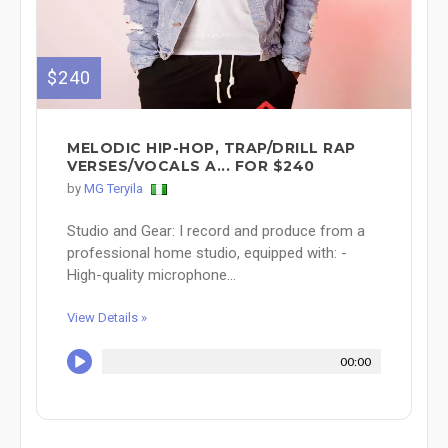
$240
MELODIC HIP-HOP, TRAP/DRILL RAP
VERSES/VOCALS A... FOR $240
by
MG Teryila
Studio and Gear: I record and produce from a
professional home studio, equipped with: -
High-quality microphone...
View Details »
00:00