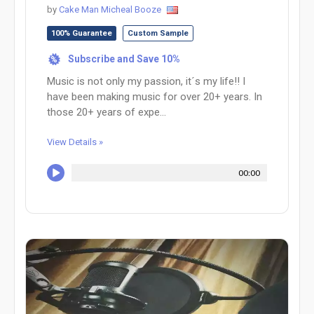
by
Cake Man Micheal Booze
100% Guarantee
Custom Sample
Subscribe and Save 10%
%
Music is not only my passion, it´s my life!! I
have been making music for over 20+ years. In
those 20+ years of expe...
View Details »
00:00