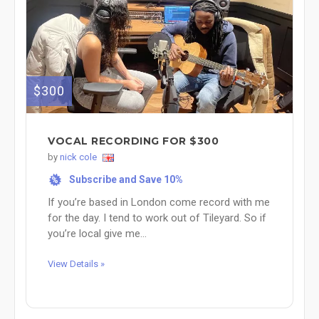
$300
VOCAL RECORDING FOR $300
by
nick cole
Subscribe and Save 10%
%
If you’re based in London come record with me
for the day. I tend to work out of Tileyard. So if
you’re local give me...
View Details »