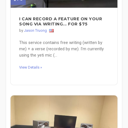
I CAN RECORD A FEATURE ON YOUR
SONG VIA WRITING... FOR $75
by
Jason Truong
This service contains free writing (written by
me) + a verse (recorded by me). I'm currently
using the yeti mic (...
View Details »