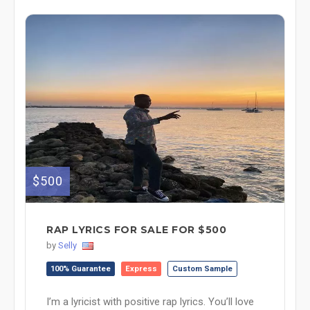
$500
RAP LYRICS FOR SALE FOR $500
by
Selly
100% Guarantee
Express
Custom Sample
I’m a lyricist with positive rap lyrics. You’ll love