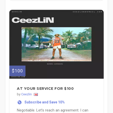
$100
AT YOUR SERVICE FOR $100
by
Ceezlin
Subscribe and Save 10%
%
Negotiable. Let’s reach an agreement. I can