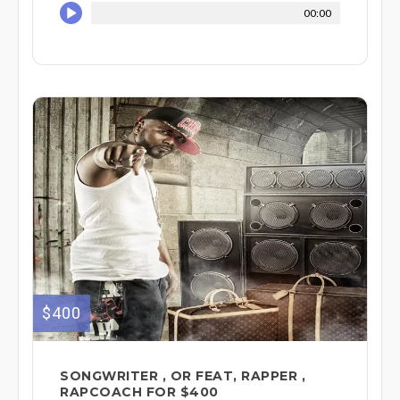
00:00
$400
SONGWRITER , OR FEAT, RAPPER ,
RAPCOACH FOR $400