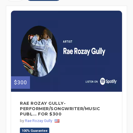
$300
RAE ROZAY GULLY-
PERFORMER/SONGWRITER/MUSIC
PUBL... FOR $300
by
Rae Rozay Gully
100% Guarantee