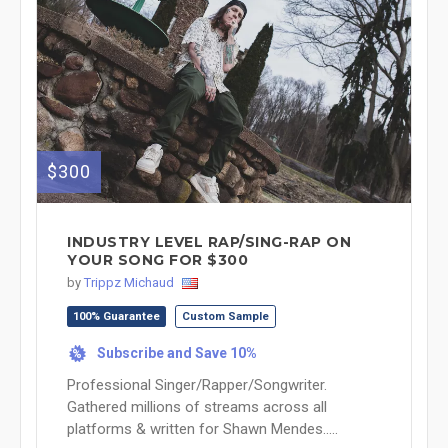
$300
INDUSTRY LEVEL RAP/SING-RAP ON
YOUR SONG FOR $300
by
Trippz Michaud
100% Guarantee
Custom Sample
Subscribe and Save 10%
%
Professional Singer/Rapper/Songwriter.
Gathered millions of streams across all
platforms & written for Shawn Mendes.....