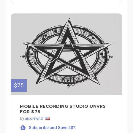
$75
MOBILE RECORDING STUDIO UNVRS
FOR $75
by
ajcolewrld
Subscribe and Save 20%
%