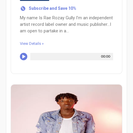
Subscribe and Save 10%
%
My name Is Rae Rozay Gully I’m an independent
artist record label owner and music publisher…I
am open to partake in a...
View Details »
00:00