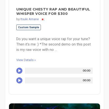
UNIQUE CHESTY RAP AND BEAUTIFUL
WHISPER VOICE FOR $300
by
Itsuki Amane
Custom Sample
Do you want a unique voice rap for your tune?
Then it's me :) *The second demo on this post
is my raw voice with no ...
View Details »
00:00
00:00