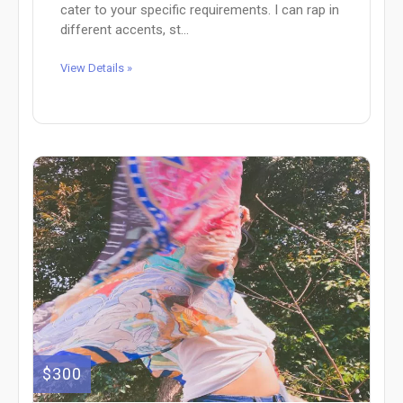
cater to your specific requirements. I can rap in
different accents, st...
View Details »
$300