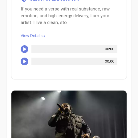
If you need a verse with real substance, raw
emotion, and high-energy delivery, I am your
artist. I live a clean, sto...
View Details »
00:00
00:00