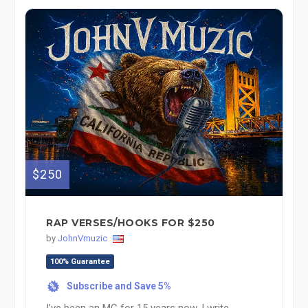
$250
RAP VERSES/HOOKS FOR $250
by
JohnVmuzic
100% Guarantee
Subscribe and Save 5%
%