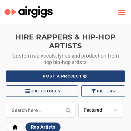
HIRE RAPPERS & HIP-HOP
ARTISTS
Custom rap vocals, lyrics and production from
top hip-hop artists
POST A PROJECT
CATEGORIES
FILTERS
Rap Artists