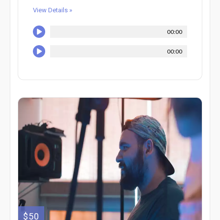
View Details »
00:00
00:00
$50