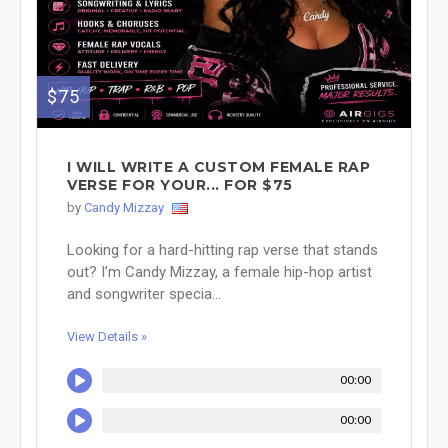
$75
I WILL WRITE A CUSTOM FEMALE RAP
VERSE FOR YOUR... FOR $75
by
Candy Mizzay
Looking for a hard-hitting rap verse that stands
out? I’m Candy Mizzay, a female hip-hop artist
and songwriter specia...
View Details »
00:00
00:00