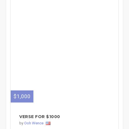
$1,000
VERSE FOR $1000
by
Ooh Wence