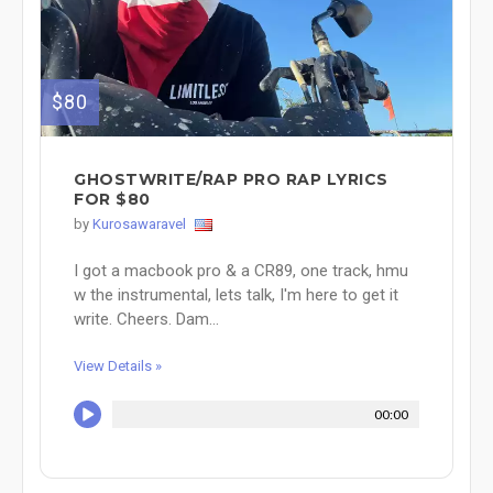
$80
GHOSTWRITE/RAP PRO RAP LYRICS
FOR $80
by
Kurosawaravel
I got a macbook pro & a CR89, one track, hmu
w the instrumental, lets talk, I'm here to get it
write. Cheers. Dam...
View Details »
00:00