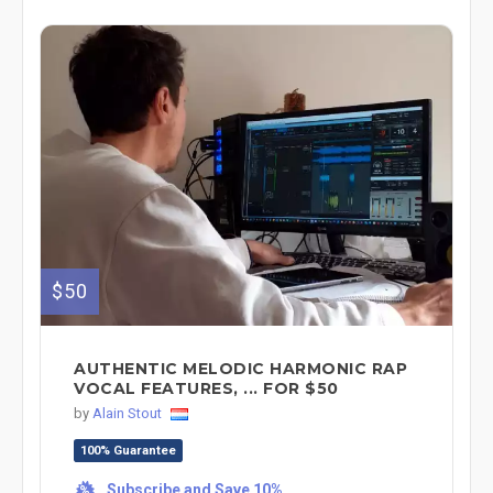
$50
AUTHENTIC MELODIC HARMONIC RAP
VOCAL FEATURES, ... FOR $50
by
Alain Stout
100% Guarantee
Subscribe and Save 10%
%