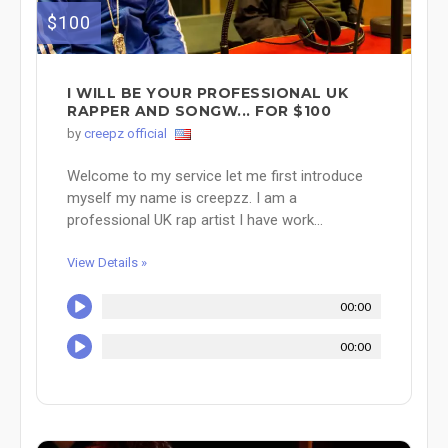
$100
I WILL BE YOUR PROFESSIONAL UK
RAPPER AND SONGW... FOR $100
by
creepz official
Welcome to my service let me first introduce
myself my name is creepzz. I am a
professional UK rap artist I have work...
View Details »
00:00
00:00