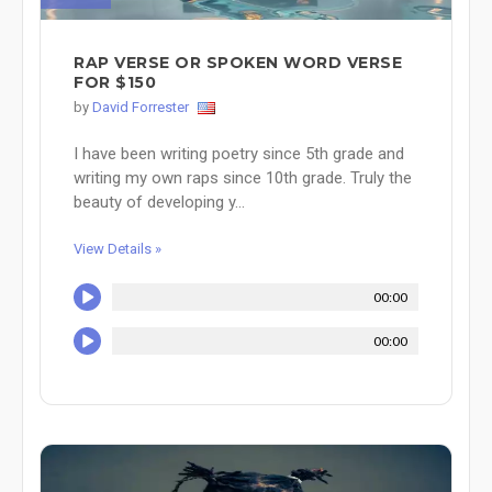
RAP VERSE OR SPOKEN WORD VERSE
FOR $150
by
David Forrester
I have been writing poetry since 5th grade and
writing my own raps since 10th grade. Truly the
beauty of developing y...
View Details »
00:00
00:00