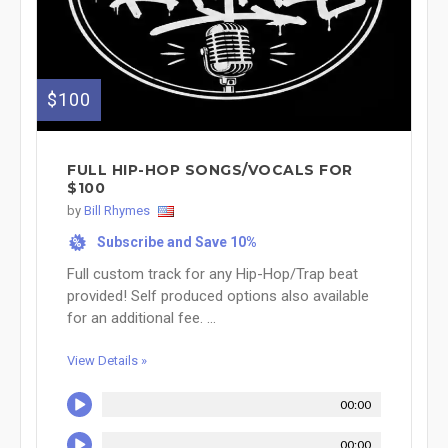
$100
FULL HIP-HOP SONGS/VOCALS FOR
$100
by
Bill Rhymes
Subscribe and Save 10%
%
Full custom track for any Hip-Hop/Trap beat
provided! Self produced options also available
for an additional fee. ...
View Details »
00:00
00:00