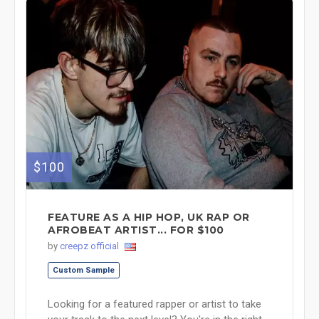
$100
FEATURE AS A HIP HOP, UK RAP OR
AFROBEAT ARTIST... FOR $100
by
creepz official
Custom Sample
Looking for a featured rapper or artist to take