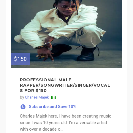
$150
PROFESSIONAL MALE
RAPPER/SONGWRITER/SINGER/VOCAL
S FOR $150
by
Charles Majek
Subscribe and Save 10%
%
Charles Majek here, I have been creating music
since I was 10 years old. I’m a versatile artist
with over a decade o...