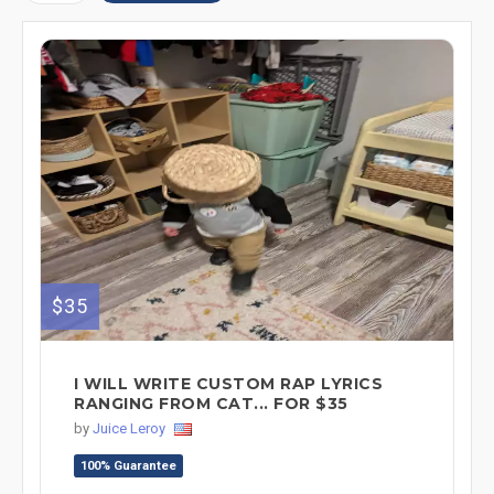
$35
I WILL WRITE CUSTOM RAP LYRICS
RANGING FROM CAT... FOR $35
by
Juice Leroy
100% Guarantee