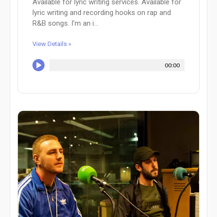
Available for lyric writing services. Available for
lyric writing and recording hooks on rap and
R&B songs. I’m an i...
View Details »
00:00