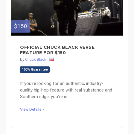
$150
OFFICIAL CHUCK BLACK VERSE
FEATURE FOR $150
by
Chuck Black
100% Guarantee
If you're looking for an authentic, industry-
quality hip-hop feature with real substance and
Southern edge, you’re in...
View Details »