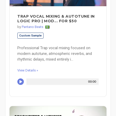
TRAP VOCAL MIXING & AUTOTUNE IN
LOGIC PRO | MOD... FOR $50
by
Pantano Beats
Custom Sample
Professional Trap vocal mixing focused on
modern autotune, atmospheric reverbs, and
rhythmic delays, mixed entirely i...
View Details »
00:00