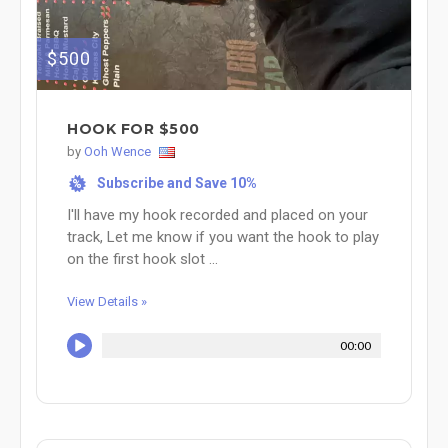
$500
HOOK FOR $500
by
Ooh Wence
Subscribe and Save 10%
%
I'll have my hook recorded and placed on your
track, Let me know if you want the hook to play
on the first hook slot ...
View Details »
00:00