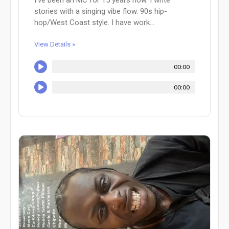
I’ve been an MC for 15 years now. I write
stories with a singing vibe flow. 90s hip-
hop/West Coast style. I have work...
View Details »
00:00
00:00