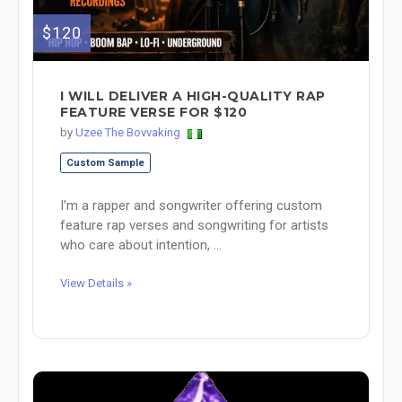
$120
I WILL DELIVER A HIGH-QUALITY RAP
FEATURE VERSE FOR $120
by
Uzee The Bovvaking
Custom Sample
I’m a rapper and songwriter offering custom
feature rap verses and songwriting for artists
who care about intention, ...
View Details »