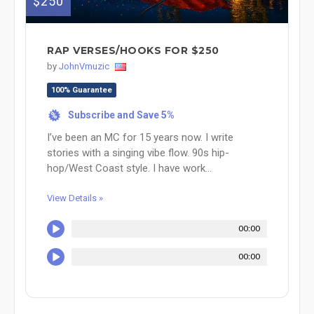
$250
RAP VERSES/HOOKS FOR $250
by
JohnVmuzic
100% Guarantee
Subscribe and Save 5%
%
I’ve been an MC for 15 years now. I write
stories with a singing vibe flow. 90s hip-
hop/West Coast style. I have work...
View Details »
00:00
00:00