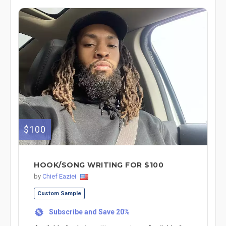
$100
HOOK/SONG WRITING FOR $100
by
Chief Eaziei
Custom Sample
Subscribe and Save 20%
%