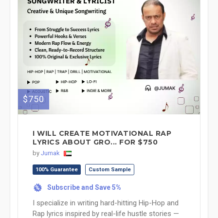
$750
I WILL CREATE MOTIVATIONAL RAP
LYRICS ABOUT GRO... FOR $750
by
Jumak
100% Guarantee
Custom Sample
Subscribe and Save 5%
%
I specialize in writing hard-hitting Hip-Hop and
Rap lyrics inspired by real-life hustle stories —