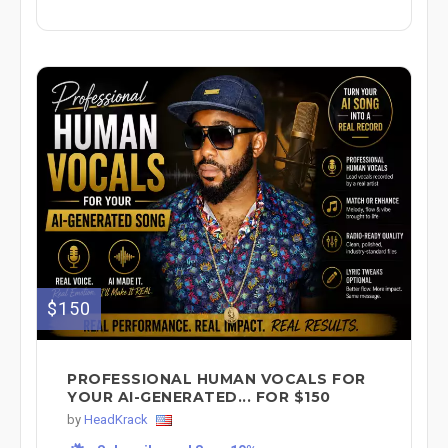
$150
PROFESSIONAL HUMAN VOCALS FOR
YOUR AI-GENERATED... FOR $150
by
HeadKrack