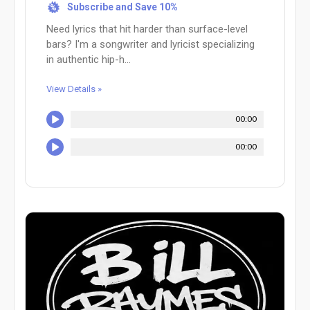
Subscribe and Save 10%
%
Need lyrics that hit harder than surface-level
bars? I'm a songwriter and lyricist specializing
in authentic hip-h...
View Details »
00:00
00:00