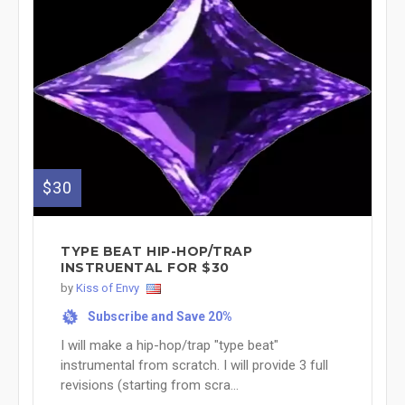
$30
TYPE BEAT HIP-HOP/TRAP
INSTRUENTAL FOR $30
by
Kiss of Envy
Subscribe and Save 20%
%
I will make a hip-hop/trap "type beat"
instrumental from scratch. I will provide 3 full
revisions (starting from scra...