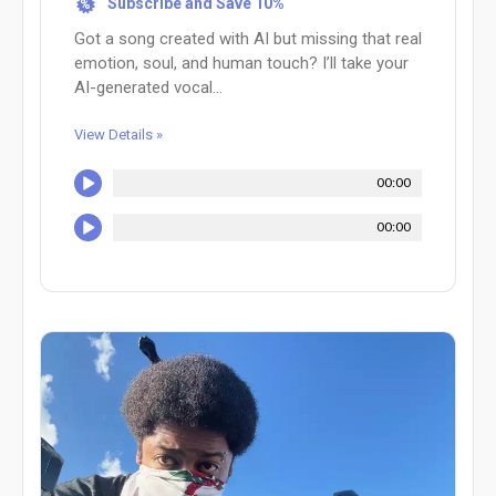
Subscribe and Save 10%
%
Got a song created with AI but missing that real
emotion, soul, and human touch? I’ll take your
AI-generated vocal...
View Details »
00:00
00:00