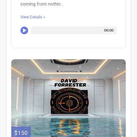
coming from nothin...
View Details »
00:00
$150