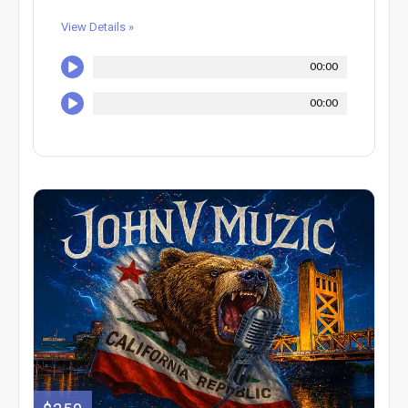
View Details »
00:00
00:00