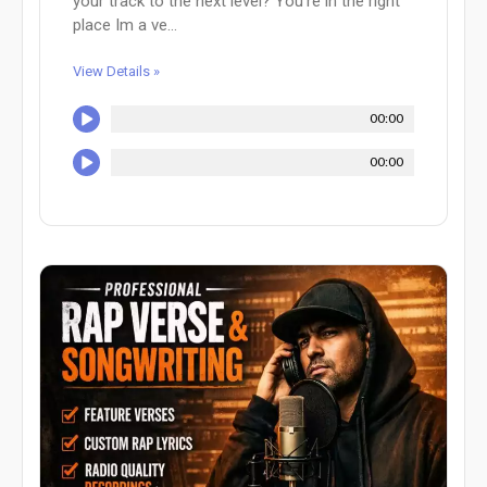
your track to the next level? You're in the right
place Im a ve...
View Details »
00:00
00:00