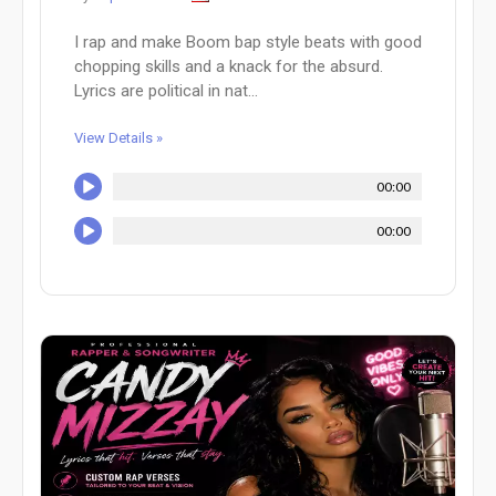
I rap and make Boom bap style beats with good
chopping skills and a knack for the absurd.
Lyrics are political in nat...
View Details »
00:00
00:00