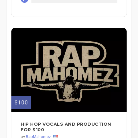
$100
HIP HOP VOCALS AND PRODUCTION
FOR $100
by
RapMahomez