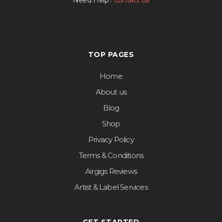
Need Help?
contact us
TOP PAGES
Home
About us
Blog
Shop
Privacy Policy
Terms & Conditions
Airgigs Reviews
Artist & Label Services