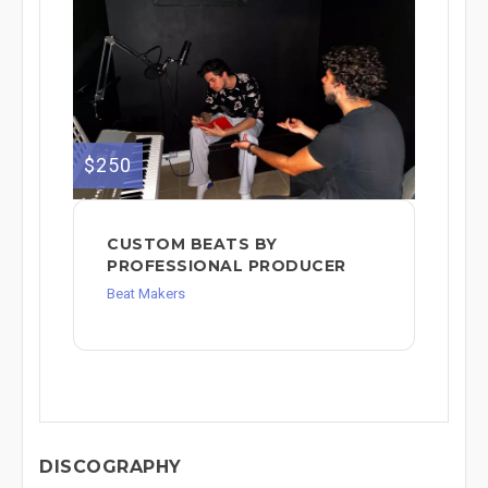
$250
CUSTOM BEATS BY
PROFESSIONAL PRODUCER
Beat Makers
DISCOGRAPHY