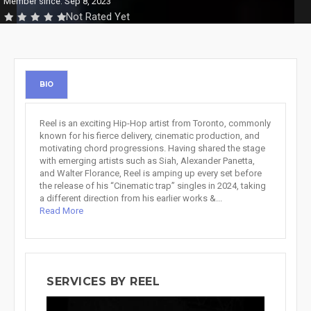
Member since: Sep 8, 2023
Not Rated Yet
BIO
Reel is an exciting Hip-Hop artist from Toronto, commonly
known for his fierce delivery, cinematic production, and
motivating chord progressions. Having shared the stage
with emerging artists such as Siah, Alexander Panetta,
and Walter Florance, Reel is amping up every set before
the release of his “Cinematic trap” singles in 2024, taking
a different direction from his earlier works &...
Read More
SERVICES BY REEL