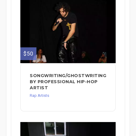
$50
SONGWRITING/GHOSTWRITING
BY PROFESSIONAL HIP-HOP
ARTIST
Rap Artists