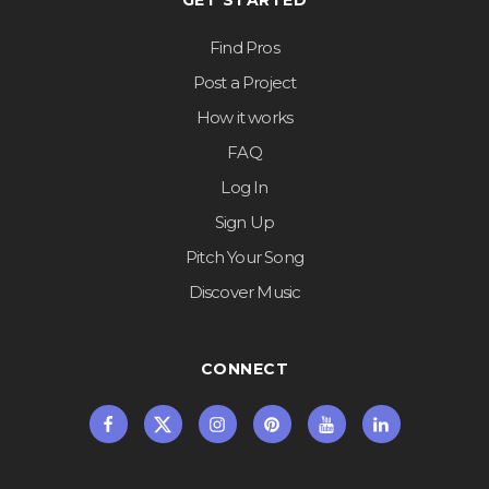
GET STARTED
Find Pros
Post a Project
How it works
FAQ
Log In
Sign Up
Pitch Your Song
Discover Music
CONNECT