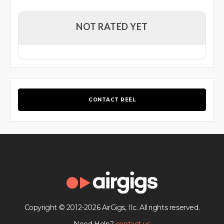
NOT RATED YET
CONTACT REEL
Copyright © 2012-2026 AirGigs, IIc. All rights reserved.