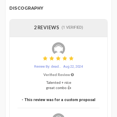
DISCOGRAPHY
2 REVIEWS
(1 VERIFIED)
Review By: dead...
Aug 22, 2024
Verified Review
Talented + nice
great combo 👍
- This review was for a custom proposal