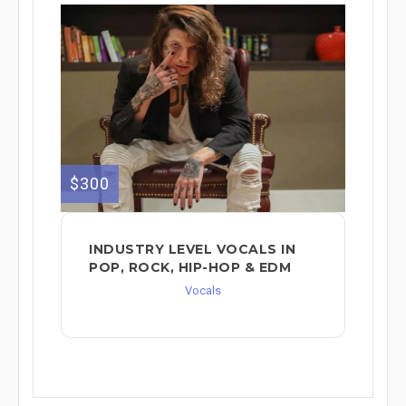
$300
INDUSTRY LEVEL VOCALS IN
POP, ROCK, HIP-HOP & EDM
Vocals