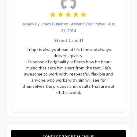
Review By: Stacy Gutierrez - Ascend Your Power
Aug
21, 2024
Street Cred
Trippz is always ahead of his time and always
delivers quality!
His sense of originality reflects how he hears
music that sets him apart from the rest. He's
awesome to work with, respectful, flexible and
anyone who works with him will see for
themselves the process and results that are out
of this world.
CONTACT TRIPPZ MICHAUD