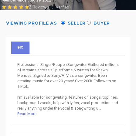
Member since: Aug 29, 2022
2 Reviews
(1 Verified)
VIEWING PROFILE AS
SELLER
BUYER
BIO
Professional Singer/Rapper/Songwriter. Gathered millions
of streams across all platforms & written for Shawn
Mendes..Signed to Sony/ATV as a songwriter. Been
creating music for over 20 years! Over 200K Followers on
Tiktok.
I'm available for songwriting, features on songs, toplines,
background vocals, help with lyrics, vocal production and
really anything under the vocal & songwriting u...
Read More