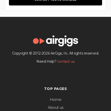
Copyright © 2012-2026 AirGigs, IIc. All rights reserved.
Need Help?
contact us
TOP PAGES
Home
About us