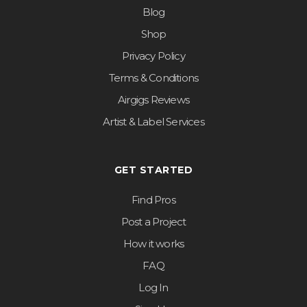
Blog
Shop
Privacy Policy
Terms & Conditions
Airgigs Reviews
Artist & Label Services
GET STARTED
Find Pros
Post a Project
How it works
FAQ
Log In