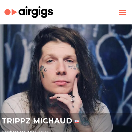
TRIPPZ MICHAUD