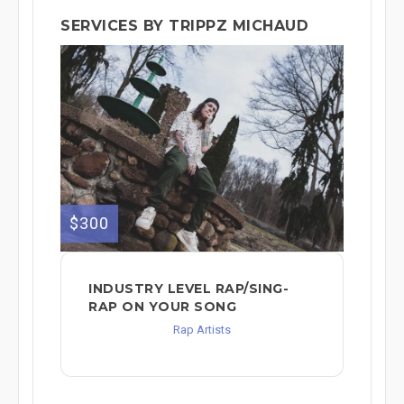
SERVICES BY TRIPPZ MICHAUD
$300
INDUSTRY LEVEL RAP/SING-
RAP ON YOUR SONG
Rap Artists