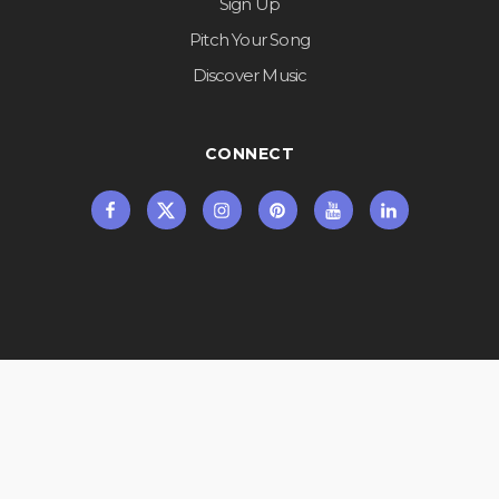
Sign Up
Pitch Your Song
Discover Music
CONNECT