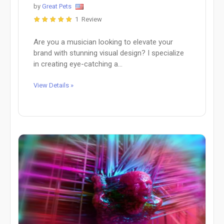
by
Great Pets
1 Review
Are you a musician looking to elevate your
brand with stunning visual design? I specialize
in creating eye-catching a...
View Details »