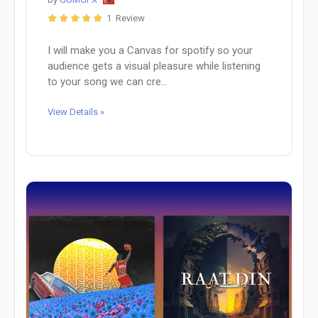
1 Review
I will make you a Canvas for spotify so your
audience gets a visual pleasure while listening
to your song we can cre...
View Details »