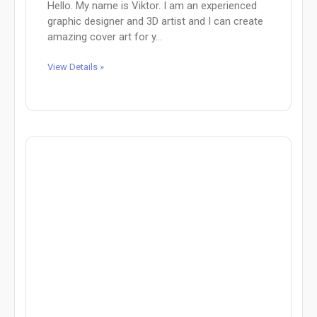
Hello. My name is Viktor. I am an experienced
graphic designer and 3D artist and I can create
amazing cover art for y...
View Details »