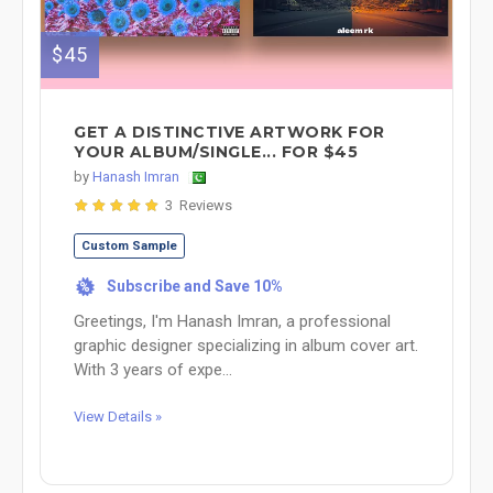
$45
GET A DISTINCTIVE ARTWORK FOR
YOUR ALBUM/SINGLE... FOR $45
by
Hanash Imran
3 Reviews
Custom Sample
Subscribe and Save 10%
%
Greetings, I'm Hanash Imran, a professional
graphic designer specializing in album cover art.
With 3 years of expe...
View Details »