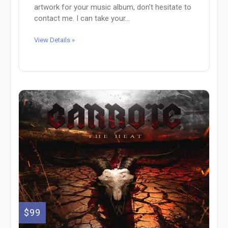
artwork for your music album, don't hesitate to
contact me. I can take your...
View Details »
$99