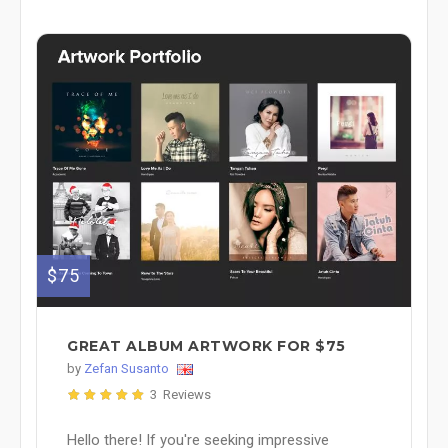
$75
GREAT ALBUM ARTWORK FOR $75
by
Zefan Susanto
3 Reviews
Hello there! If you're seeking impressive