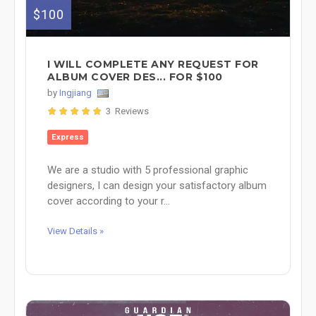
$100
I WILL COMPLETE ANY REQUEST FOR
ALBUM COVER DES... FOR $100
by
Ingjiang
3 Reviews
Express
We are a studio with 5 professional graphic
designers, I can design your satisfactory album
cover according to your r...
View Details »