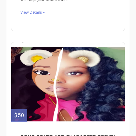
View Details »
$50