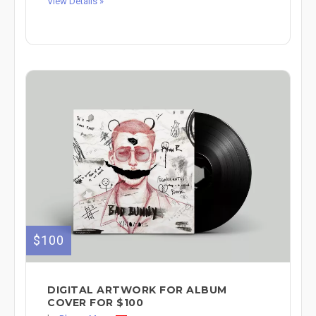
View Details »
$100
DIGITAL ARTWORK FOR ALBUM
COVER FOR $100