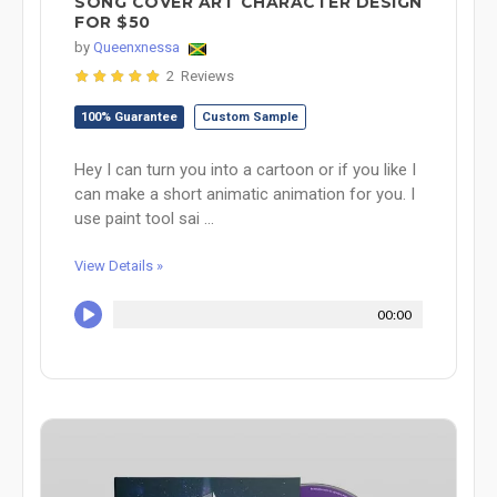
SONG COVER ART CHARACTER DESIGN
FOR $50
by
Queenxnessa
2 Reviews
100% Guarantee
Custom Sample
Hey I can turn you into a cartoon or if you like I
can make a short animatic animation for you. I
use paint tool sai ...
View Details »
00:00