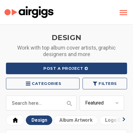
DESIGN
Work with top album cover artists, graphic
designers and more
POST A PROJECT
CATEGORIES
FILTERS
Design
Album Artwork
Logo Desig