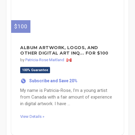
$100
ALBUM ARTWORK, LOGOS, AND
OTHER DIGITAL ART INQ... FOR $100
by
Patricia-Rose Maitland
100% Guarantee
Subscribe and Save 20%
%
My name is Patricia-Rose, I'm a young artist
from Canada with a fair amount of experience
in digital artwork. I have ...
View Details »