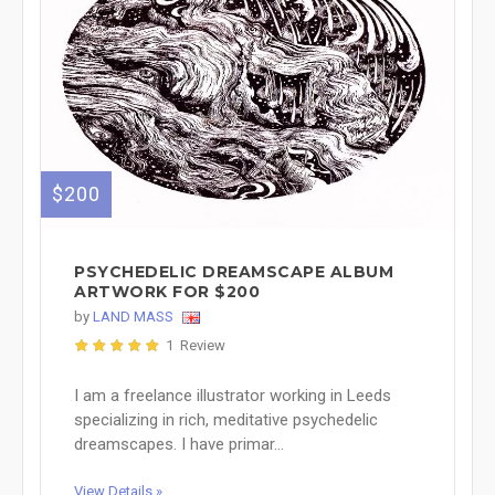
$200
PSYCHEDELIC DREAMSCAPE ALBUM
ARTWORK FOR $200
by
LAND MASS
1 Review
I am a freelance illustrator working in Leeds
specializing in rich, meditative psychedelic
dreamscapes. I have primar...
View Details »