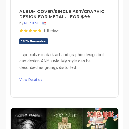
ALBUM COVER/SINGLE ART/GRAPHIC
DESIGN FOR METAL... FOR $99
by
REPULSE
1 Review
100% Guarantee
I specialize in dark art and graphic design but
can design ANY style. My style can be
described as grungy, distorted...
View Details »