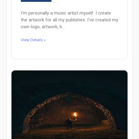
I'm personally a music artist myself. I create
the artwork for all my publishes. I've created my
own logo, artwork, b...
View Details »