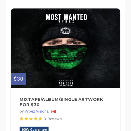
$30
MIXTAPE/ALBUM/SINGLE ARTWORK
FOR $30
by
Vybez Visionz
3 Reviews
100% Guarantee