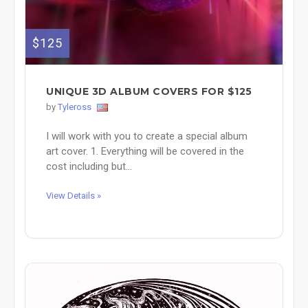
$125
UNIQUE 3D ALBUM COVERS FOR $125
by
Tyleross
I will work with you to create a special album
art cover. 1. Everything will be covered in the
cost including but...
View Details »