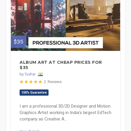
$35
ALBUM ART AT CHEAP PRICES FOR
$35
by
Tushar
2 Reviews
100% Guarantee
I am a professional 3D/2D Designer and Motion
Graphics Artist working in India's largest EdTech
company as Creative A...