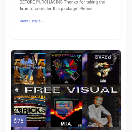
BEFORE PURCHASING Thanks for taking the
time to consider this package! Please ...
View Details »
$75