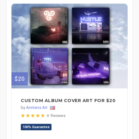
$20
CUSTOM ALBUM COVER ART FOR $20
by
Aimterra Art
4 Reviews
100% Guarantee