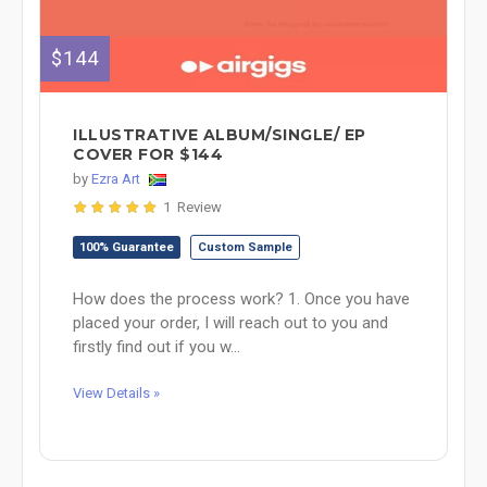
$144
ILLUSTRATIVE ALBUM/SINGLE/ EP
COVER FOR $144
by
Ezra Art
1 Review
100% Guarantee
Custom Sample
How does the process work? 1. Once you have
placed your order, I will reach out to you and
firstly find out if you w...
View Details »