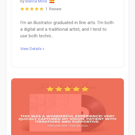
by
Blanca Mora
1 Review
I'm an illustrator graduated in fine arts. I'm both
a digital and a traditional artist, and I tend to
use both techni...
View Details »