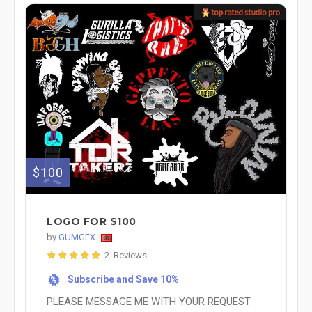
$100
LOGO FOR $100
by
GUMGFX
2 Reviews
Subscribe and Save 10%
%
PLEASE MESSAGE ME WITH YOUR REQUEST