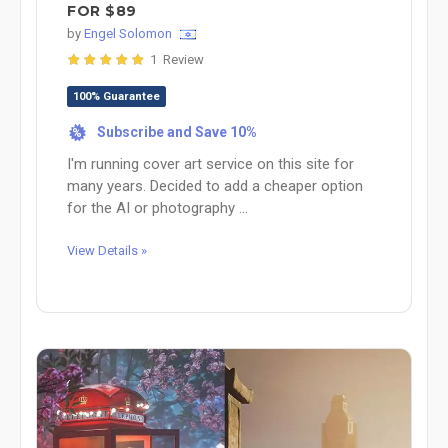
FOR $89
by
Engel Solomon
1 Review
100% Guarantee
Subscribe and Save 10%
%
I'm running cover art service on this site for
many years. Decided to add a cheaper option
for the AI or photography ...
View Details »