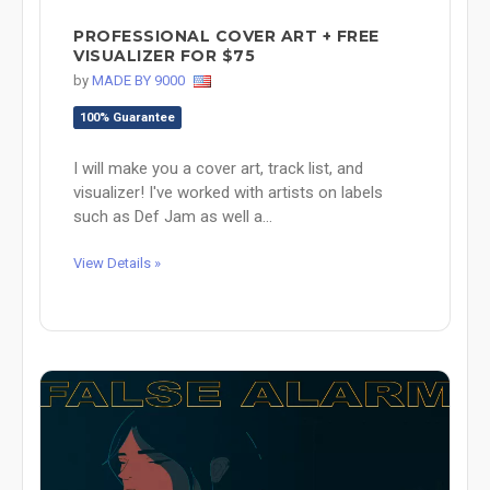
PROFESSIONAL COVER ART + FREE
VISUALIZER FOR $75
by
MADE BY 9000
100% Guarantee
I will make you a cover art, track list, and
visualizer! I've worked with artists on labels
such as Def Jam as well a...
View Details »