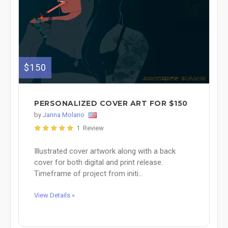
$150
PERSONALIZED COVER ART FOR $150
by
Janna Molano
1 Review
Illustrated cover artwork along with a back
cover for both digital and print release.
Timeframe of project from initi...
View Details »