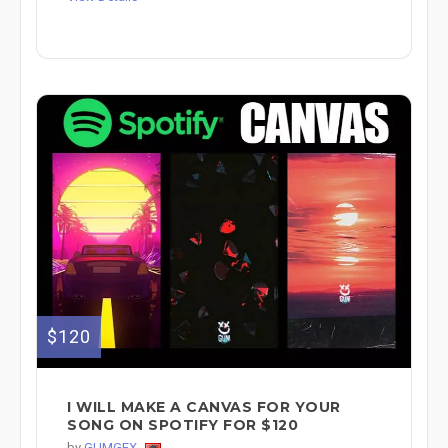
$120
I WILL MAKE A CANVAS FOR YOUR
SONG ON SPOTIFY FOR $120
by
GUMGFX