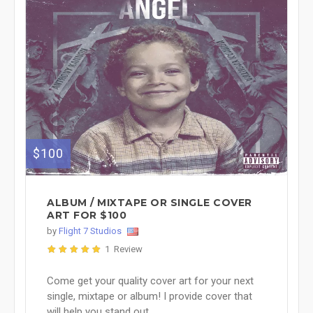
$100
ALBUM / MIXTAPE OR SINGLE COVER
ART FOR $100
by
Flight 7 Studios
1 Review
Come get your quality cover art for your next
single, mixtape or album! I provide cover that
will help you stand out ...