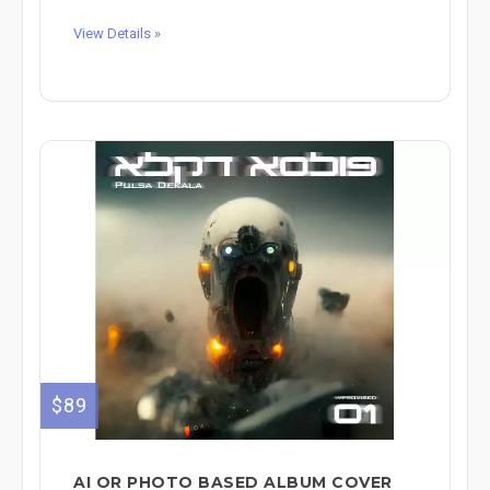
View Details »
$89
AI OR PHOTO BASED ALBUM COVER