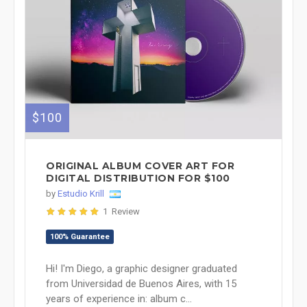
$100
ORIGINAL ALBUM COVER ART FOR
DIGITAL DISTRIBUTION FOR $100
by
Estudio Krill
1 Review
100% Guarantee
Hi! I'm Diego, a graphic designer graduated
from Universidad de Buenos Aires, with 15
years of experience in: album c...