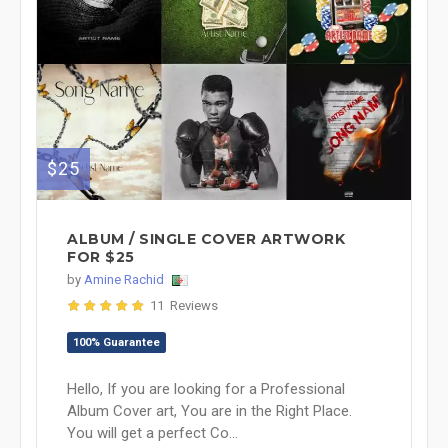
$25
ALBUM / SINGLE COVER ARTWORK
FOR $25
by
Amine Rachid
11 Reviews
100% Guarantee
Hello, If you are looking for a Professional
Album Cover art, You are in the Right Place.
You will get a perfect Co...