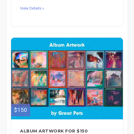
View Details »
$150
ALBUM ARTWORK FOR $150