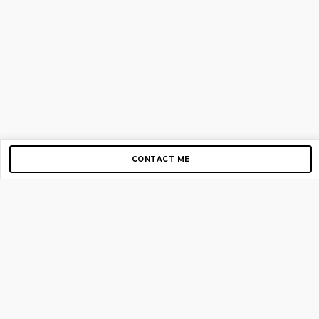
CONTACT ME
Copyright © 2012-2026 AirGigs, IIc. All rights reserved.
Need Help?
contact us