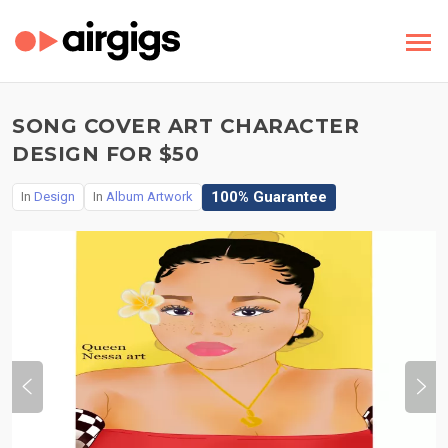
SONG COVER ART CHARACTER
DESIGN FOR $50
100% Guarantee
In
Design
In
Album Artwork