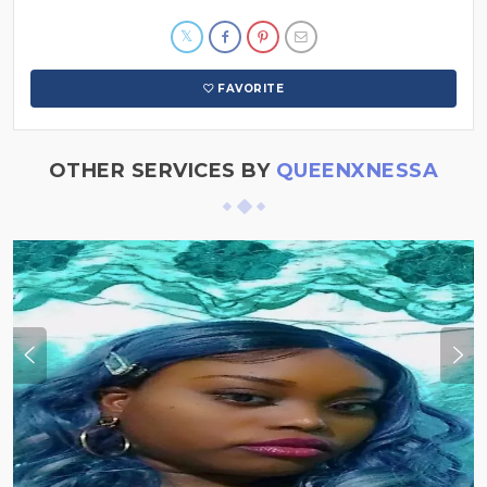
FAVORITE
OTHER SERVICES BY
QUEENXNESSA