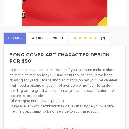
DETAILS
AUDIO
VIDEO
(2)
SONG COVER ART CHARACTER DESIGN
FOR $50
Hey I can turn you into a cartoon or if you like I can make a short
animatic animation for you. I use paint tool sai and I have been
drawing for years. I make short animatics on my youtube channel.
I will need a picture of you if not available or not comfortable
sending one, a good description of you and special features. A
picture is preferable.
I like singing and drawing a lot. :)
I have a level 3 cxc certification in visual arts I hope you will give
me this opportunity to be of service to you thank you.