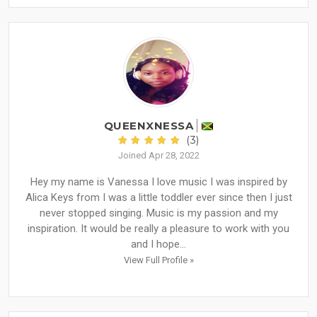
QUEENXNESSA
(3)
Joined Apr 28, 2022
Hey my name is Vanessa I love music I was inspired by
Alica Keys from I was a little toddler ever since then I just
never stopped singing. Music is my passion and my
inspiration. It would be really a pleasure to work with you
and I hope...
View Full Profile »