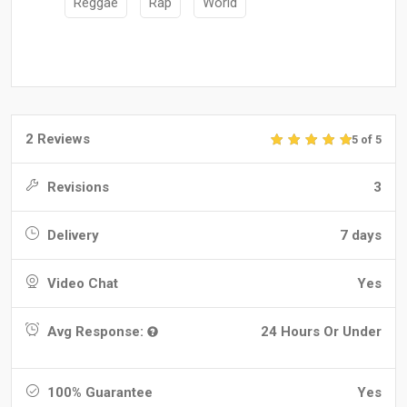
Reggae
Rap
World
2 Reviews
5 of 5
Revisions
3
Delivery
7 days
Video Chat
Yes
Avg Response:
24 Hours Or Under
100% Guarantee
Yes