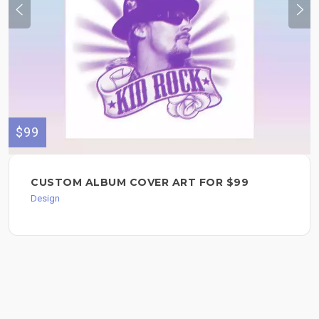
$99
CUSTOM ALBUM COVER ART FOR $99
Design