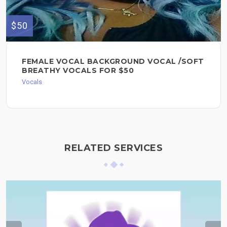
$50
FEMALE VOCAL BACKGROUND VOCAL /SOFT
BREATHY VOCALS FOR $50
Vocals
RELATED SERVICES