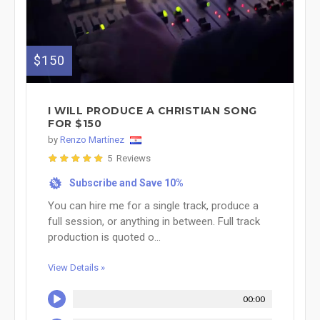
$150
I WILL PRODUCE A CHRISTIAN SONG
FOR $150
by
Renzo Martínez
5 Reviews
Subscribe and Save 10%
%
You can hire me for a single track, produce a
full session, or anything in between. Full track
production is quoted o...
View Details »
00:00