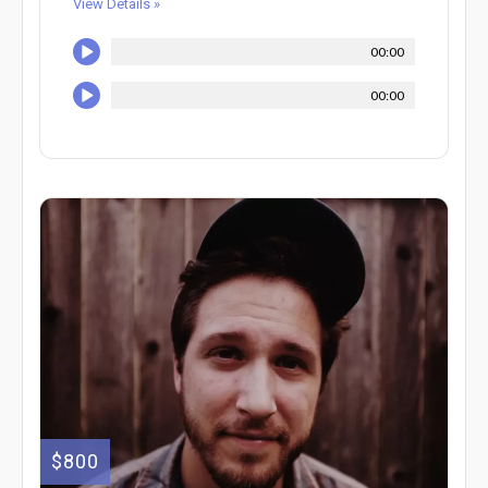
View Details »
00:00
00:00
$800