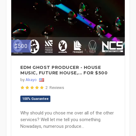
$500
EDM GHOST PRODUCER - HOUSE
MUSIC, FUTURE HOUSE,... FOR $500
by
Akayo
2 Reviews
100% Guarantee
Why should you chose me over all of the other
services? Well let me tell you something.
Nowadays, numerous produce...