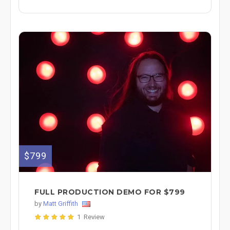
$799
FULL PRODUCTION DEMO FOR $799
by
Matt Griffith
1 Review