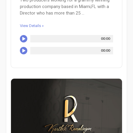
production company based in Miami,FL with a
Director who has more than 25 ...
View Details »
00:00
00:00