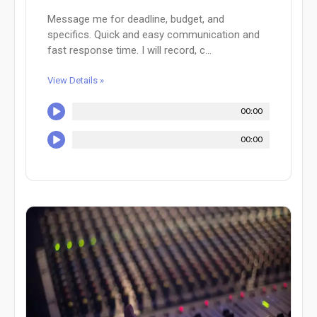
Message me for deadline, budget, and
specifics. Quick and easy communication and
fast response time. I will record, c...
View Details »
00:00
00:00