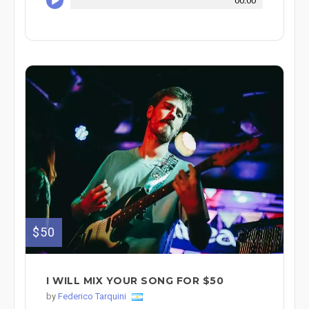
00:00
$50
I WILL MIX YOUR SONG FOR $50
by
Federico Tarquini