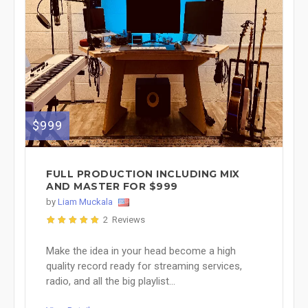
$999
FULL PRODUCTION INCLUDING MIX
AND MASTER FOR $999
by
Liam Muckala
2 Reviews
Make the idea in your head become a high
quality record ready for streaming services,
radio, and all the big playlist...