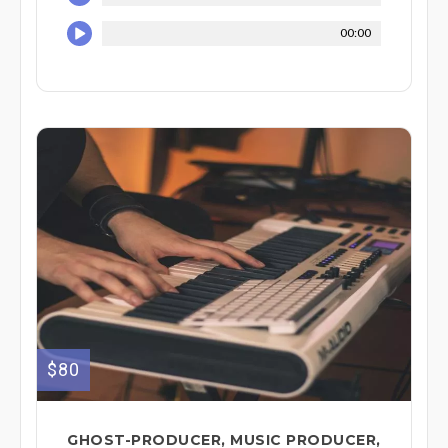
00:00
$80
GHOST-PRODUCER, MUSIC PRODUCER,