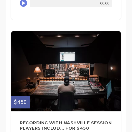
00:00
$450
RECORDING WITH NASHVILLE SESSION
PLAYERS INCLUD... FOR $450