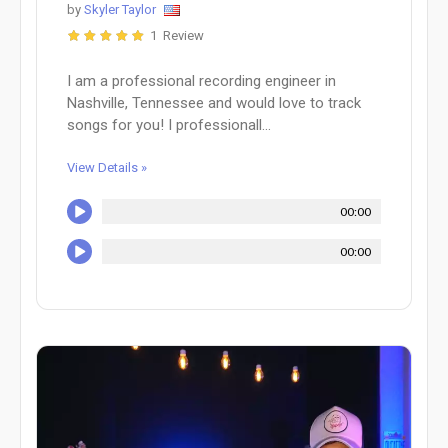
by
Skyler Taylor
1 Review
I am a professional recording engineer in
Nashville, Tennessee and would love to track
songs for you! I professionall...
View Details »
00:00
00:00