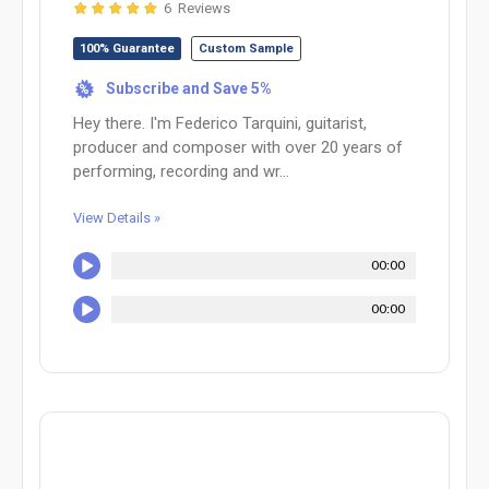
6 Reviews
100% Guarantee
Custom Sample
Subscribe and Save 5%
%
Hey there. I'm Federico Tarquini, guitarist,
producer and composer with over 20 years of
performing, recording and wr...
View Details »
00:00
00:00