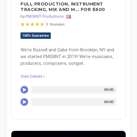
FULL PRODUCTION, INSTRUMENT
TRACKING, MIX AND M... FOR $600
by
PMGRNT Productions
3 Reviews
100% Guarantee
We're Russell and Gabe from Brooklyn, NY and
we started PMGRNT in 2019! We're musicians,
producers, composers, songwr...
View Details »
00:00
00:00