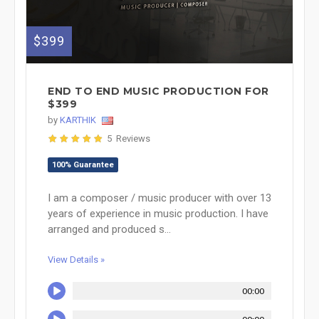
$399
END TO END MUSIC PRODUCTION FOR
$399
by
KARTHIK
5 Reviews
100% Guarantee
I am a composer / music producer with over 13
years of experience in music production. I have
arranged and produced s...
View Details »
00:00