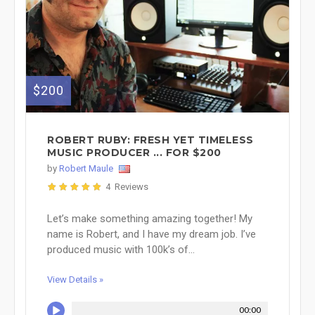
$200
ROBERT RUBY: FRESH YET TIMELESS
MUSIC PRODUCER ... FOR $200
by
Robert Maule
4 Reviews
Let’s make something amazing together! My
name is Robert, and I have my dream job. I’ve
produced music with 100k’s of...
View Details »
00:00