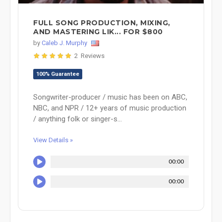
FULL SONG PRODUCTION, MIXING,
AND MASTERING LIK... FOR $800
by
Caleb J. Murphy
2 Reviews
100% Guarantee
Songwriter-producer / music has been on ABC,
NBC, and NPR / 12+ years of music production
/ anything folk or singer-s...
View Details »
00:00
00:00