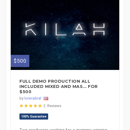
$500
FULL DEMO PRODUCTION ALL
INCLUDED MIXED AND MAS... FOR
$500
by
lorecabral
2 Reviews
100% Guarantee
Two producers working for a grammy winning