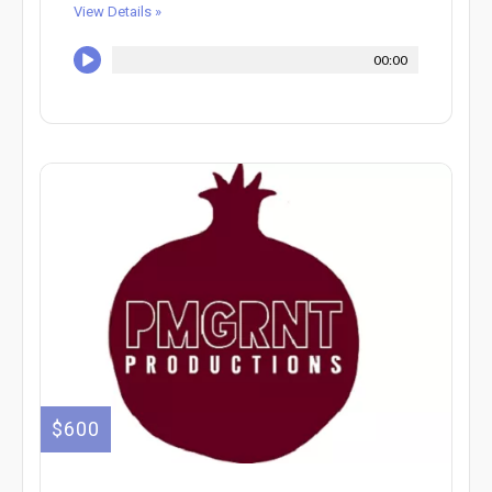
View Details »
00:00
$600