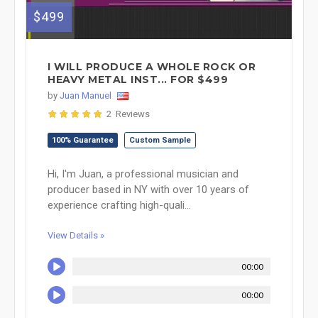
$499
I WILL PRODUCE A WHOLE ROCK OR
HEAVY METAL INST... FOR $499
by
Juan Manuel
2 Reviews
100% Guarantee
Custom Sample
Hi, I'm Juan, a professional musician and
producer based in NY with over 10 years of
experience crafting high-quali...
View Details »
00:00
00:00