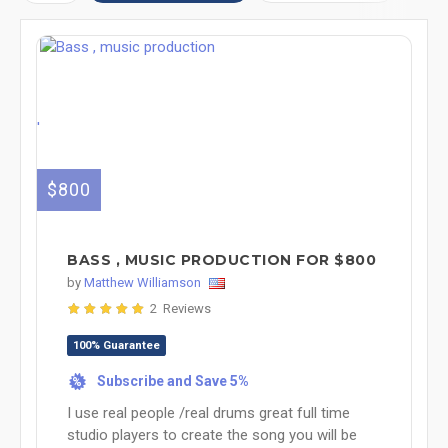
'
$800
BASS , MUSIC PRODUCTION FOR $800
by
Matthew Williamson
2 Reviews
100% Guarantee
Subscribe and Save 5%
%
I use real people /real drums great full time
studio players to create the song you will be