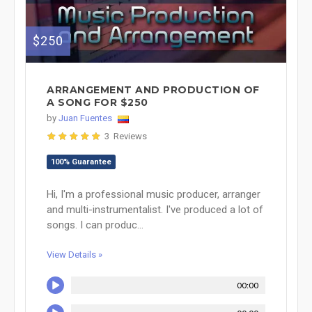
$250
ARRANGEMENT AND PRODUCTION OF
A SONG FOR $250
by
Juan Fuentes
3 Reviews
100% Guarantee
Hi, I'm a professional music producer, arranger
and multi-instrumentalist. I've produced a lot of
songs. I can produc...
View Details »
00:00