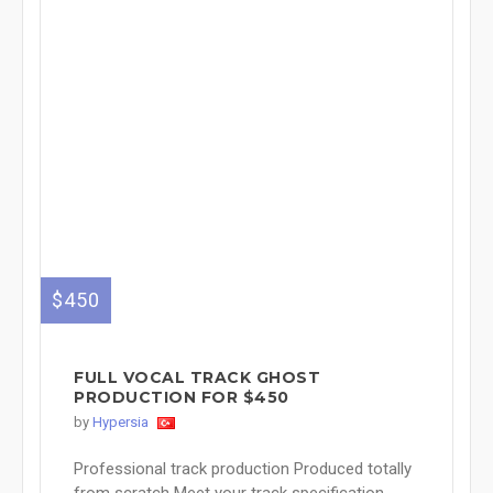
$450
FULL VOCAL TRACK GHOST
PRODUCTION FOR $450
by
Hypersia
Professional track production Produced totally
from scratch Meet your track specification