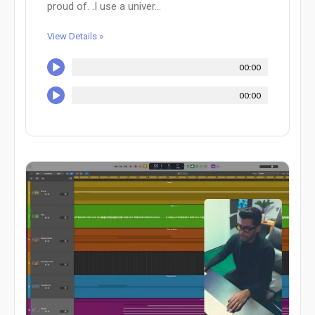
proud of. .I use a univer...
View Details »
00:00
00:00