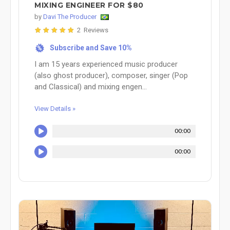
MIXING ENGINEER FOR $80
by
Davi The Producer
2 Reviews
Subscribe and Save 10%
%
I am 15 years experienced music producer
(also ghost producer), composer, singer (Pop
and Classical) and mixing engen...
View Details »
00:00
00:00