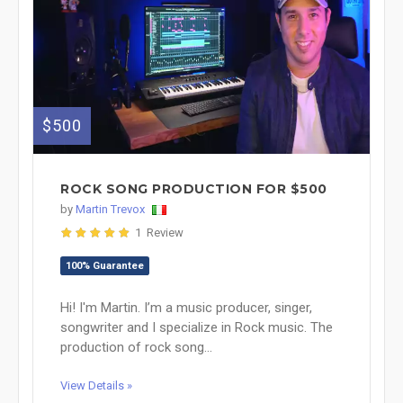
$500
ROCK SONG PRODUCTION FOR $500
by
Martin Trevox
1 Review
100% Guarantee
Hi! I'm Martin. I’m a music producer, singer,
songwriter and I specialize in Rock music. The
production of rock song...
View Details »