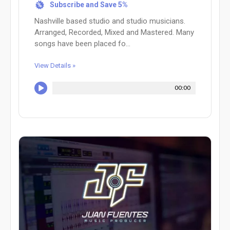
Subscribe and Save 5%
%
Nashville based studio and studio musicians.
Arranged, Recorded, Mixed and Mastered. Many
songs have been placed fo...
View Details »
00:00