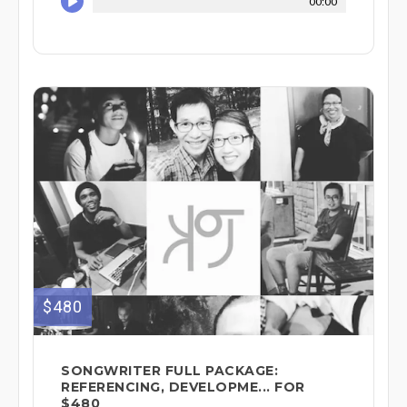
00:00
$480
SONGWRITER FULL PACKAGE:
REFERENCING, DEVELOPME... FOR
$480