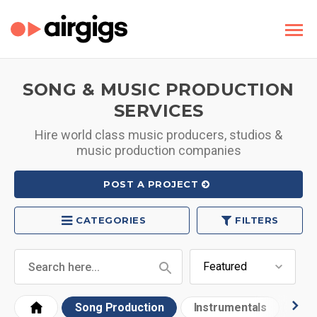
SONG & MUSIC PRODUCTION
SERVICES
Hire world class music producers, studios &
music production companies
POST A PROJECT
CATEGORIES
FILTERS
Song Production
Instrumentals
Bea