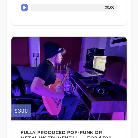
00:00
$300
FULLY PRODUCED POP-PUNK OR