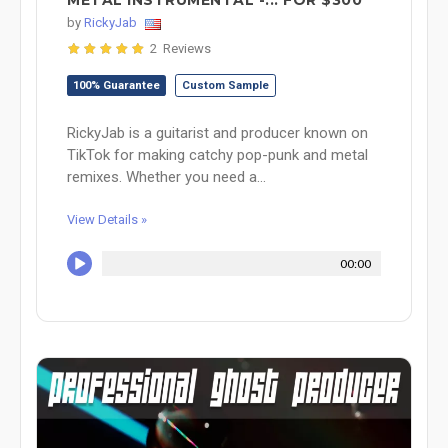
METAL INSTRUMENTAL -... FOR $300
by
RickyJab
2 Reviews
100% Guarantee
Custom Sample
RickyJab is a guitarist and producer known on
TikTok for making catchy pop-punk and metal
remixes. Whether you need a...
View Details »
00:00