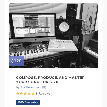
$120
COMPOSE, PRODUCE, AND MASTER
YOUR SONG FOR $120
by
Joe Velasquez
8 Reviews
100% Guarantee