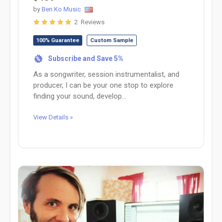
by
Ben Ko Music
2 Reviews
100% Guarantee
Custom Sample
Subscribe and Save 5%
%
As a songwriter, session instrumentalist, and
producer, I can be your one stop to explore
finding your sound, develop...
View Details »