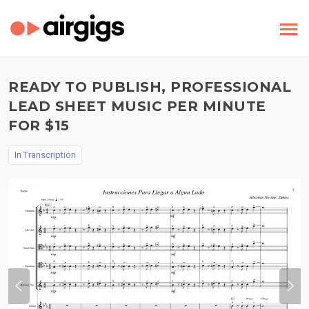
READY TO PUBLISH, PROFESSIONAL
LEAD SHEET MUSIC PER MINUTE
FOR $15
In
Transcription