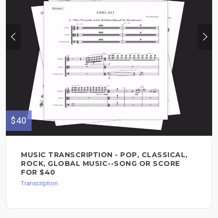
$40
MUSIC TRANSCRIPTION - POP, CLASSICAL,
ROCK, GLOBAL MUSIC--SONG OR SCORE
FOR $40
Transcription