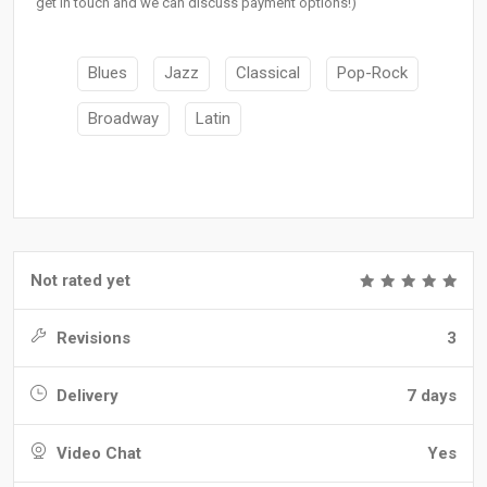
get in touch and we can discuss payment options!)
Blues
Jazz
Classical
Pop-Rock
Broadway
Latin
Not rated yet
Revisions
3
Delivery
7 days
Video Chat
Yes