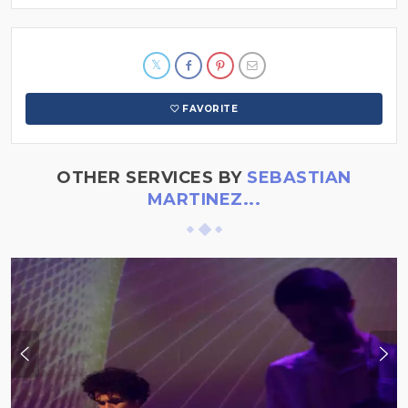
FAVORITE
OTHER SERVICES BY
SEBASTIAN
MARTINEZ...