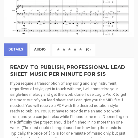
DETAILS
AUDIO
(0)
READY TO PUBLISH, PROFESSIONAL LEAD
SHEET MUSIC PER MINUTE FOR $15
If you require a transcription of any song and any instrument,
regardless of style, get in touch with me, I will transcribe your
single-line melody and get the work done. I use Logic Pro X to get
the most out of your lead sheet and I can give you the MIDI file if
needed. You will receive a PDF with the desired notation style
ready to publish. You just have to provide me an audio to work
from, and you can just relax while I'll handle the rest. Depending on
the difficulty, the project should be finished in no more than one
week. (The cost could change based on how long the music is.
Typically, the price of $15 is for one minute of music only, but just