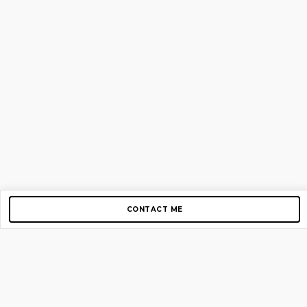
CONTACT ME