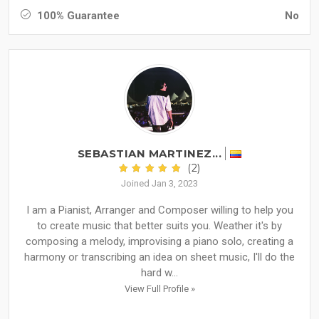
100% Guarantee
No
SEBASTIAN MARTINEZ...
(2)
Joined Jan 3, 2023
I am a Pianist, Arranger and Composer willing to help you
to create music that better suits you. Weather it's by
composing a melody, improvising a piano solo, creating a
harmony or transcribing an idea on sheet music, I'll do the
hard w...
View Full Profile »