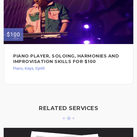
$100
PIANO PLAYER, SOLOING, HARMONIES AND
IMPROVISATION SKILLS FOR $100
Piano, Keys, Synth
RELATED SERVICES