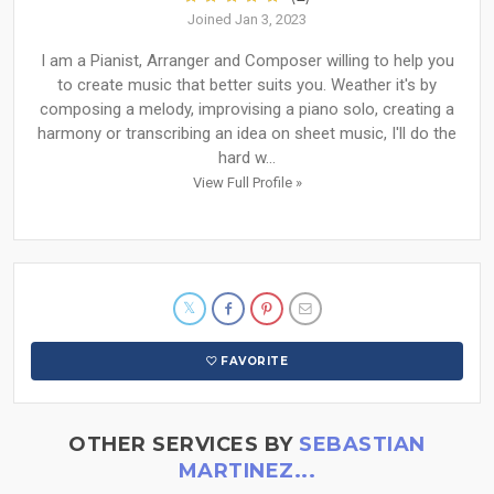
Joined Jan 3, 2023
I am a Pianist, Arranger and Composer willing to help you
to create music that better suits you. Weather it's by
composing a melody, improvising a piano solo, creating a
harmony or transcribing an idea on sheet music, I'll do the
hard w...
View Full Profile »
FAVORITE
OTHER SERVICES BY
SEBASTIAN
MARTINEZ...