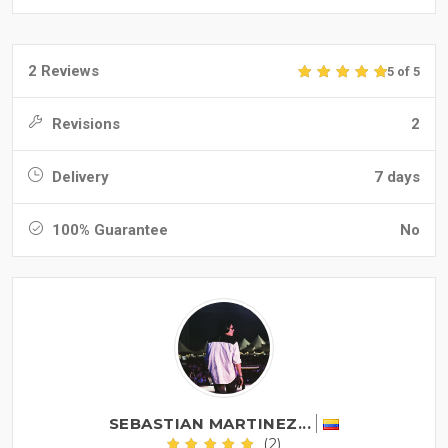
2 Reviews
5 of 5
Revisions
2
Delivery
7 days
100% Guarantee
No
SEBASTIAN MARTINEZ...
(2)