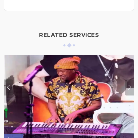
RELATED SERVICES