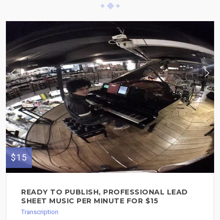
$15
READY TO PUBLISH, PROFESSIONAL LEAD
SHEET MUSIC PER MINUTE FOR $15
Transcription