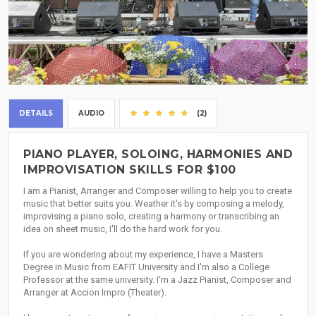
DETAILS
AUDIO
(2)
PIANO PLAYER, SOLOING, HARMONIES AND
IMPROVISATION SKILLS FOR $100
I am a Pianist, Arranger and Composer willing to help you to create
music that better suits you. Weather it's by composing a melody,
improvising a piano solo, creating a harmony or transcribing an
idea on sheet music, I'll do the hard work for you.
If you are wondering about my experience, I have a Masters
Degree in Music from EAFIT University and I'm also a College
Professor at the same university. I'm a Jazz Pianist, Composer and
Arranger at Accion Impro (Theater).