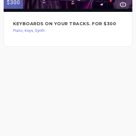
$300
KEYBOARDS ON YOUR TRACKS. FOR $300
Piano, Keys, Synth