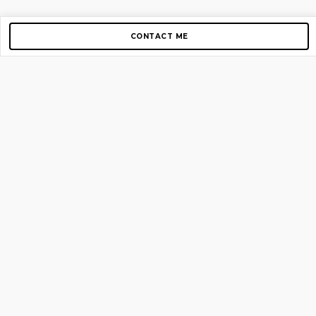
CONTACT ME
Copyright © 2012-2026 AirGigs, IIc. All rights reserved.
Need Help?
contact us
TOP PAGES
Home
About us