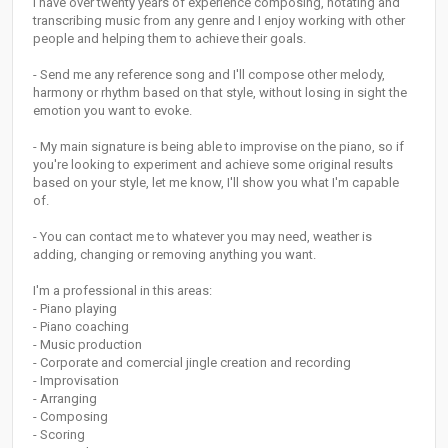
I have over twenty years of experience composing, notating and
transcribing music from any genre and I enjoy working with other
people and helping them to achieve their goals.
- Send me any reference song and I'll compose other melody,
harmony or rhythm based on that style, without losing in sight the
emotion you want to evoke.
- My main signature is being able to improvise on the piano, so if
you're looking to experiment and achieve some original results
based on your style, let me know, I'll show you what I'm capable
of.
- You can contact me to whatever you may need, weather is
adding, changing or removing anything you want.
I'm a professional in this areas:
- Piano playing
- Piano coaching
- Music production
- Corporate and comercial jingle creation and recording
- Improvisation
- Arranging
- Composing
- Scoring