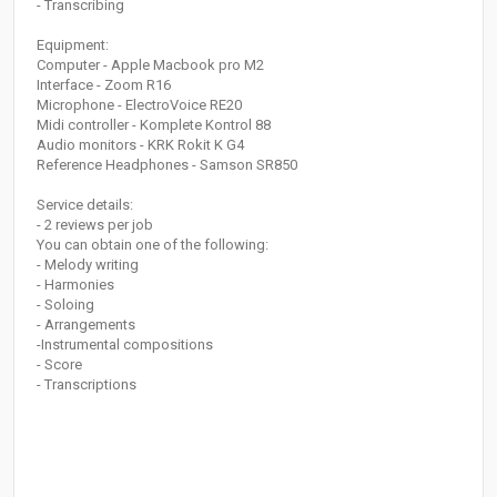
- Transcribing
Equipment:
Computer - Apple Macbook pro M2
Interface - Zoom R16
Microphone - ElectroVoice RE20
Midi controller - Komplete Kontrol 88
Audio monitors - KRK Rokit K G4
Reference Headphones - Samson SR850
Service details:
- 2 reviews per job
You can obtain one of the following:
- Melody writing
- Harmonies
- Soloing
- Arrangements
-Instrumental compositions
- Score
- Transcriptions