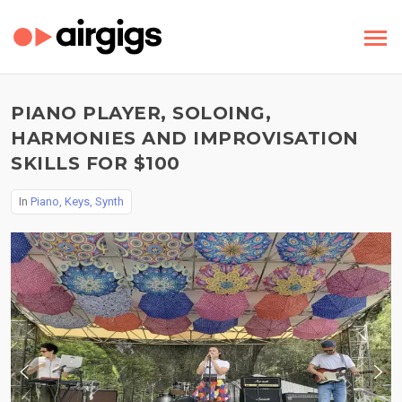
PIANO PLAYER, SOLOING,
HARMONIES AND IMPROVISATION
SKILLS FOR $100
In
Piano, Keys, Synth