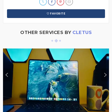
FAVORITE
OTHER SERVICES BY
CLETUS