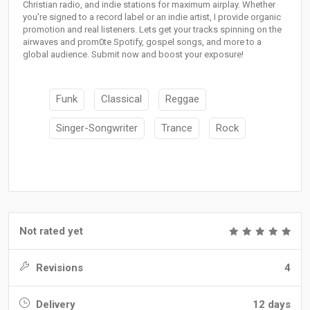
Christian radio, and indie stations for maximum airplay. Whether
you're signed to a record label or an indie artist, I provide organic
promotion and real listeners. Lets get your tracks spinning on the
airwaves and prom0te Spotify, gospel songs, and more to a
global audience. Submit now and boost your exposure!
Funk
Classical
Reggae
Singer-Songwriter
Trance
Rock
Not rated yet
Revisions
4
Delivery
12 days