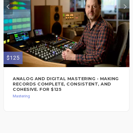
$125
ANALOG AND DIGITAL MASTERING - MAKING
RECORDS COMPLETE, CONSISTENT, AND
COHESIVE. FOR $125
Mastering