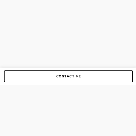
CONTACT ME
Copyright © 2012-2026 AirGigs, IIc. All rights reserved.
Need Help?
contact us