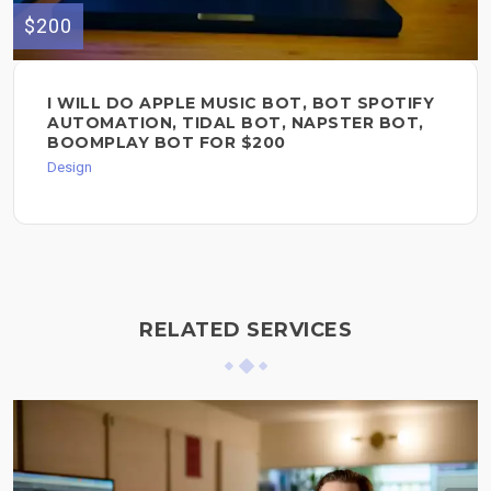
$200
I WILL DO APPLE MUSIC BOT, BOT SPOTIFY
AUTOMATION, TIDAL BOT, NAPSTER BOT,
BOOMPLAY BOT FOR $200
Design
RELATED SERVICES