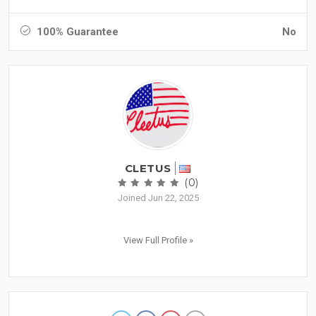
100% Guarantee
No
CLETUS
(0)
Joined Jun 22, 2025
View Full Profile »