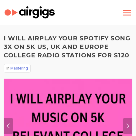
I WILL AIRPLAY YOUR SPOTIFY SONG
3X ON 5K US, UK AND EUROPE
COLLEGE RADIO STATIONS FOR $120
In
Mastering