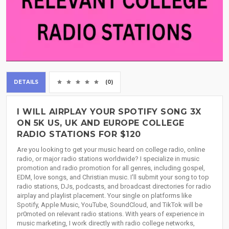
DETAILS
(0)
I WILL AIRPLAY YOUR SPOTIFY SONG 3X
ON 5K US, UK AND EUROPE COLLEGE
RADIO STATIONS FOR $120
Are you looking to get your music heard on college radio, online
radio, or major radio stations worldwide? I specialize in music
promotion and radio promotion for all genres, including gospel,
EDM, love songs, and Christian music. I'll submit your song to top
radio stations, DJs, podcasts, and broadcast directories for radio
airplay and playlist placement. Your single on platforms like
Spotify, Apple Music, YouTube, SoundCloud, and TikTok will be
pr0moted on relevant radio stations. With years of experience in
music marketing, I work directly with radio college networks,