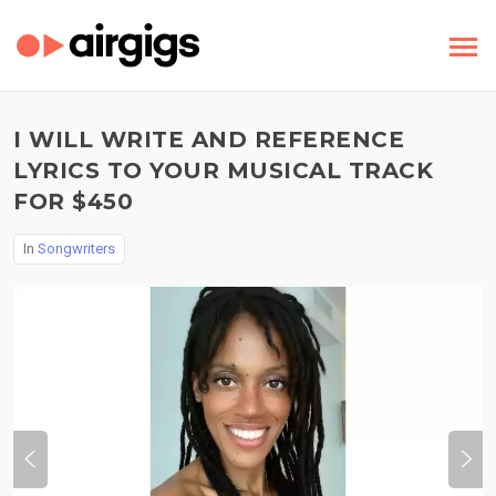
I WILL WRITE AND REFERENCE
LYRICS TO YOUR MUSICAL TRACK
FOR $450
In
Songwriters