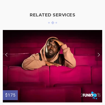
RELATED SERVICES
$175