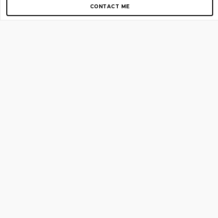
CONTACT ME
Copyright © 2012-2026 AirGigs, IIc. All rights reserved.
Need Help?
contact us
TOP PAGES
Home
About us
Blog