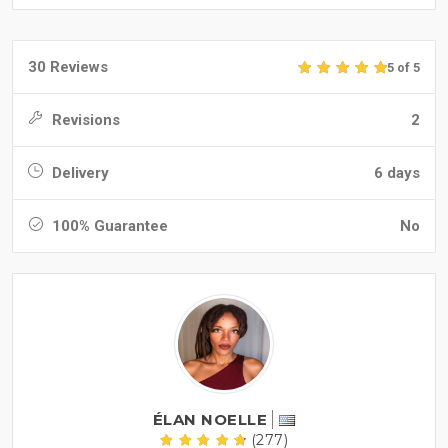
30 Reviews
5 of 5
Revisions
2
Delivery
6 days
100% Guarantee
No
ÉLAN NOELLE
(277)