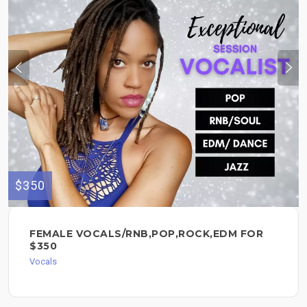
$350
FEMALE VOCALS/RNB,POP,ROCK,EDM FOR
$350
Vocals