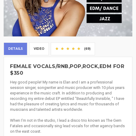
DETAILS
VIDEO
(69)
FEMALE VOCALS/RNB,POP,ROCK,EDM FOR
$350
Hey good people! My name is Elan and I am a professional
session singer, songwriter and music producer with 10 plus years
experience in the music craft. In addition to producing and
recording my entire debut EP entitled "Beautifully Invisible, " I have
had the pleasure of creating lyrics and music for thousands of
musicians and talented artists worldwide.
When I'm not in the studio, I lead a disco trio known as The Gem
Fatales and occasionally sing lead vocals for other agency bands
on the east coast.