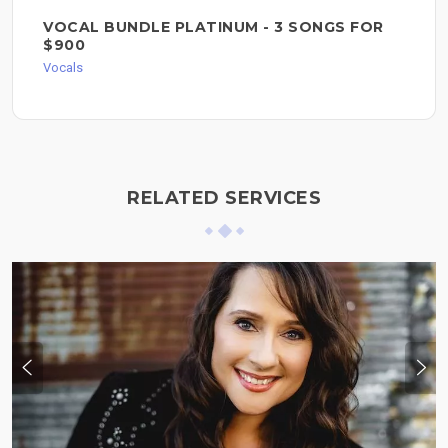
VOCAL BUNDLE PLATINUM - 3 SONGS FOR
$900
Vocals
RELATED SERVICES