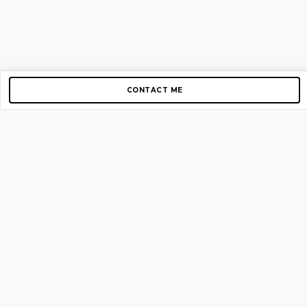
CONTACT ME
Copyright © 2012-2026 AirGigs, IIc. All rights reserved.
Need Help?
contact us
TOP PAGES