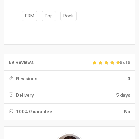
EDM
Pop
Rock
69 Reviews
5 of 5
Revisions
0
Delivery
5 days
100% Guarantee
No