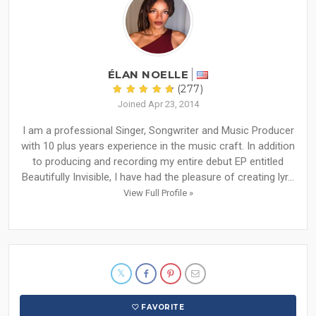
ÉLAN NOELLE
(277)
Joined Apr 23, 2014
I am a professional Singer, Songwriter and Music Producer
with 10 plus years experience in the music craft. In addition
to producing and recording my entire debut EP entitled
Beautifully Invisible, I have had the pleasure of creating lyr...
View Full Profile »
FAVORITE