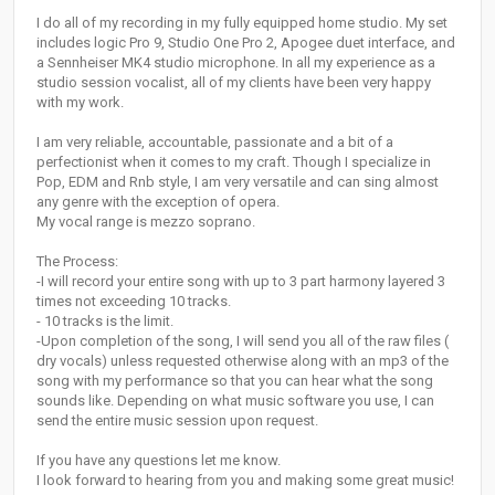
I do all of my recording in my fully equipped home studio. My set
includes logic Pro 9, Studio One Pro 2, Apogee duet interface, and
a Sennheiser MK4 studio microphone. In all my experience as a
studio session vocalist, all of my clients have been very happy
with my work.
I am very reliable, accountable, passionate and a bit of a
perfectionist when it comes to my craft. Though I specialize in
Pop, EDM and Rnb style, I am very versatile and can sing almost
any genre with the exception of opera.
My vocal range is mezzo soprano.
The Process:
-I will record your entire song with up to 3 part harmony layered 3
times not exceeding 10 tracks.
- 10 tracks is the limit.
-Upon completion of the song, I will send you all of the raw files (
dry vocals) unless requested otherwise along with an mp3 of the
song with my performance so that you can hear what the song
sounds like. Depending on what music software you use, I can
send the entire music session upon request.
If you have any questions let me know.
I look forward to hearing from you and making some great music!