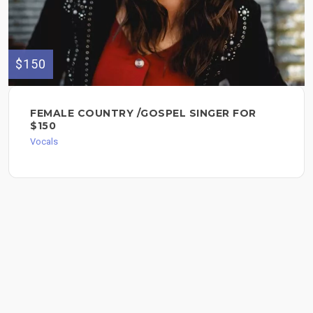
$150
FEMALE COUNTRY /GOSPEL SINGER FOR
$150
Vocals