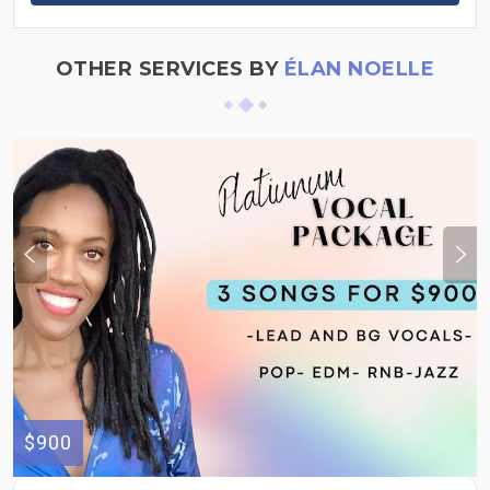
OTHER SERVICES BY
ÉLAN NOELLE
$900