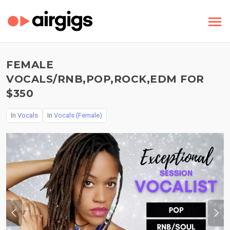
FEMALE
VOCALS/RNB,POP,ROCK,EDM FOR
$350
In
Vocals
In
Vocals (Female)