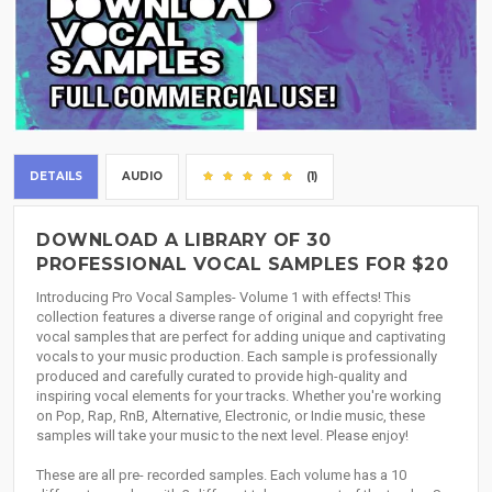
DETAILS
AUDIO
(1)
DOWNLOAD A LIBRARY OF 30
PROFESSIONAL VOCAL SAMPLES FOR $20
Introducing Pro Vocal Samples- Volume 1 with effects! This
collection features a diverse range of original and copyright free
vocal samples that are perfect for adding unique and captivating
vocals to your music production. Each sample is professionally
produced and carefully curated to provide high-quality and
inspiring vocal elements for your tracks. Whether you're working
on Pop, Rap, RnB, Alternative, Electronic, or Indie music, these
samples will take your music to the next level. Please enjoy!
These are all pre- recorded samples. Each volume has a 10