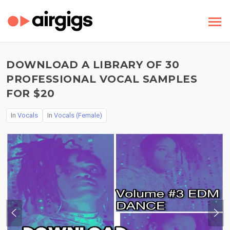
DOWNLOAD A LIBRARY OF 30
PROFESSIONAL VOCAL SAMPLES
FOR $20
In
Vocals
In
Vocals (Female)