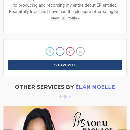
to producing and recording my entire debut EP entitled
Beautifully Invisible, I have had the pleasure of creating lyr...
View Full Profile »
FAVORITE
OTHER SERVICES BY
ÉLAN NOELLE