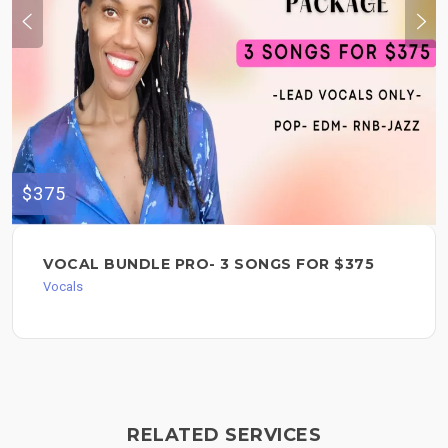
$375
VOCAL BUNDLE PRO- 3 SONGS FOR $375
Vocals
RELATED SERVICES