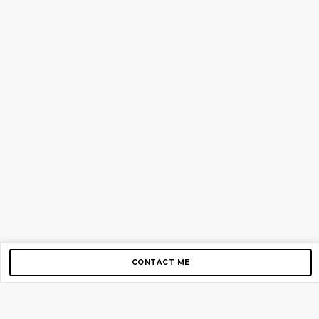
CONTACT ME