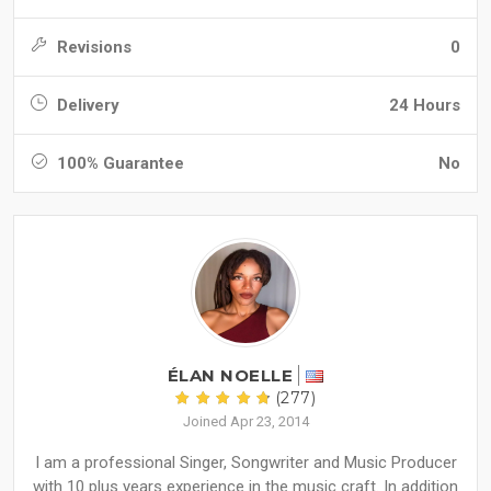
Revisions
0
Delivery
24 Hours
100% Guarantee
No
ÉLAN NOELLE
(277)
Joined Apr 23, 2014
I am a professional Singer, Songwriter and Music Producer
with 10 plus years experience in the music craft. In addition