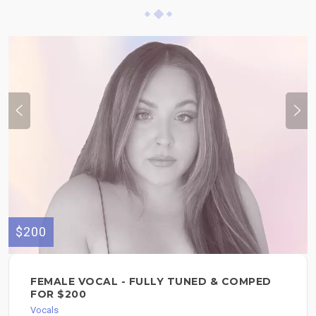
$200
FEMALE VOCAL - FULLY TUNED & COMPED
FOR $200
Vocals