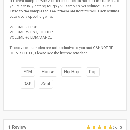
different samples with 2 different takes on most of the tracks. So
you're actually getting roughly 20 samples per volume! Take a
listen to the samples to see if these are right for you. Each volume
caters to a specific genre.
VOLUME #1 POP,
VOLUME #2 RnB, HIP HOP
VOLUME #3 EDM/DANCE
These vocal samples are not exclusive to you and CANNOT BE
COPYRIGHTED, Please see the license attached.
EDM
House
Hip Hop
Pop
R&B
Soul
1 Review
5 of 5