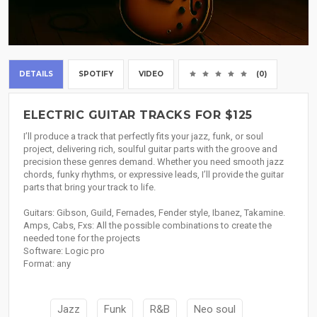
DETAILS
SPOTIFY
VIDEO
(0)
ELECTRIC GUITAR TRACKS FOR $125
I’ll produce a track that perfectly fits your jazz, funk, or soul
project, delivering rich, soulful guitar parts with the groove and
precision these genres demand. Whether you need smooth jazz
chords, funky rhythms, or expressive leads, I’ll provide the guitar
parts that bring your track to life.
Guitars: Gibson, Guild, Fernades, Fender style, Ibanez, Takamine.
Amps, Cabs, Fxs: All the possible combinations to create the
needed tone for the projects
Software: Logic pro
Format: any
Jazz
Funk
R&B
Neo soul