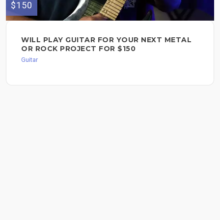
$150
WILL PLAY GUITAR FOR YOUR NEXT METAL
OR ROCK PROJECT FOR $150
Guitar