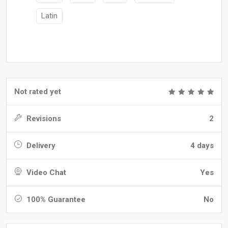
Latin
Not rated yet
Revisions
2
Delivery
4 days
Video Chat
Yes
100% Guarantee
No