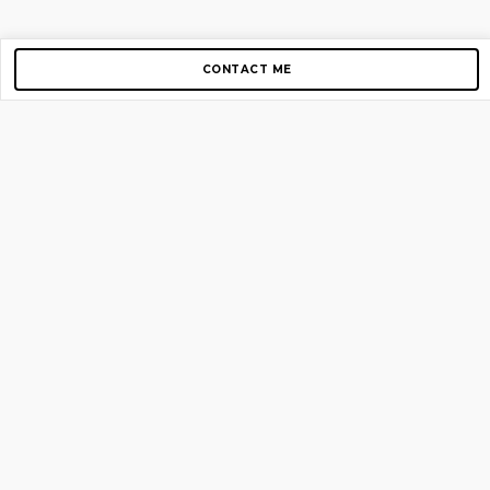
CONTACT ME
Copyright © 2012-2026 AirGigs, IIc. All rights reserved.
Need Help?
contact us
TOP PAGES
Home
About us