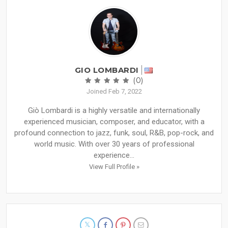
GIO LOMBARDI
(0)
Joined Feb 7, 2022
Giò Lombardi is a highly versatile and internationally
experienced musician, composer, and educator, with a
profound connection to jazz, funk, soul, R&B, pop-rock, and
world music. With over 30 years of professional
experience...
View Full Profile »