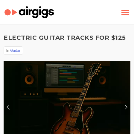
ELECTRIC GUITAR TRACKS FOR $125
In
Guitar