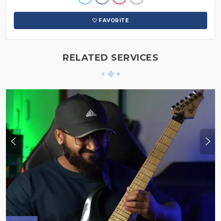
FAVORITE
RELATED SERVICES