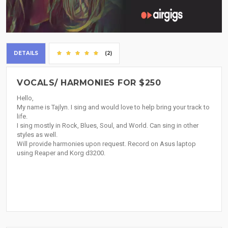
DETAILS
(2)
VOCALS/ HARMONIES FOR $250
Hello,
My name is Tajlyn. I sing and would love to help bring your track to
life.
I sing mostly in Rock, Blues, Soul, and World. Can sing in other
styles as well.
Will provide harmonies upon request. Record on Asus laptop
using Reaper and Korg d3200.