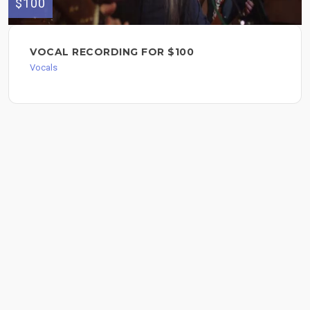
$100
VOCAL RECORDING FOR $100
Vocals