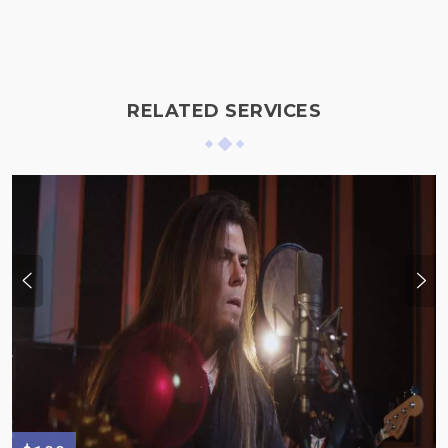
RELATED SERVICES