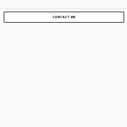
CONTACT ME
Copyright © 2012-2026 AirGigs, IIc. All rights reserved.
Need Help?
contact us
TOP PAGES
Home
About us