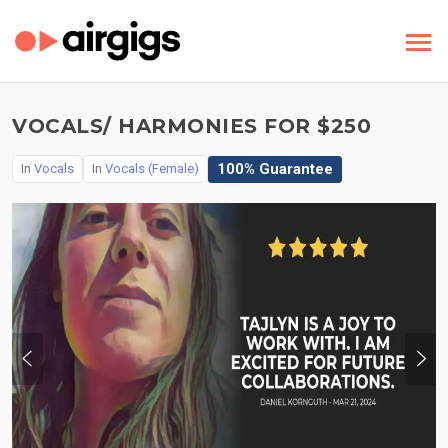
VOCALS/ HARMONIES FOR $250
100% Guarantee
In
Vocals
In
Vocals (Female)