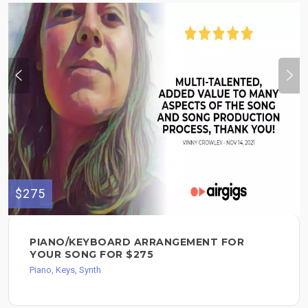
$275
PIANO/KEYBOARD ARRANGEMENT FOR
YOUR SONG FOR $275
Piano, Keys, Synth