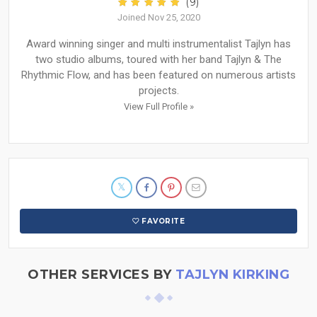
(9)
Joined Nov 25, 2020
Award winning singer and multi instrumentalist Tajlyn has
two studio albums, toured with her band Tajlyn & The
Rhythmic Flow, and has been featured on numerous artists
projects.
View Full Profile »
FAVORITE
OTHER SERVICES BY
TAJLYN KIRKING