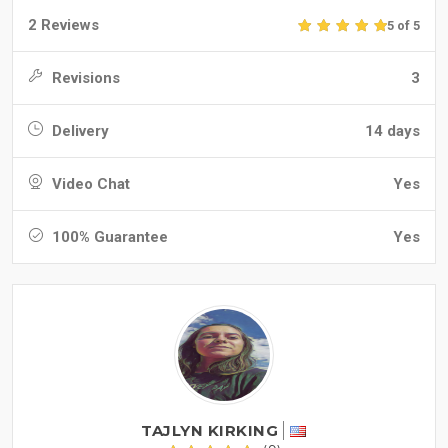
2 Reviews
5 of 5
Revisions
3
Delivery
14 days
Video Chat
Yes
100% Guarantee
Yes
TAJLYN KIRKING