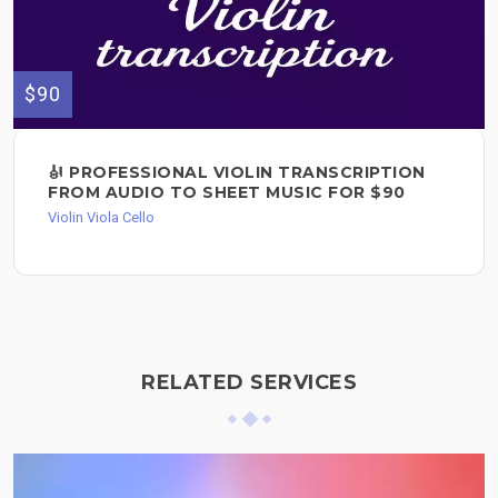
$90
🎻 PROFESSIONAL VIOLIN TRANSCRIPTION
FROM AUDIO TO SHEET MUSIC FOR $90
Violin Viola Cello
RELATED SERVICES