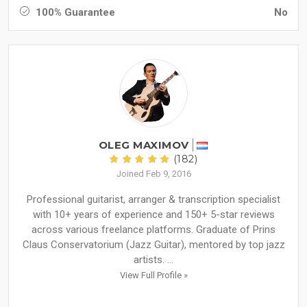
100% Guarantee
No
OLEG MAXIMOV
(182)
Joined Feb 9, 2016
Professional guitarist, arranger & transcription specialist
with 10+ years of experience and 150+ 5-star reviews
across various freelance platforms. Graduate of Prins
Claus Conservatorium (Jazz Guitar), mentored by top jazz
artists. ...
View Full Profile »