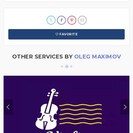
FAVORITE
OTHER SERVICES BY
OLEG MAXIMOV