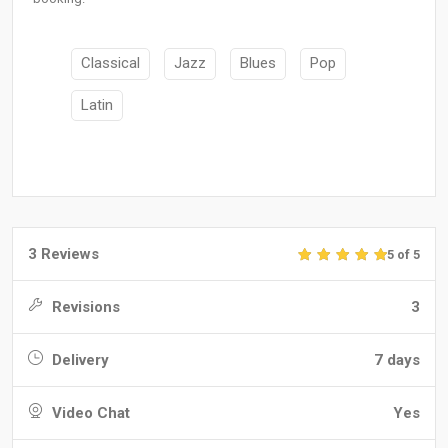
Classical
Jazz
Blues
Pop
Latin
3 Reviews
5 of 5
Revisions
3
Delivery
7 days
Video Chat
Yes