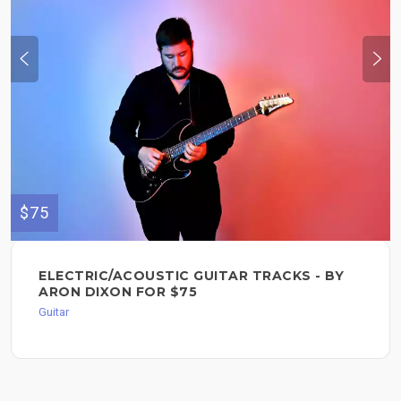
$75
ELECTRIC/ACOUSTIC GUITAR TRACKS - BY
ARON DIXON FOR $75
Guitar