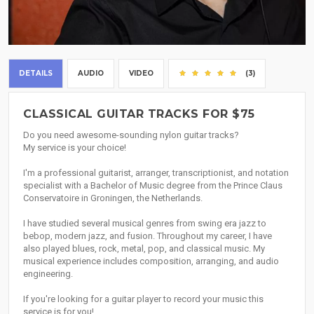
DETAILS
AUDIO
VIDEO
(3)
CLASSICAL GUITAR TRACKS FOR $75
Do you need awesome-sounding nylon guitar tracks?
My service is your choice!
I'm a professional guitarist, arranger, transcriptionist, and notation
specialist with a Bachelor of Music degree from the Prince Claus
Conservatoire in Groningen, the Netherlands.
I have studied several musical genres from swing era jazz to
bebop, modern jazz, and fusion. Throughout my career, I have
also played blues, rock, metal, pop, and classical music. My
musical experience includes composition, arranging, and audio
engineering.
If you're looking for a guitar player to record your music this
service is for you!