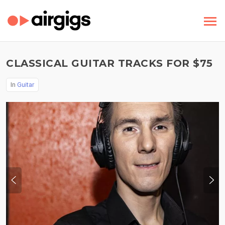
CLASSICAL GUITAR TRACKS FOR $75
In
Guitar