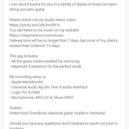
I can record tracks for you in a variety of styles of music on nylon
string acoustic guitar.
Please check out my studio demo video:
https://youtu.be/Cx9LfmvXh1c
You can listen to my music on my website:
https://olegmaximov.com/music
Delivery time will be no longer than 7 days, but most of my clients
receive their orders in 1-2 days.
This gig includes:
- All the guitar tracks needed for one song.
- Maximum 3 revisions for the perfect result
My recording setup is:
- Apple MacMini M4
- Universal Audio Apollo Twin X audio interface
- Logic Pro X DAW
- Microphones: AKG C214, Shure SM57
Guitars:
Dieter Hopf Grandioso classical guitar (made in Germany)
Should you have any questions don't hesitate to reach out prior to
booking.