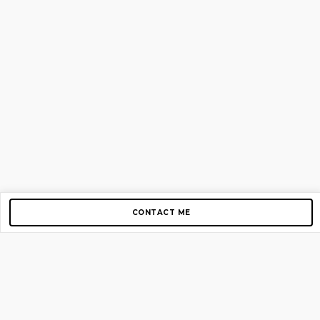
CONTACT ME