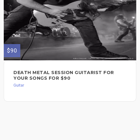
$90
DEATH METAL SESSION GUITARIST FOR
YOUR SONGS FOR $90
Guitar