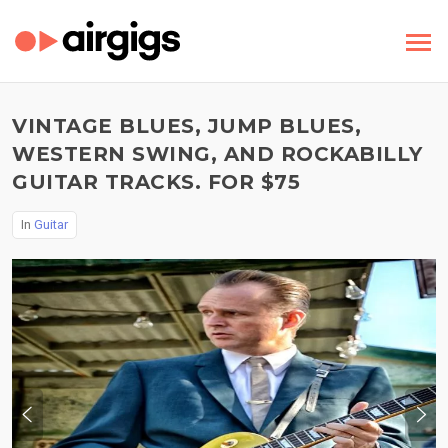
VINTAGE BLUES, JUMP BLUES,
WESTERN SWING, AND ROCKABILLY
GUITAR TRACKS. FOR $75
In
Guitar