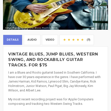
DETAILS
AUDIO
VIDEO
(7)
VINTAGE BLUES, JUMP BLUES, WESTERN
SWING, AND ROCKABILLY GUITAR
TRACKS. FOR $75
I am a Blues and Roots guitarist based in Southern California. I
have over 30 years experience in the genre. I have performed with
James Harman, Kid Ramos, Lynwood Slim, Candye Kane, Rick
Holmstrom, Junior Watson, Paul Pigat, Big Jay Mcneely, Kim
Wilson, and Albert Lee.
My most recent recording project was for Apple Computers
composing and tracking two Western Swing Tracks.