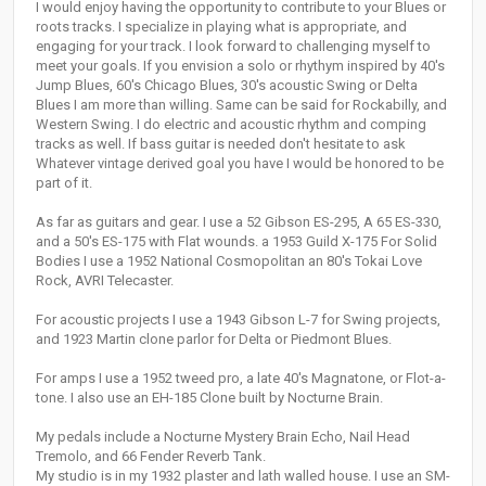
I would enjoy having the opportunity to contribute to your Blues or
roots tracks. I specialize in playing what is appropriate, and
engaging for your track. I look forward to challenging myself to
meet your goals. If you envision a solo or rhythym inspired by 40's
Jump Blues, 60's Chicago Blues, 30's acoustic Swing or Delta
Blues I am more than willing. Same can be said for Rockabilly, and
Western Swing. I do electric and acoustic rhythm and comping
tracks as well. If bass guitar is needed don't hesitate to ask
Whatever vintage derived goal you have I would be honored to be
part of it.
As far as guitars and gear. I use a 52 Gibson ES-295, A 65 ES-330,
and a 50's ES-175 with Flat wounds. a 1953 Guild X-175 For Solid
Bodies I use a 1952 National Cosmopolitan an 80's Tokai Love
Rock, AVRI Telecaster.
For acoustic projects I use a 1943 Gibson L-7 for Swing projects,
and 1923 Martin clone parlor for Delta or Piedmont Blues.
For amps I use a 1952 tweed pro, a late 40's Magnatone, or Flot-a-
tone. I also use an EH-185 Clone built by Nocturne Brain.
My pedals include a Nocturne Mystery Brain Echo, Nail Head
Tremolo, and 66 Fender Reverb Tank.
My studio is in my 1932 plaster and lath walled house. I use an SM-