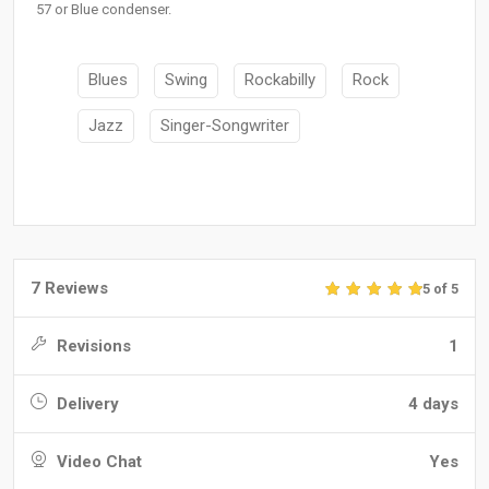
57 or Blue condenser.
Blues
Swing
Rockabilly
Rock
Jazz
Singer-Songwriter
7 Reviews
5 of 5
Revisions
1
Delivery
4 days
Video Chat
Yes