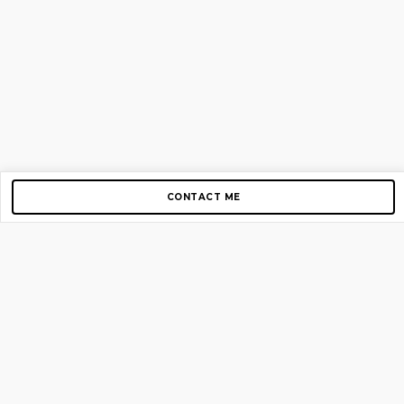
CONTACT ME
Copyright © 2012-2026 AirGigs, IIc. All rights reserved.
Need Help?
contact us