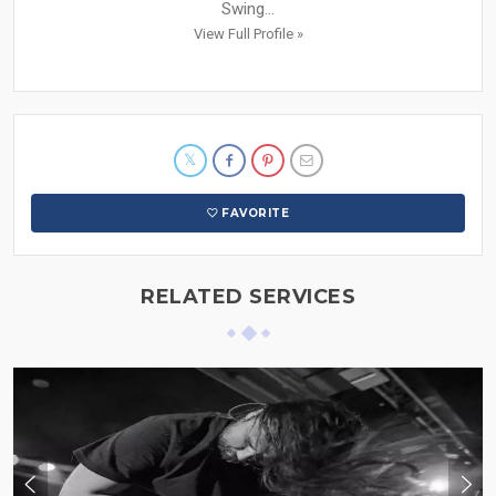
Swing...
View Full Profile »
FAVORITE
RELATED SERVICES