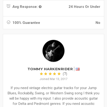
Avg Response:
24 Hours Or Under
100% Guarantee
No
TOMMY HARKENRIDER
(7)
Joined Mar 13, 2017
If you need vintage electric guitar tracks for your Jump
Blues, Rockabilly, Swing, or Western Swing song I think you
will be happy with my input. I also provide acoustic guitar
for Delta and Piedmont genres. If you need acoustic