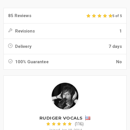
85 Reviews
5 of 5
Revisions
1
Delivery
7 days
100% Guarantee
No
RUDIGER VOCALS
(116)