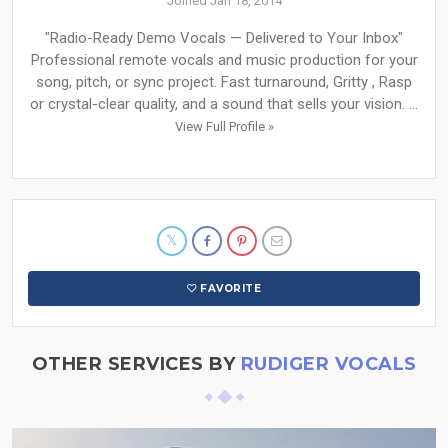
Joined Jan 18, 2014
"Radio-Ready Demo Vocals — Delivered to Your Inbox"
Professional remote vocals and music production for your
song, pitch, or sync project. Fast turnaround, Gritty , Rasp
or crystal-clear quality, and a sound that sells your vision. ...
View Full Profile »
FAVORITE
OTHER SERVICES BY
RUDIGER VOCALS