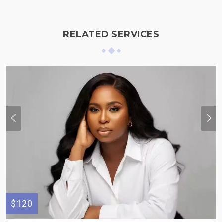
RELATED SERVICES
$120