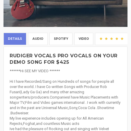
DETAILS
AUDIO
SPOTIFY
VIDEO
(8
RUDIGER VOCALS PRO VOCALS ON YOUR
DEMO SONG FOR $425
******Hi SEE MY VIDEO ******
Hi I have Recorded/Sang on Hundreds of songs for people all
over the world. I have Co-written Songs with Producer Rob
Fusari(Lady Ga Ga) and many other amazing
songwriters/producers.CompaniesI have Music Placements with
Major TV,Film and Video games international . I work with currently
and in the past are Universal Music,Sony,Coca Cola .Showtime
.Budweiser.
My live experience includes opening up for All American
Rejects,Foghat,and countless Music acts
Ive had the pleasure of Rocking out and singing with Velvet