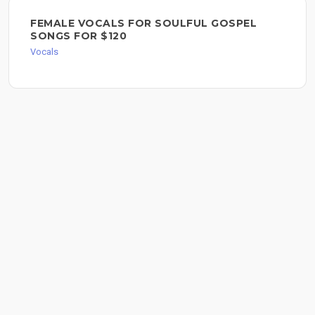
FEMALE VOCALS FOR SOULFUL GOSPEL
SONGS FOR $120
Vocals