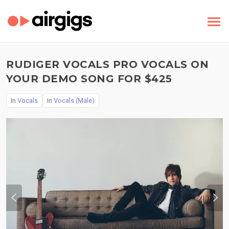
RUDIGER VOCALS PRO VOCALS ON
YOUR DEMO SONG FOR $425
In
Vocals
In
Vocals (Male)