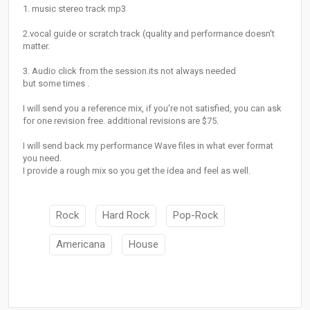
1. music stereo track mp3
2.vocal guide or scratch track (quality and performance doesn't
matter.
3. Audio click from the session.its not always needed
but some times .
I will send you a reference mix, if you're not satisfied, you can ask
for one revision free. additional revisions are $75.
I will send back my performance Wave files in what ever format
you need.
I provide a rough mix so you get the idea and feel as well.
Rock
Hard Rock
Pop-Rock
Americana
House