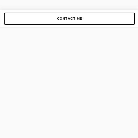
CONTACT ME
Copyright © 2012-2026 AirGigs, IIc. All rights reserved.
Need Help?
contact us
TOP PAGES
Home
About us