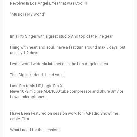
Revolver In Los Angels, Yea that was Cool!!!!
"Music is My World"
Im a Pro Singer with a great studio And top of the line gear
I sing with heart and soul.I have a fast turn around max 5 days ,but
usually 1-2 days
I work world wide via internet or in the Los Angeles area
This Gig Includes 1. Lead vocal
I use Pro tools HD,Logic Pro X
Neve 1073 mic pre,ADL1000 tube compressor and Shure Sm7,or
Lewitt microphones .
I have Been Featured on session work for TV,Radio,Showtime
cable ,Film
What I need for the session: