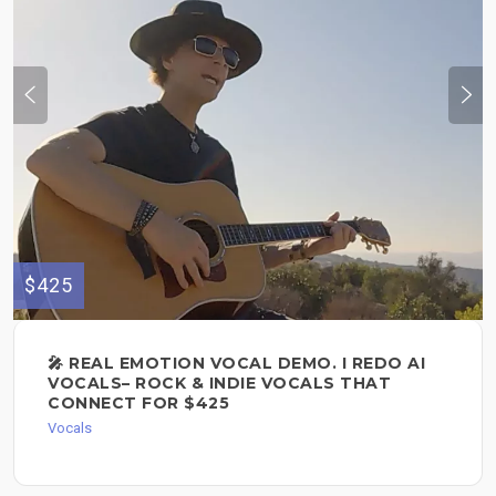
$425
🎤 REAL EMOTION VOCAL DEMO. I REDO AI
VOCALS– ROCK & INDIE VOCALS THAT
CONNECT FOR $425
Vocals