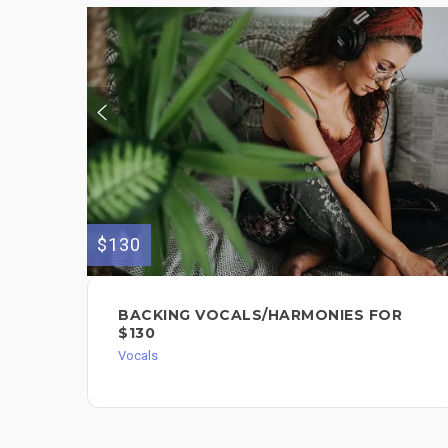
$130
BACKING VOCALS/HARMONIES FOR
$130
Vocals