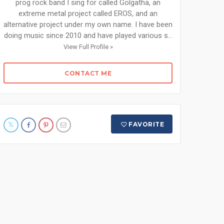
prog rock band I sing for called Golgatha, an
extreme metal project called EROS, and an
alternative project under my own name. I have been
doing music since 2010 and have played various s...
View Full Profile »
CONTACT ME
FAVORITE