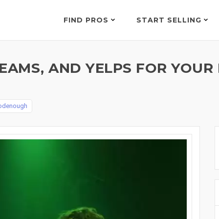
FIND PROS
START SELLING
REAMS, AND YELPS FOR YOUR
odenough