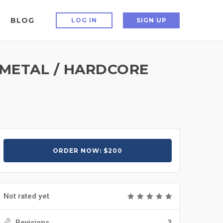
BLOG
LOG IN
SIGN UP
 METAL / HARDCORE
ORDER NOW: $200
Not rated yet
Revisions
3