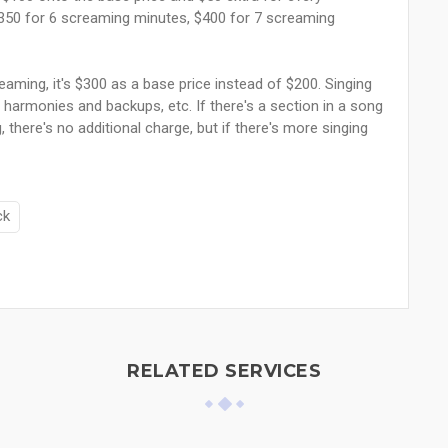
$350 for 6 screaming minutes, $400 for 7 screaming
aming, it's $300 as a base price instead of $200. Singing
harmonies and backups, etc. If there's a section in a song
 there's no additional charge, but if there's more singing
ck
RELATED SERVICES