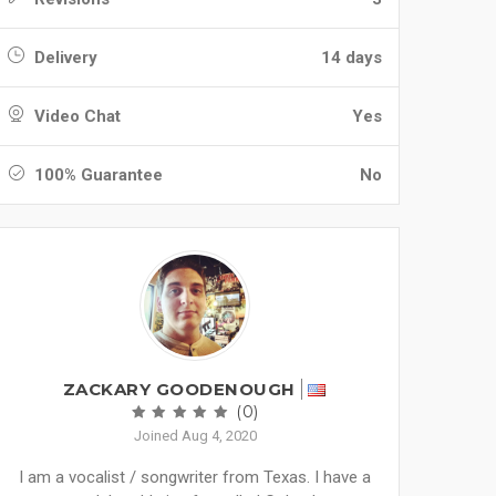
Delivery
14 days
Video Chat
Yes
100% Guarantee
No
ZACKARY GOODENOUGH
(0)
Joined Aug 4, 2020
I am a vocalist / songwriter from Texas. I have a