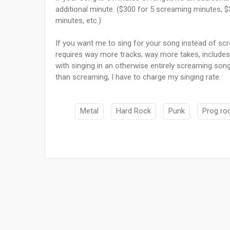
additional minute. ($300 for 5 screaming minutes, 
minutes, etc.)
If you want me to sing for your song instead of scre
requires way more tracks, way more takes, includes 
with singing in an otherwise entirely screaming song,
than screaming, I have to charge my singing rate.
Metal
Hard Rock
Punk
Prog ro