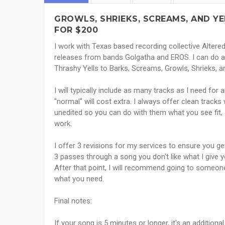
GROWLS, SHRIEKS, SCREAMS, AND Y
FOR $200
I work with Texas based recording collective Altere
releases from bands Golgatha and EROS. I can do any
Thrashy Yells to Barks, Screams, Growls, Shrieks, a
I will typically include as many tracks as I need for
"normal" will cost extra. I always offer clean track
unedited so you can do with them what you see fit, a
work.
I offer 3 revisions for my services to ensure you get
3 passes through a song you don't like what I give 
After that point, I will recommend going to someone
what you need.
Final notes:
If your song is 5 minutes or longer, it's an addition