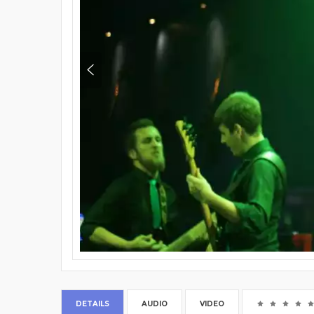
DETAILS
AUDIO
VIDEO