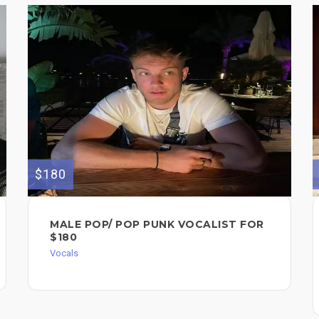
$180
MALE POP/ POP PUNK VOCALIST FOR
$180
Vocals