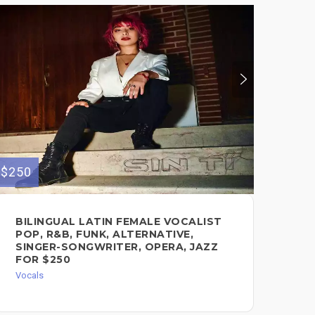
$250
$300
BILINGUAL LATIN FEMALE VOCALIST
ED
POP, R&B, FUNK, ALTERNATIVE,
(L
SINGER-SONGWRITER, OPERA, JAZZ
Voc
FOR $250
Vocals