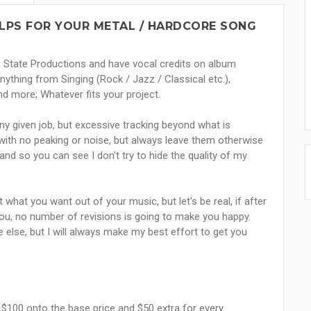
ELPS FOR YOUR METAL / HARDCORE SONG
d State Productions and have vocal credits on album
thing from Singing (Rock / Jazz / Classical etc.),
nd more; Whatever fits your project.
 any given job, but excessive tracking beyond what is
s with no peaking or noise, but always leave them otherwise
nd so you can see I don't try to hide the quality of my
 what you want out of your music, but let's be real, if after
you, no number of revisions is going to make you happy.
 else, but I will always make my best effort to get you
al $100 onto the base price and $50 extra for every