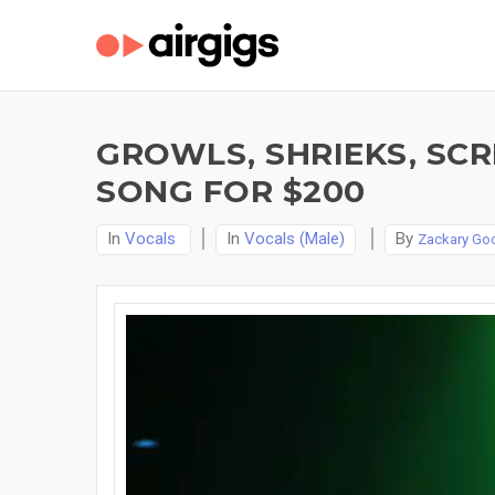
GROWLS, SHRIEKS, SC
SONG FOR $200
In
Vocals
In
Vocals (Male)
By
Zackary Go