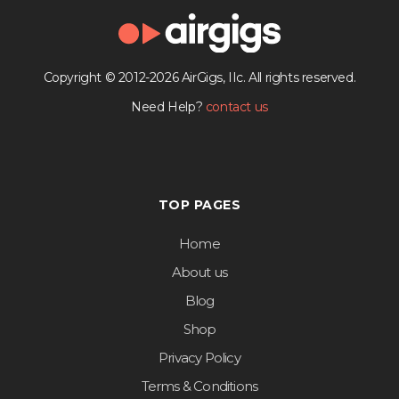
Copyright © 2012-2026 AirGigs, IIc. All rights reserved.
Need Help?
contact us
TOP PAGES
Home
About us
Blog
Shop
Privacy Policy
Terms & Conditions