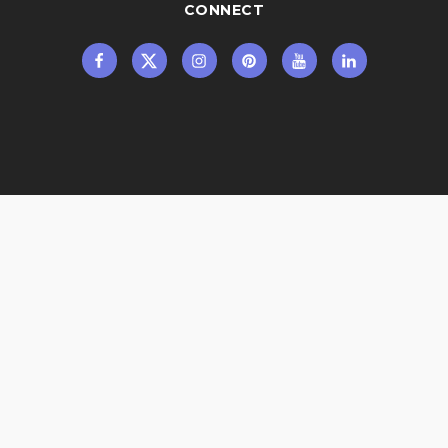
CONNECT