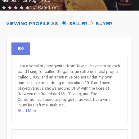
Member since: Aug 4, 2020
Not Rated Yet
VIEWING PROFILE AS
SELLER
BUYER
BIO
I am a vocalist / songwriter from Texas. I have a prog rock
band I sing for called Golgatha, an extreme metal project
called EROS, and an alternative project under my own
name. I have been doing music since 2010 and have
played various shows around DFW with the likes of
Between the Buried and Me, Trivium, and The
Contortionist. I used to play guitar as well, but a wrist
injury has left me unable t...
Read More