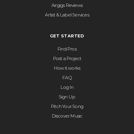
Airgigs Reviews
Artist & Label Services
GET STARTED
Find Pros
Post a Project
How it works
FAQ
Log In
Sign Up
Pitch Your Song
Discover Music