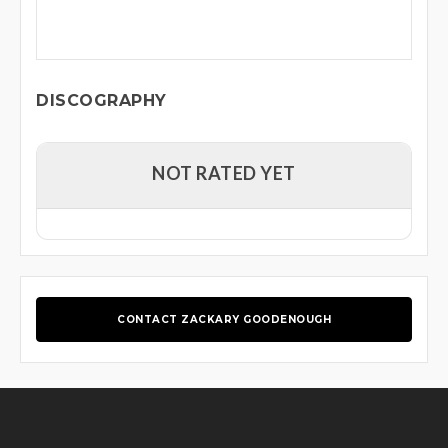
DISCOGRAPHY
NOT RATED YET
CONTACT ZACKARY GOODENOUGH