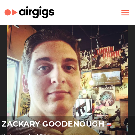
ZACKARY GOODENOUGH