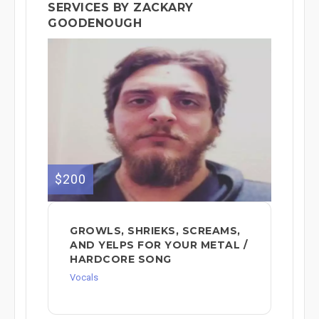
SERVICES BY ZACKARY
GOODENOUGH
$200
GROWLS, SHRIEKS, SCREAMS,
AND YELPS FOR YOUR METAL /
HARDCORE SONG
Vocals