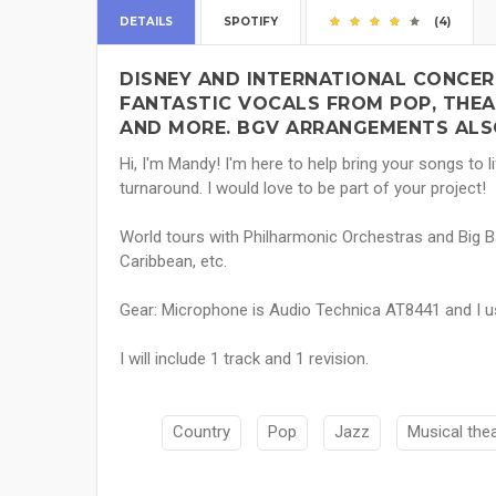
DETAILS
SPOTIFY
(4)
DISNEY AND INTERNATIONAL CONCER
FANTASTIC VOCALS FROM POP, THEAT
AND MORE. BGV ARRANGEMENTS ALSO
Hi, I'm Mandy! I'm here to help bring your songs to li
turnaround. I would love to be part of your project!
World tours with Philharmonic Orchestras and Big B
Caribbean, etc.
Gear: Microphone is Audio Technica AT8441 and I u
I will include 1 track and 1 revision.
Country
Pop
Jazz
Musical the