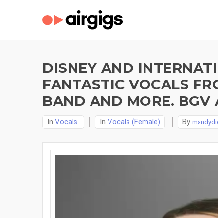
DISNEY AND INTERNAT
FANTASTIC VOCALS FRO
BAND AND MORE. BGV 
In
Vocals
In
Vocals (Female)
By
mandydi