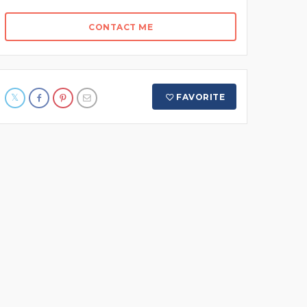
CONTACT ME
FAVORITE