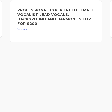
PROFESSIONAL EXPERIENCED FEMALE
VOCALIST LEAD VOCALS,
BACKGROUND AND HARMONIES FOR
FOR $200
Vocals