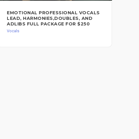
EMOTIONAL PROFESSIONAL VOCALS
PR
LEAD, HARMONIES,DOUBLES, AND
VO
ADLIBS FULL PACKAGE FOR $250
Voc
Vocals