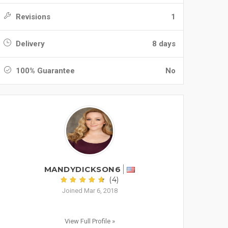
Revisions
1
Delivery
8 days
100% Guarantee
No
MANDYDICKSON6
(4)
Joined Mar 6, 2018
View Full Profile »