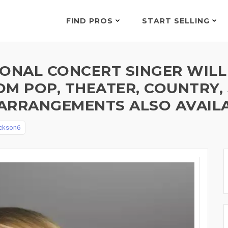
FIND PROS
START SELLING
IONAL CONCERT SINGER WILL
M POP, THEATER, COUNTRY, J
ARRANGEMENTS ALSO AVAILA
ckson6