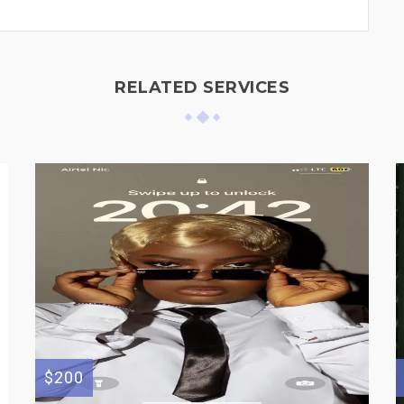
RELATED SERVICES
$200