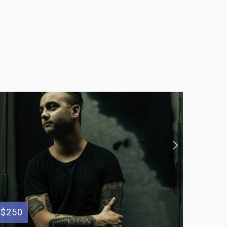
$250
$100