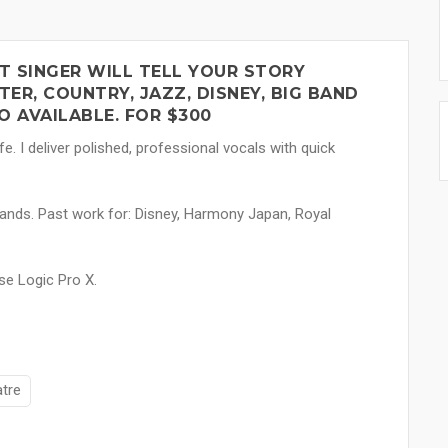
T SINGER WILL TELL YOUR STORY
ER, COUNTRY, JAZZ, DISNEY, BIG BAND
 AVAILABLE. FOR $300
fe. I deliver polished, professional vocals with quick
ands. Past work for: Disney, Harmony Japan, Royal
se Logic Pro X.
atre