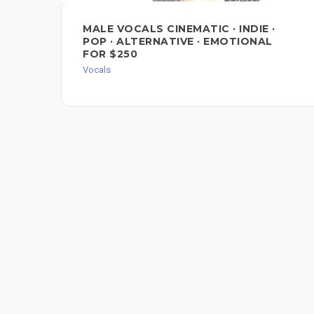
MALE VOCALS CINEMATIC · INDIE ·
POP · ALTERNATIVE · EMOTIONAL
FOR $250
Vocals