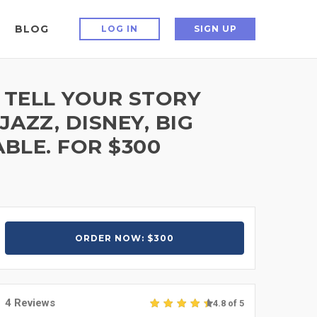
BLOG
LOG IN
SIGN UP
 TELL YOUR STORY
AZZ, DISNEY, BIG
BLE. FOR $300
ORDER NOW: $300
4 Reviews
4.8 of 5