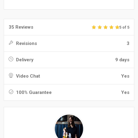
35 Reviews
5 of 5
Revisions
3
Delivery
9 days
Video Chat
Yes
100% Guarantee
Yes