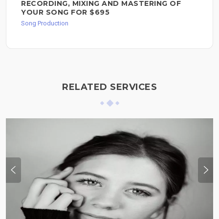
RECORDING, MIXING AND MASTERING OF
YOUR SONG FOR $695
Song Production
RELATED SERVICES