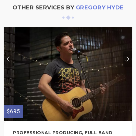
OTHER SERVICES BY
GREGORY HYDE
$695
PROFESSIONAL PRODUCING, FULL BAND