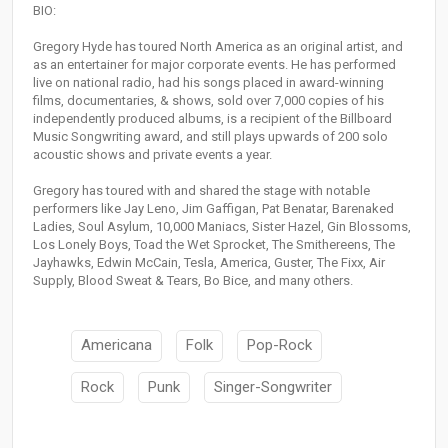
BIO:
Gregory Hyde has toured North America as an original artist, and
as an entertainer for major corporate events. He has performed
live on national radio, had his songs placed in award-winning
films, documentaries, & shows, sold over 7,000 copies of his
independently produced albums, is a recipient of the Billboard
Music Songwriting award, and still plays upwards of 200 solo
acoustic shows and private events a year.
Gregory has toured with and shared the stage with notable
performers like Jay Leno, Jim Gaffigan, Pat Benatar, Barenaked
Ladies, Soul Asylum, 10,000 Maniacs, Sister Hazel, Gin Blossoms,
Los Lonely Boys, Toad the Wet Sprocket, The Smithereens, The
Jayhawks, Edwin McCain, Tesla, America, Guster, The Fixx, Air
Supply, Blood Sweat & Tears, Bo Bice, and many others.
Americana
Folk
Pop-Rock
Rock
Punk
Singer-Songwriter