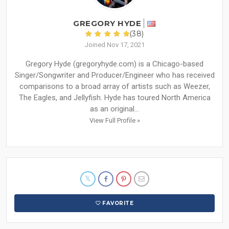
GREGORY HYDE
(38)
Joined Nov 17, 2021
Gregory Hyde (gregoryhyde.com) is a Chicago-based
Singer/Songwriter and Producer/Engineer who has received
comparisons to a broad array of artists such as Weezer,
The Eagles, and Jellyfish. Hyde has toured North America
as an original...
View Full Profile »
FAVORITE