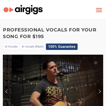
PROFESSIONAL VOCALS FOR YOUR
SONG FOR $195
100% Guarantee
In
Vocals
In
Vocals (Male)