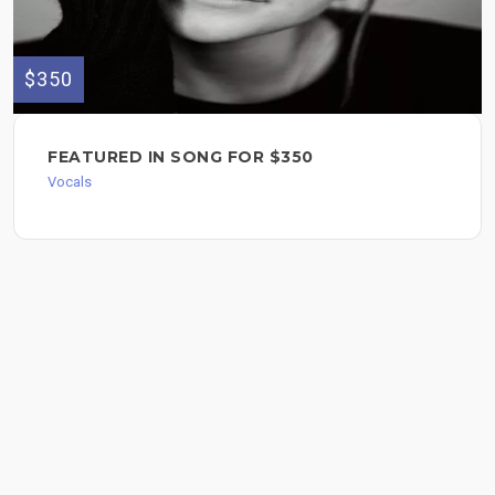
$350
FEATURED IN SONG FOR $350
Vocals