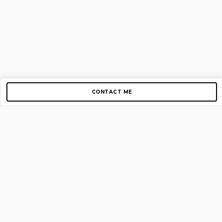
CONTACT ME
Copyright © 2012-2026 AirGigs, IIc. All rights reserved.
Need Help?
contact us