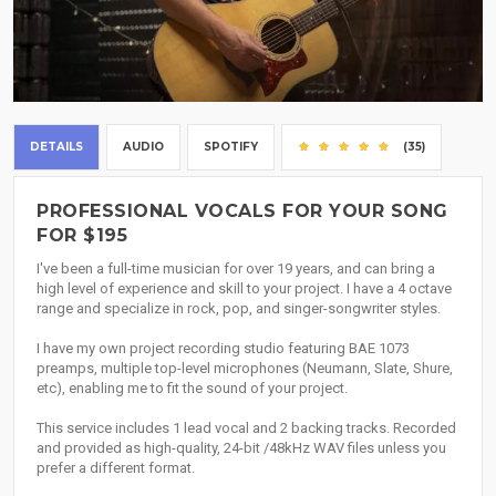
DETAILS
AUDIO
SPOTIFY
(35)
PROFESSIONAL VOCALS FOR YOUR SONG
FOR $195
I've been a full-time musician for over 19 years, and can bring a
high level of experience and skill to your project. I have a 4 octave
range and specialize in rock, pop, and singer-songwriter styles.
I have my own project recording studio featuring BAE 1073
preamps, multiple top-level microphones (Neumann, Slate, Shure,
etc), enabling me to fit the sound of your project.
This service includes 1 lead vocal and 2 backing tracks. Recorded
and provided as high-quality, 24-bit /48kHz WAV files unless you
prefer a different format.