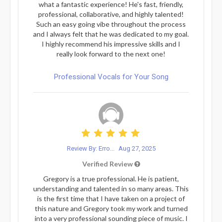
what a fantastic experience! He's fast, friendly,
professional, collaborative, and highly talented!
Such an easy going vibe throughout the process
and I always felt that he was dedicated to my goal.
I highly recommend his impressive skills and I
really look forward to the next one!
Professional Vocals for Your Song
Review By: Erro...
Aug 27, 2025
Verified Review
Gregory is a true professional. He is patient,
understanding and talented in so many areas. This
is the first time that I have taken on a project of
this nature and Gregory took my work and turned
into a very professional sounding piece of music. I