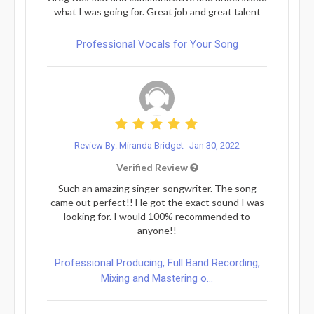
what I was going for. Great job and great talent
Professional Vocals for Your Song
Review By: Miranda Bridget
Jan 30, 2022
Verified Review
Such an amazing singer-songwriter. The song
came out perfect!! He got the exact sound I was
looking for. I would 100% recommended to
anyone!!
Professional Producing, Full Band Recording,
Mixing and Mastering o...