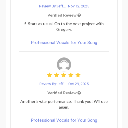
Review By: jeff...
Nov 12, 2025
Verified Review
5-Stars as usual. On to the next project with
Gregory.
Professional Vocals for Your Song
Review By: jeff...
Oct 29, 2025
Verified Review
Another 5-star performance. Thank you! Will use
again.
Professional Vocals for Your Song