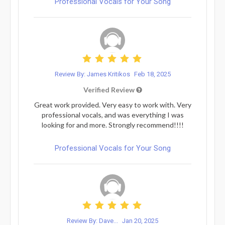
Professional Vocals for Your Song
Review By: James Kritikos
Feb 18, 2025
Verified Review
Great work provided. Very easy to work with. Very
professional vocals, and was everything I was
looking for and more. Strongly recommend!!!!
Professional Vocals for Your Song
Review By: Dave...
Jan 20, 2025