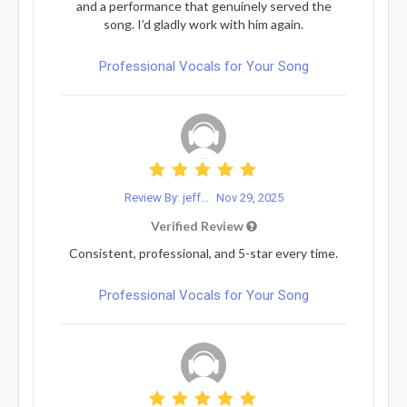
and a performance that genuinely served the
song. I’d gladly work with him again.
Professional Vocals for Your Song
Review By: jeff...
Nov 29, 2025
Verified Review
Consistent, professional, and 5-star every time.
Professional Vocals for Your Song