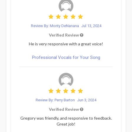
Review By: Monty DeNanana
Jul 13, 2024
Verified Review
He is very responsive with a great voice!
Professional Vocals for Your Song
Review By: Perry Barton
Jun 3, 2024
Verified Review
Gregory was friendly, and responsive to feedback.
Great job!