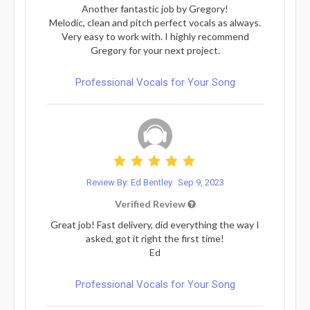
Another fantastic job by Gregory!
Melodic, clean and pitch perfect vocals as always.
Very easy to work with. I highly recommend
Gregory for your next project.
Professional Vocals for Your Song
Review By: Ed Bentley
Sep 9, 2023
Verified Review
Great job! Fast delivery, did everything the way I
asked, got it right the first time!
Ed
Professional Vocals for Your Song