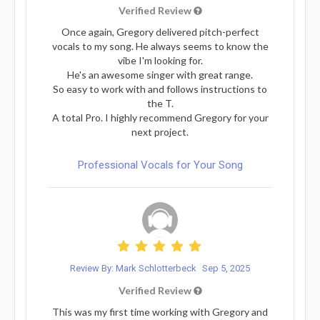
Verified Review
Once again, Gregory delivered pitch-perfect
vocals to my song. He always seems to know the
vibe I'm looking for.
He's an awesome singer with great range.
So easy to work with and follows instructions to
the T.
A total Pro. I highly recommend Gregory for your
next project.
Professional Vocals for Your Song
Review By: Mark Schlotterbeck
Sep 5, 2025
Verified Review
This was my first time working with Gregory and