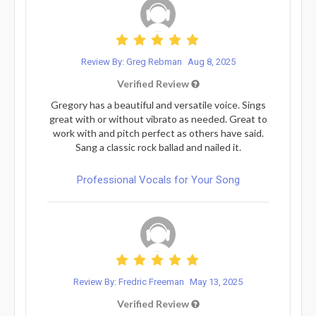
Review By: Greg Rebman
Aug 8, 2025
Verified Review
Gregory has a beautiful and versatile voice. Sings
great with or without vibrato as needed. Great to
work with and pitch perfect as others have said.
Sang a classic rock ballad and nailed it.
Professional Vocals for Your Song
Review By: Fredric Freeman
May 13, 2025
Verified Review