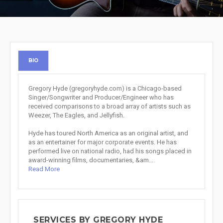
BIO
Gregory Hyde (gregoryhyde.com) is a Chicago-based
Singer/Songwriter and Producer/Engineer who has
received comparisons to a broad array of artists such as
Weezer, The Eagles, and Jellyfish.
Hyde has toured North America as an original artist, and
as an entertainer for major corporate events. He has
performed live on national radio, had his songs placed in
award-winning films, documentaries, &am...
Read More
SERVICES BY GREGORY HYDE