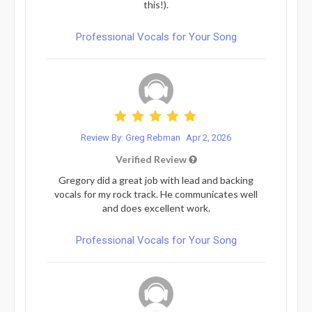
this!).
Professional Vocals for Your Song
Review By: Greg Rebman
Apr 2, 2026
Verified Review
Gregory did a great job with lead and backing
vocals for my rock track. He communicates well
and does excellent work.
Professional Vocals for Your Song