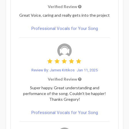
Verified Review
Great Voice, caring and really gets into the project
Professional Vocals for Your Song
Review By: James Kritikos
Jan 11, 2025
Verified Review
Super happy. Great understanding and
performance of the song. Couldn't be happier!
Thanks Gregory!
Professional Vocals for Your Song