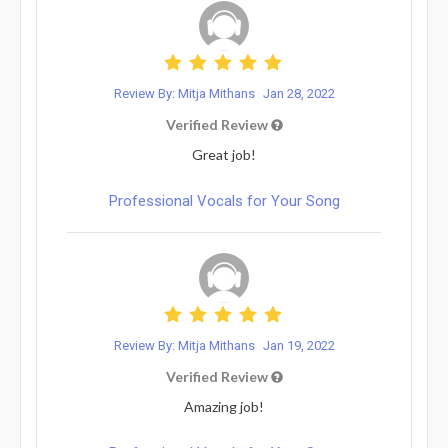
Review By: Mitja Mithans
Jan 28, 2022
Verified Review
Great job!
Professional Vocals for Your Song
Review By: Mitja Mithans
Jan 19, 2022
Verified Review
Amazing job!