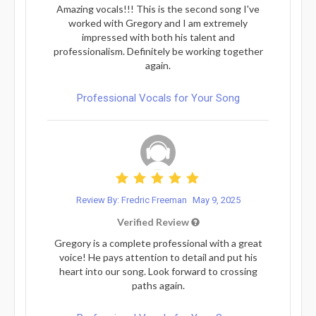
Amazing vocals!!! This is the second song I've
worked with Gregory and I am extremely
impressed with both his talent and
professionalism. Definitely be working together
again.
Professional Vocals for Your Song
Review By: Fredric Freeman
May 9, 2025
Verified Review
Gregory is a complete professional with a great
voice! He pays attention to detail and put his
heart into our song. Look forward to crossing
paths again.