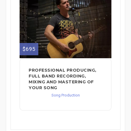
$695
PROFESSIONAL PRODUCING,
FULL BAND RECORDING,
MIXING AND MASTERING OF
YOUR SONG
Song Production