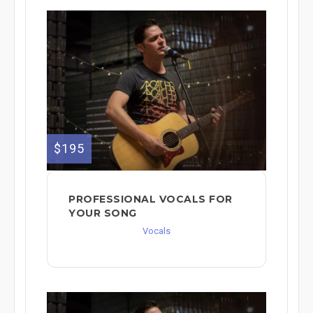
$195
PROFESSIONAL VOCALS FOR
YOUR SONG
Vocals