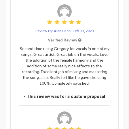
Review By: Alan Cass
Feb 11, 2023
Verified Review
Second time using Gregory for vocals in one of my
songs. Great artist. Great job on the vocals. Love
the addition of the female harmony and the
addition of some really nice effects to the
recording. Excellent job of mixing and mastering
the song, also. Really felt like he gave the song
100%. Completely satisfied.
- This review was for a custom proposal