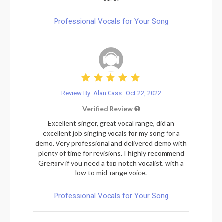
Professional Vocals for Your Song
Review By: Alan Cass
Oct 22, 2022
Verified Review
Excellent singer, great vocal range, did an
excellent job singing vocals for my song for a
demo. Very professional and delivered demo with
plenty of time for revisions. I highly recommend
Gregory if you need a top notch vocalist, with a
low to mid-range voice.
Professional Vocals for Your Song