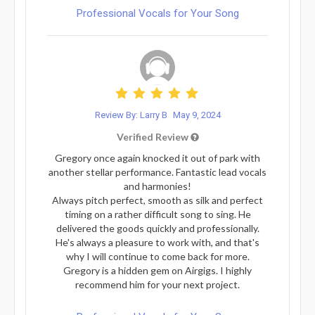
Professional Vocals for Your Song
Review By: Larry B
May 9, 2024
Verified Review
Gregory once again knocked it out of park with
another stellar performance. Fantastic lead vocals
and harmonies!
Always pitch perfect, smooth as silk and perfect
timing on a rather difficult song to sing. He
delivered the goods quickly and professionally.
He's always a pleasure to work with, and that's
why I will continue to come back for more.
Gregory is a hidden gem on Airgigs. I highly
recommend him for your next project.