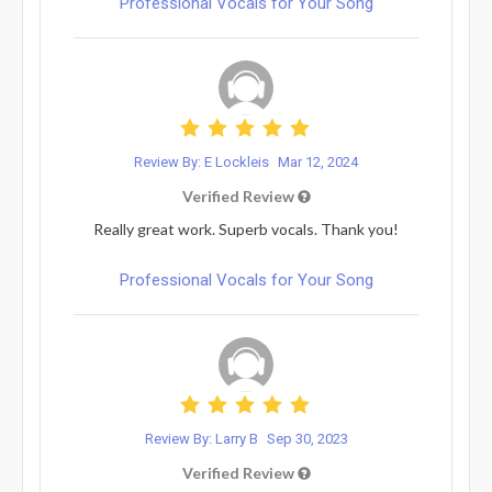
Professional Vocals for Your Song
Review By: E Lockleis
Mar 12, 2024
Verified Review
Really great work. Superb vocals. Thank you!
Professional Vocals for Your Song
Review By: Larry B
Sep 30, 2023
Verified Review