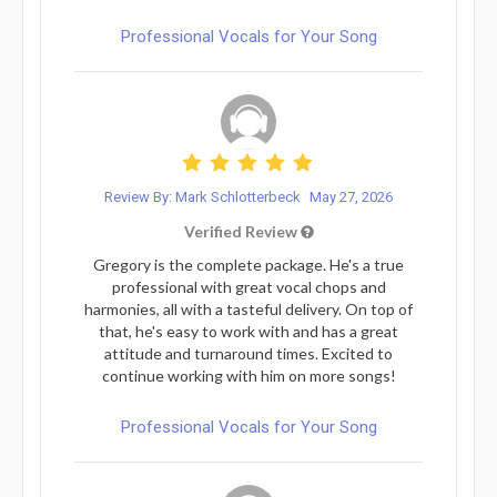
Professional Vocals for Your Song
Review By: Mark Schlotterbeck
May 27, 2026
Verified Review
Gregory is the complete package. He's a true
professional with great vocal chops and
harmonies, all with a tasteful delivery. On top of
that, he's easy to work with and has a great
attitude and turnaround times. Excited to
continue working with him on more songs!
Professional Vocals for Your Song