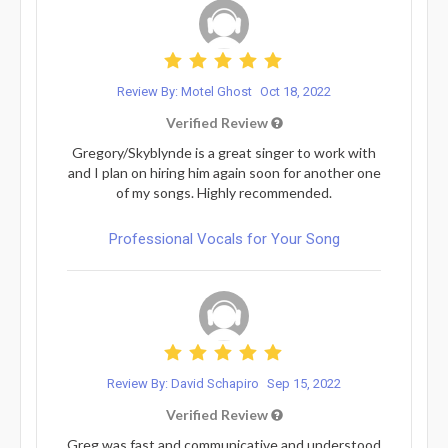
Review By: Motel Ghost
Oct 18, 2022
Verified Review
Gregory/Skyblynde is a great singer to work with
and I plan on hiring him again soon for another one
of my songs. Highly recommended.
Professional Vocals for Your Song
Review By: David Schapiro
Sep 15, 2022
Verified Review
Greg was fast and communicative and understood