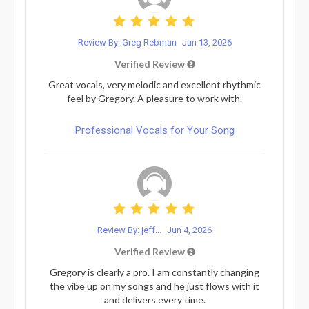
Review By: Greg Rebman
Jun 13, 2026
Verified Review
Great vocals, very melodic and excellent rhythmic
feel by Gregory. A pleasure to work with.
Professional Vocals for Your Song
Review By: jeff...
Jun 4, 2026
Verified Review
Gregory is clearly a pro. I am constantly changing
the vibe up on my songs and he just flows with it
and delivers every time.