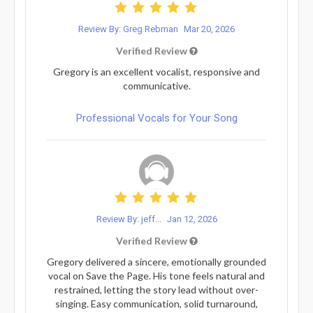
Review By: Greg Rebman
Mar 20, 2026
Verified Review
Gregory is an excellent vocalist, responsive and
communicative.
Professional Vocals for Your Song
Review By: jeff...
Jan 12, 2026
Verified Review
Gregory delivered a sincere, emotionally grounded
vocal on Save the Page. His tone feels natural and
restrained, letting the story lead without over-
singing. Easy communication, solid turnaround,