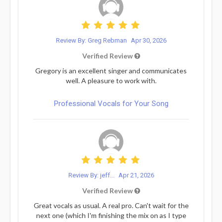
Review By: Greg Rebman
Apr 30, 2026
Verified Review
Gregory is an excellent singer and communicates
well. A pleasure to work with.
Professional Vocals for Your Song
Review By: jeff...
Apr 21, 2026
Verified Review
Great vocals as usual. A real pro. Can't wait for the
next one (which I'm finishing the mix on as I type