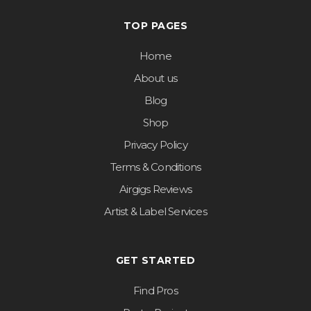
TOP PAGES
Home
About us
Blog
Shop
Privacy Policy
Terms & Conditions
Airgigs Reviews
Artist & Label Services
GET STARTED
Find Pros