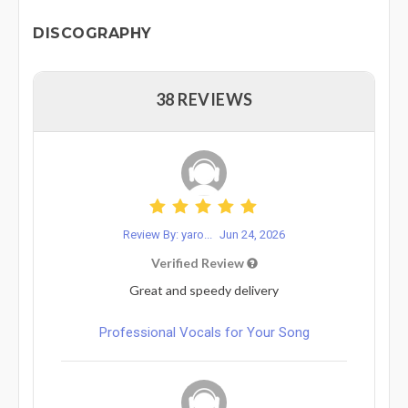
DISCOGRAPHY
38 REVIEWS
Review By: yaro...
Jun 24, 2026
Verified Review
Great and speedy delivery
Professional Vocals for Your Song