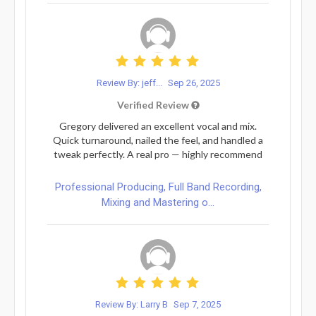
Review By: jeff...
Sep 26, 2025
Verified Review
Gregory delivered an excellent vocal and mix.
Quick turnaround, nailed the feel, and handled a
tweak perfectly. A real pro — highly recommend
Professional Producing, Full Band Recording,
Mixing and Mastering o...
Review By: Larry B
Sep 7, 2025