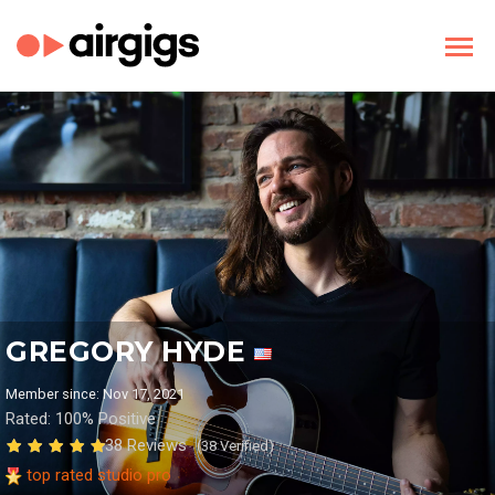
GREGORY HYDE
Member since: Nov 17, 2021
Rated: 100% Positive
38 Reviews
(38 Verified)
top rated studio pro