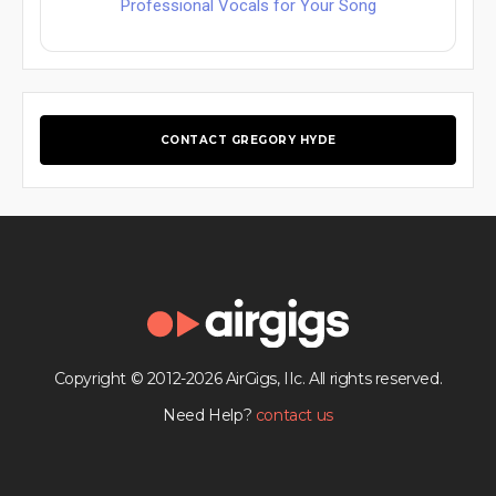
Professional Vocals for Your Song
CONTACT GREGORY HYDE
Copyright © 2012-2026 AirGigs, IIc. All rights reserved.
Need Help?
contact us