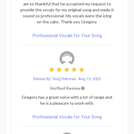
am so thankful that he accepted my request to
provide the vocals for my original song and made it
sound so professional. His vocals were the icing
on the cake. Thank you Gregory.
Professional Vocals for Your Song
Review By: Greg Rebman
Aug 19, 2025
Verified Review
Gregory has a great voice with a lot of range and
he is a pleasure to work with.
Professional Vocals for Your Song