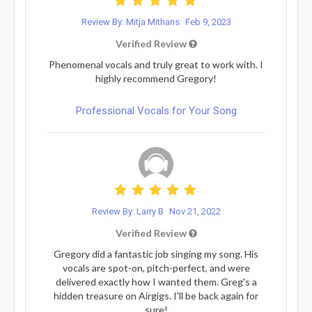
Review By: Mitja Mithans
Feb 9, 2023
Verified Review
Phenomenal vocals and truly great to work with. I
highly recommend Gregory!
Professional Vocals for Your Song
Review By: Larry B
Nov 21, 2022
Verified Review
Gregory did a fantastic job singing my song. His
vocals are spot-on, pitch-perfect, and were
delivered exactly how I wanted them. Greg's a
hidden treasure on Airgigs. I'll be back again for
sure!