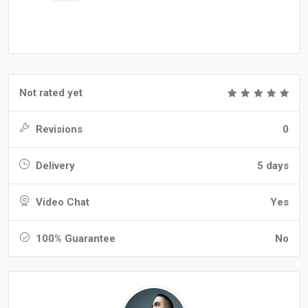
Not rated yet
Revisions
0
Delivery
5 days
Video Chat
Yes
100% Guarantee
No