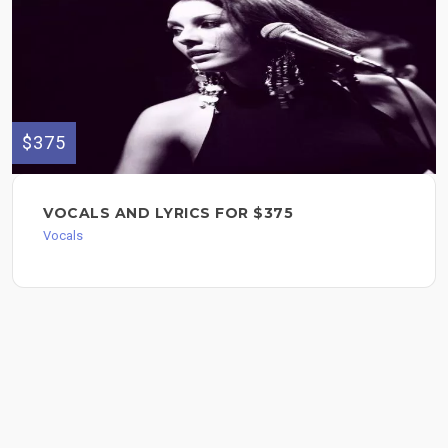
$375
VOCALS AND LYRICS FOR $375
Vocals