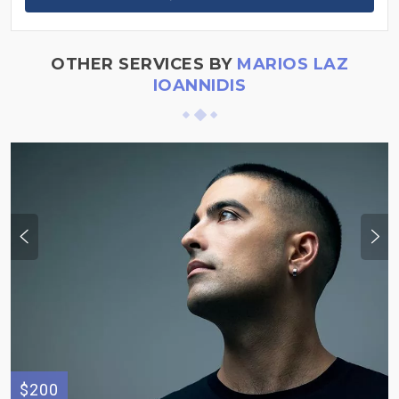
OTHER SERVICES BY
MARIOS LAZ
IOANNIDIS
$200