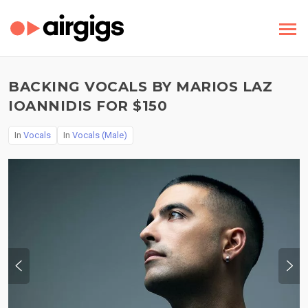
BACKING VOCALS BY MARIOS LAZ
IOANNIDIS FOR $150
In
Vocals
In
Vocals (Male)