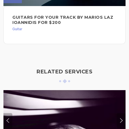
GUITARS FOR YOUR TRACK BY MARIOS LAZ
IOANNIDIS FOR $200
Guitar
RELATED SERVICES