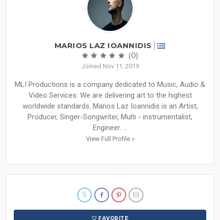
MARIOS LAZ IOANNIDIS
(0)
Joined Nov 11, 2019
MLI Productions is a company dedicated to Music, Audio &
Video Services. We are delivering art to the highest
worldwide standards. Marios Laz Ioannidis is an Artist,
Producer, Singer-Songwriter, Multi - instrumentalist,
Engineer. ...
View Full Profile »
FAVORITE