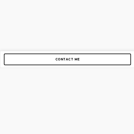
CONTACT ME
Copyright © 2012-2026 AirGigs, IIc. All rights reserved.
Need Help?
contact us