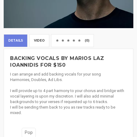
DETAILS
VIDEO
(0)
BACKING VOCALS BY MARIOS LAZ
IOANNIDIS FOR $150
I can arrange and add backing vocals for your song
Harmonies, Doubles, Ad Libs.
I will provide up to 4 part harmony to your chorus and bridge with
vocal layering is upon my discretion. I will also add minimal
backgrounds to your verses if requested up to 6 tracks.
I will be sending them back to you as raw tracks ready to be
mixed.
Pop