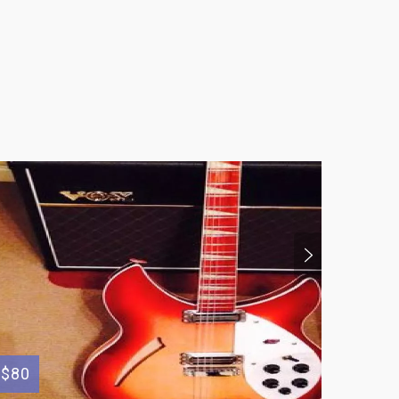
$80
$500