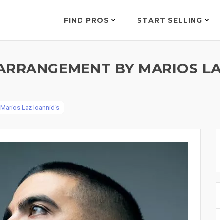
FIND PROS
START SELLING
ARRANGEMENT BY MARIOS LA
y
Marios Laz Ioannidis