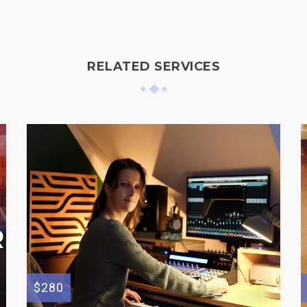
RELATED SERVICES
$280