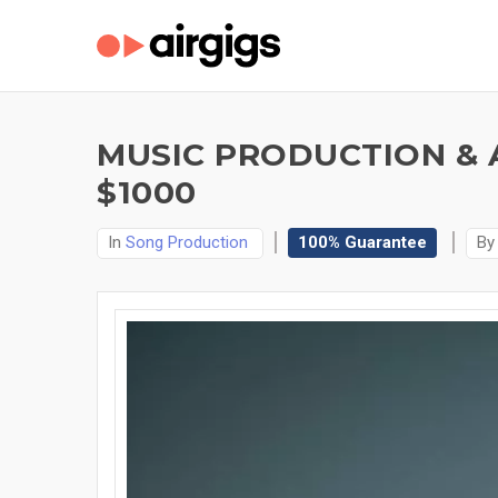
MUSIC PRODUCTION & 
$1000
In
Song Production
100% Guarantee
B