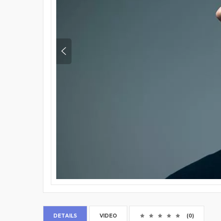
DETAILS
VIDEO
(0)