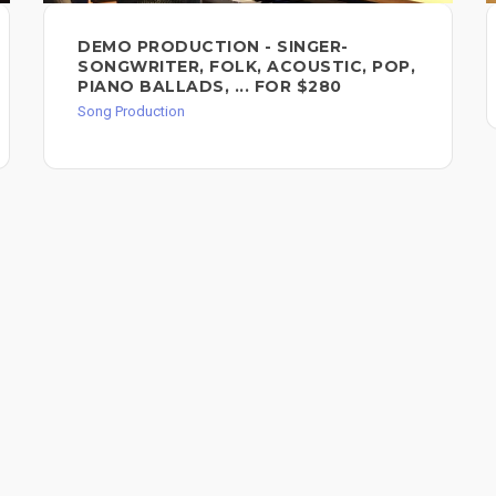
DEMO PRODUCTION - SINGER-
SONGWRITER, FOLK, ACOUSTIC, POP,
PIANO BALLADS, ... FOR $280
Song Production