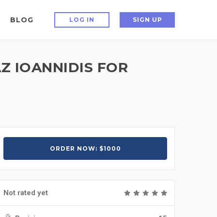
BLOG
LOG IN
SIGN UP
Z IOANNIDIS FOR
ORDER NOW: $1000
Not rated yet