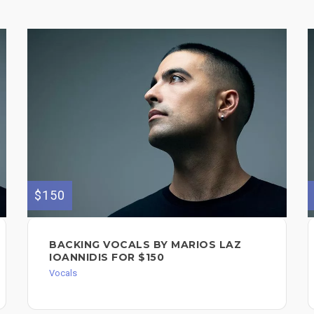
$150
BACKING VOCALS BY MARIOS LAZ
IOANNIDIS FOR $150
Vocals