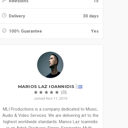
Revisions
15
Delivery
30 days
100% Guarantee
Yes
MARIOS LAZ IOANNIDIS
(0)
Joined Nov 11, 2019
MLI Productions is a company dedicated to Music,
Audio & Video Services. We are delivering art to the
highest worldwide standards. Marios Laz Ioannidis