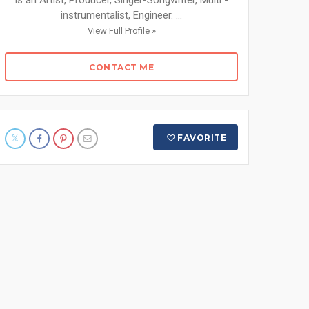
is an Artist, Producer, Singer-Songwriter, Multi -
instrumentalist, Engineer. ...
View Full Profile »
CONTACT ME
FAVORITE