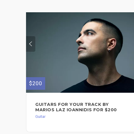
$200
GUITARS FOR YOUR TRACK BY
MARIOS LAZ IOANNIDIS FOR $200
Guitar