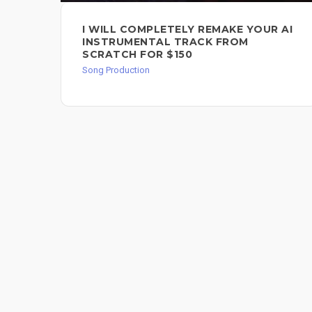
I WILL COMPLETELY REMAKE YOUR AI
INSTRUMENTAL TRACK FROM
SCRATCH FOR $150
Song Production