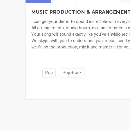
MUSIC PRODUCTION & ARRANGEMENT 
I can get your demo to sound incredible with everyth
All arrangements, studio hours, mix, and master is i
Your song will sound exactly like you've envisioned i
We skype with you to understand your ideas, send 
we finish the production, mix it and master it for yo
Pop
Pop-Rock