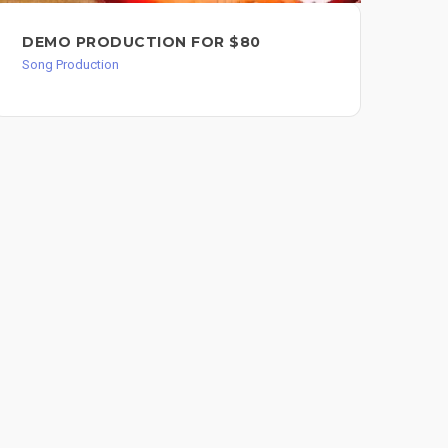
DEMO PRODUCTION FOR $80
LA
Song Production
Song