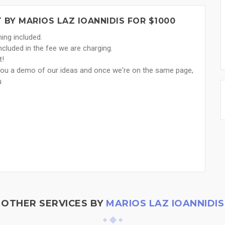
BY MARIOS LAZ IOANNIDIS FOR $1000
ing included.
ncluded in the fee we are charging.
t!
you a demo of our ideas and once we're on the same page,
u
OTHER SERVICES BY
MARIOS LAZ IOANNIDIS