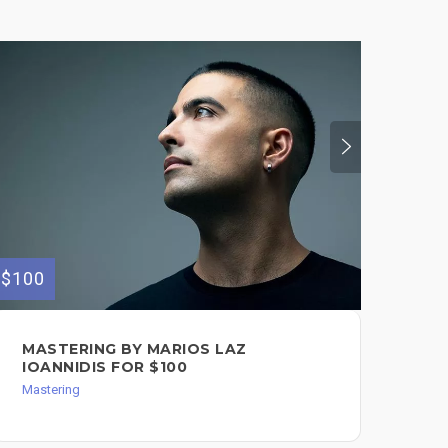
$100
$150
MASTERING BY MARIOS LAZ
VO
IOANNIDIS FOR $100
IO
Mastering
Mixi